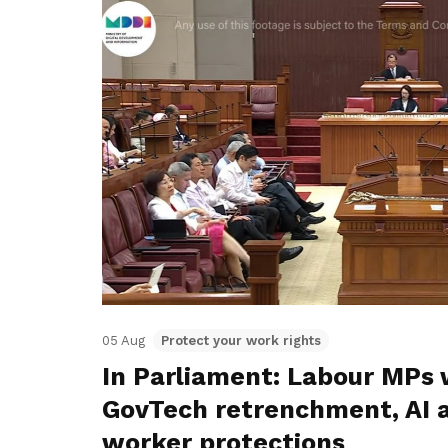
05 Aug
Protect your work rights
In Parliament: Labour MPs 
GovTech retrenchment, AI 
worker protections