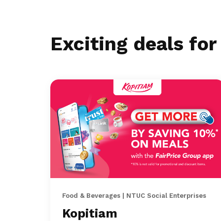
Exciting deals fo
Food & Beverages | NTUC Social Enterprises
Kopitiam