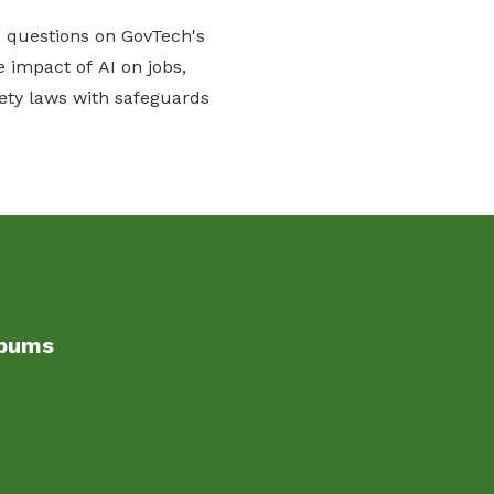
d questions on GovTech's
 impact of AI on jobs,
ety laws with safeguards
lbums