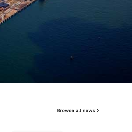
Browse all news