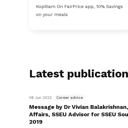
Kopitiam On FairPrice app, 10% Savings
on your meals
Latest publicatio
08 Jun 2023
Career advice
Message by Dr Vivian Balakrishnan,
Affairs, SSEU Advisor for SSEU Sou
2019