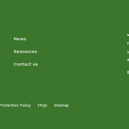
News
Resources
Contact us
Protection Policy
FAQs
Sitemap