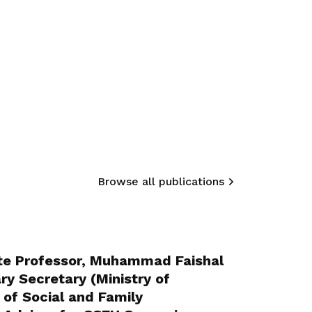
Browse all publications
te Professor, Muhammad Faishal
ry Secretary (Ministry of
 of Social and Family