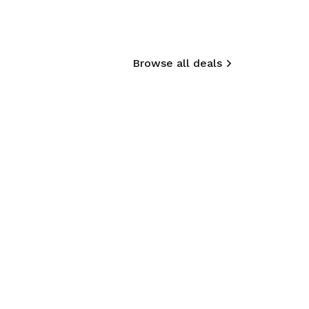
Browse all deals