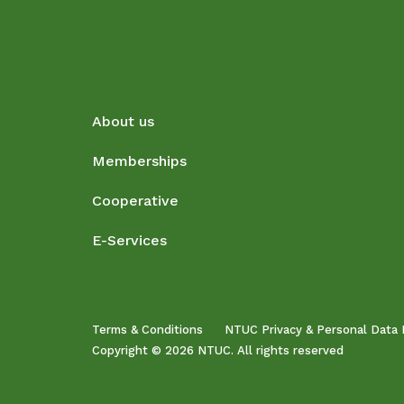
About us
Memberships
Cooperative
E-Services
Terms & Conditions
NTUC Privacy & Personal Data 
Copyright © 2026 NTUC. All rights reserved