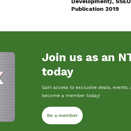
Development), SSEU 
Publication 2019
Join us as an 
today
Gain access to exclusive deals, events,
become a member today!
Be a member