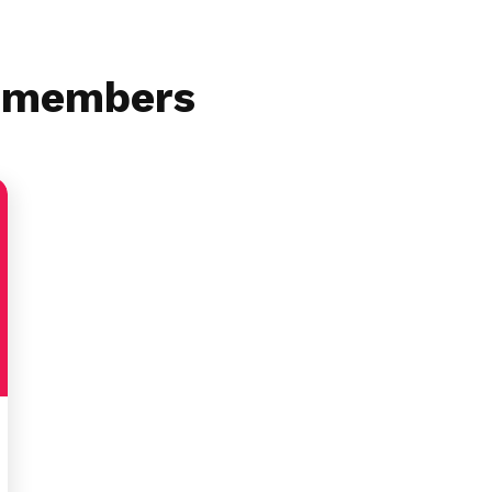
r members