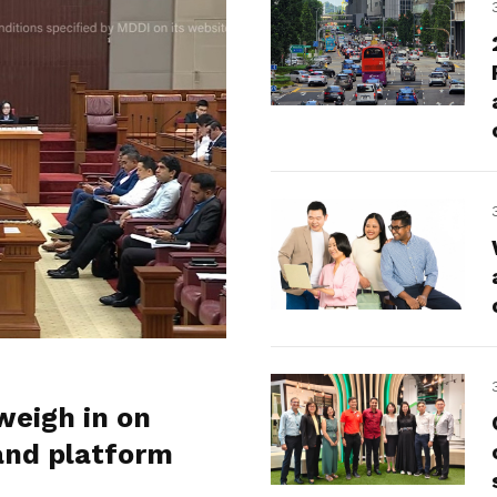
weigh in on
and platform