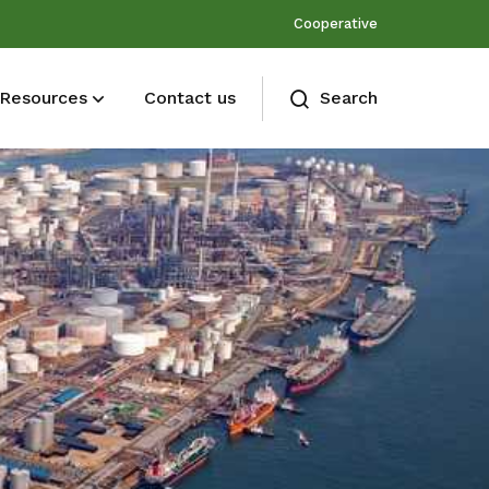
Cooperative
Resources
Contact us
Search
Membership benefits
Join our events and expand your
network