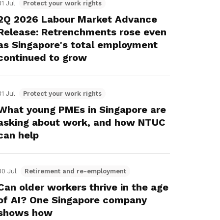
31 Jul
Protect your work rights
2Q 2026 Labour Market Advance
Release: Retrenchments rose even
as Singapore's total employment
continued to grow
31 Jul
Protect your work rights
What young PMEs in Singapore are
asking about work, and how NTUC
can help
30 Jul
Retirement and re-employment
Can older workers thrive in the age
of AI? One Singapore company
shows how