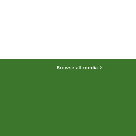
Browse all media