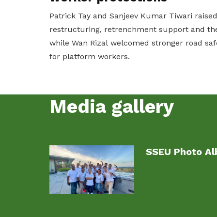
Patrick Tay and Sanjeev Kumar Tiwari raise
restructuring, retrenchment support and the
while Wan Rizal welcomed stronger road saf
for platform workers.
Media gallery
SSEU Photo A