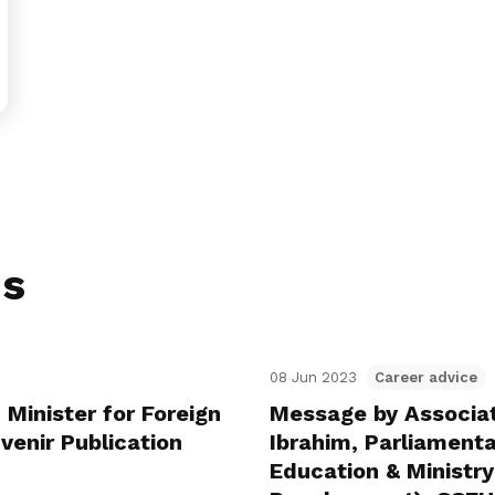
ns
08 Jun 2023
Career advice
 Minister for Foreign
Message by Associa
venir Publication
Ibrahim, Parliamenta
Education & Ministry