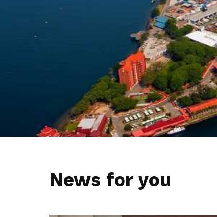
privileges
Be a member
News for you