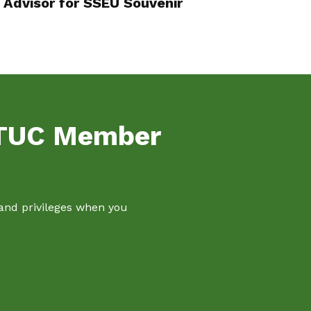
Advisor for SSEU Souvenir
NTUC Member
 and privileges when you