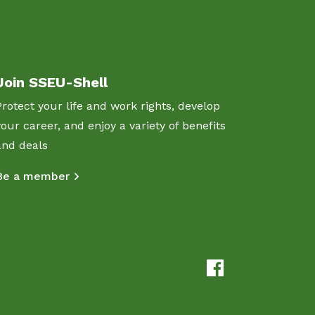
Join SSEU-Shell
Protect your life and work rights, develop
your career, and enjoy a variety of benefits
and deals
Be a member