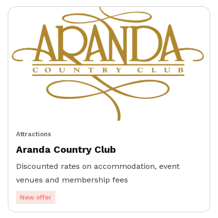
Attractions
Aranda Country Club
Discounted rates on accommodation, event
venues and membership fees
New offer