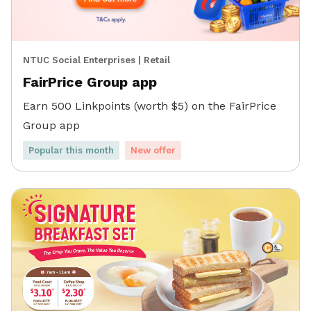
NTUC Social Enterprises
|
Retail
FairPrice Group app
Earn 500 Linkpoints (worth $5) on the FairPrice
Group app
Popular this month
New offer