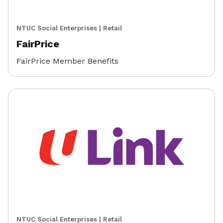
NTUC Social Enterprises
|
Retail
FairPrice
FairPrice Member Benefits
NTUC Social Enterprises
|
Retail