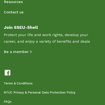
Resources
Contact us
Join SSEU-Shell
Protect your life and work rights, develop your
career, and enjoy a variety of benefits and deals
Be a member
Terms & Conditions
NTUC Privacy & Personal Data Protection Policy
FAQs