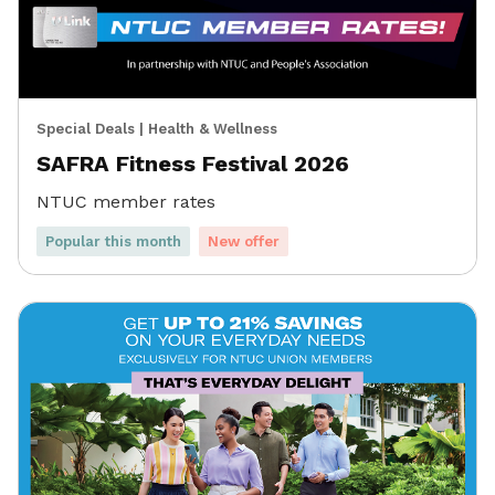
Special Deals
|
Health & Wellness
SAFRA Fitness Festival 2026
NTUC member rates
Popular this month
New offer