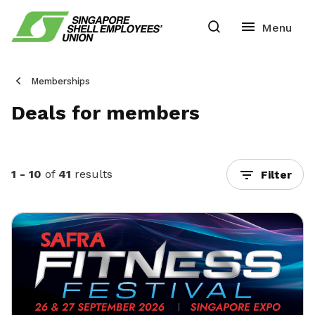
Memberships
Deals for members
1 - 10
of
41
results
Filter