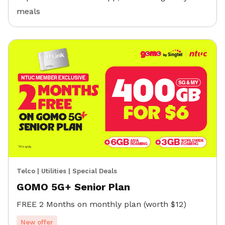
meals
Telco
|
Utilities
|
Special Deals
GOMO 5G+ Senior Plan
FREE 2 Months on monthly plan (worth $12)
New offer