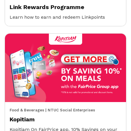
Link Rewards Programme
Learn how to earn and redeem Linkpoints
Food & Beverages
|
NTUC Social Enterprises
Kopitiam
Kopitiam On FairPrice app, 10% Savings on your