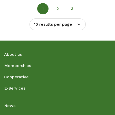
1
2
3
10 results per page
About us
Memberships
Cooperative
E-Services
News