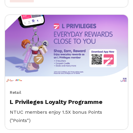
Retail
L Privileges Loyalty Programme
NTUC members enjoy 1.5X bonus Points
("Points")