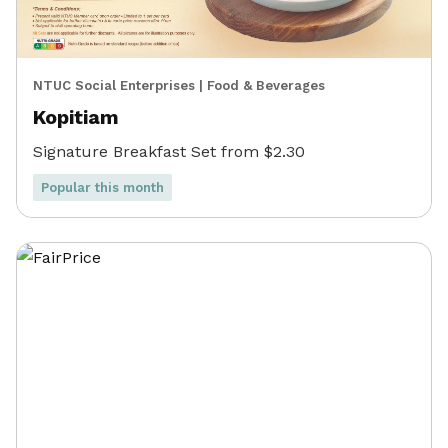
NTUC Social Enterprises
|
Food & Beverages
Kopitiam
Signature Breakfast Set from $2.30
Popular this month