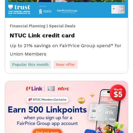
Financial Planning
|
Special Deals
NTUC Link credit card
Up to 21% savings on FairPrice Group spend* for
Union Members
Popular this month
New offer