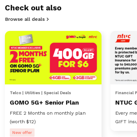
Check out also
Browse all deals
Telco | Utilities | Special Deals
Financial 
GOMO 5G+ Senior Plan
NTUC 
FREE 2 Months on monthly plan
Every me
(worth $12)
GIFT ins
New offer