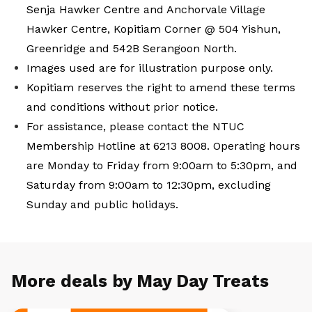
Senja Hawker Centre and Anchorvale Village
Hawker Centre, Kopitiam Corner @ 504 Yishun,
Greenridge and 542B Serangoon North.
Images used are for illustration purpose only.
Kopitiam reserves the right to amend these terms
and conditions without prior notice.
For assistance, please contact the NTUC
Membership Hotline at 6213 8008. Operating hours
are Monday to Friday from 9:00am to 5:30pm, and
Saturday from 9:00am to 12:30pm, excluding
Sunday and public holidays.
More deals by May Day Treats