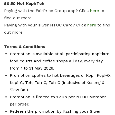
$0.50 Hot Kopi/Teh
Paying with the FairPrice Group app? Click
here
to
find out more.
Paying with your silver NTUC Card? Click
here
to find
out more.
Terms & Conditions
Promotion is available at all participating Kopitiam
food courts and coffee shops all day, every day,
from 1 to 31 May 2026.
Promotion applies to hot beverages of Kopi, Kopi-O,
Kopi-C, Teh, Teh-O, Teh-C (inclusive of Kosong &
Siew Dai).
Promotion is limited to 1 cup per NTUC Member
per order.
Redeem the promotion by flashing your Silver