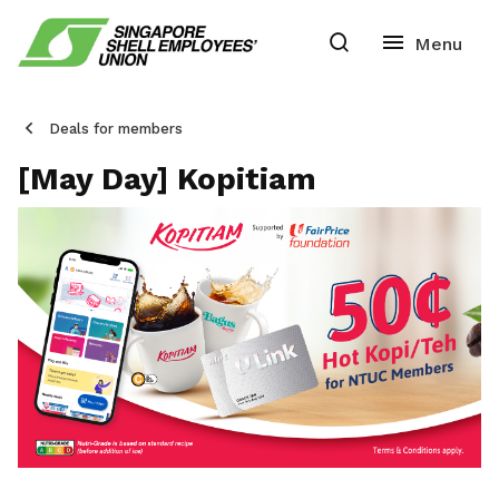
Deals for members
[May Day] Kopitiam