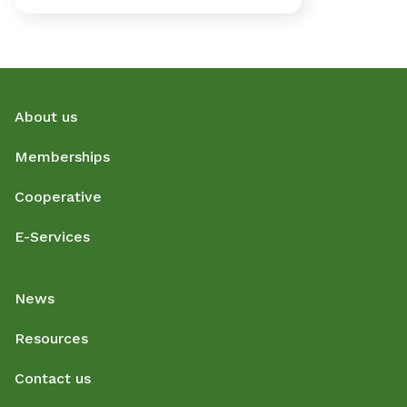
About us
Memberships
Cooperative
E-Services
News
Resources
Contact us