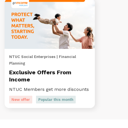
NTUC Social Enterprises | Financial
Planning
Exclusive Offers From
Income
NTUC Members get more discounts
New offer
Popular this month