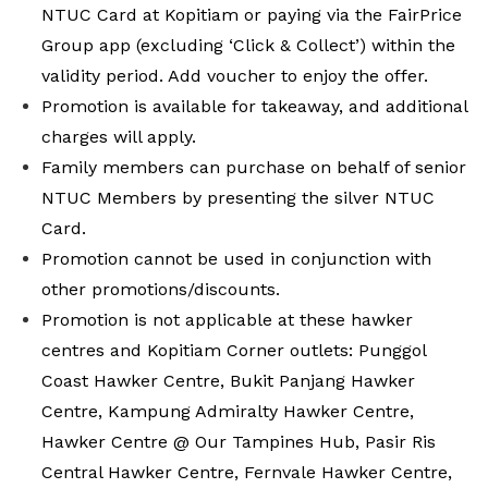
NTUC Card at Kopitiam or paying via the FairPrice
Group app (excluding ‘Click & Collect’) within the
validity
period. Add voucher to enjoy the offer.
Promotion is available for takeaway, and additional
charges will apply.
Family members can purchase on behalf of senior
NTUC Members by presenting the silver NTUC
Card.
Promotion cannot be used in conjunction with
other promotions/discounts.
Promotion is not applicable at these hawker
centres and Kopitiam Corner outlets: Punggol
Coast Hawker Centre, Bukit Panjang Hawker
Centre, Kampung Admiralty Hawker Centre,
Hawker Centre @ Our Tampines Hub, Pasir Ris
Central Hawker Centre, Fernvale Hawker Centre,