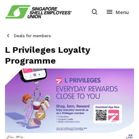
Deals for members
L Privileges Loyalty
Programme