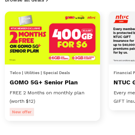
Telco | Utilities | Special Deals
Financial 
GOMO 5G+ Senior Plan
NTUC 
FREE 2 Months on monthly plan
Every me
(worth $12)
GIFT ins
New offer