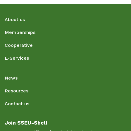
About us
Memberships
Cooperative
E-Services
News
Resources
Contact us
Join SSEU-Shell