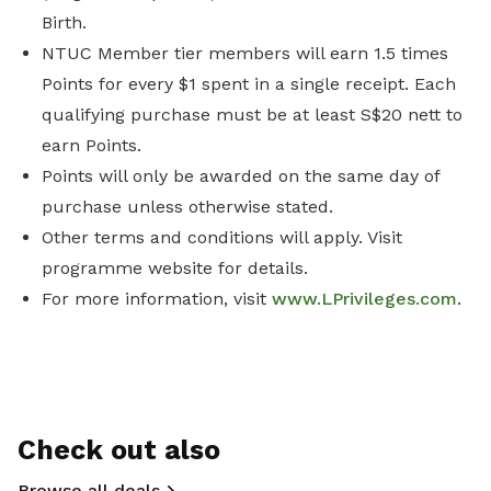
Birth.
NTUC Member tier members will earn 1.5 times
Points for every $1 spent in a single receipt. Each
qualifying purchase must be at least S$20 nett to
earn Points.
Points will only be awarded on the same day of
purchase unless otherwise stated.
Other terms and conditions will apply. Visit
programme website for details.
For more information, visit
www.LPrivileges.com
.
Check out also
Browse all deals