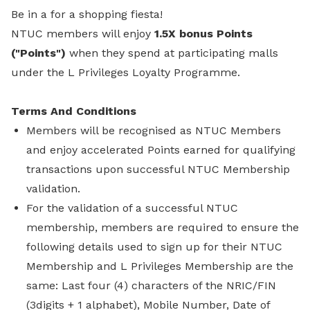
Be in a for a shopping fiesta!
NTUC members will enjoy
1.5X bonus Points
("Points")
when they spend at participating malls
under the L Privileges Loyalty Programme.
Terms And Conditions
Members will be recognised as NTUC Members
and enjoy accelerated Points earned for qualifying
transactions upon successful NTUC Membership
validation.
For the validation of a successful NTUC
membership, members are required to ensure the
following details used to sign up for their NTUC
Membership and L Privileges Membership are the
same: Last four (4) characters of the NRIC/FIN
(3digits + 1 alphabet), Mobile Number, Date of