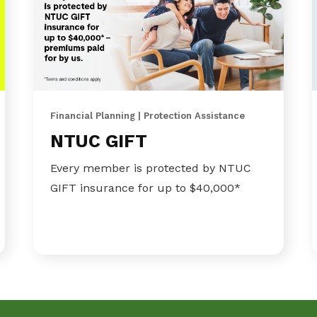
Financial Planning | Protection Assistance
NTUC GIFT
Every member is protected by NTUC
GIFT insurance for up to $40,000*