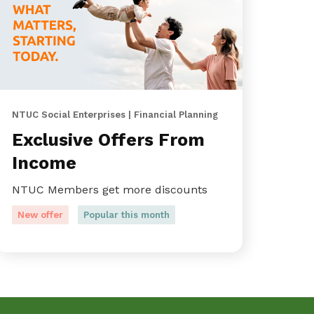
NTUC Social Enterprises | Financial Planning
Exclusive Offers From
Income
NTUC Members get more discounts
New offer
Popular this month