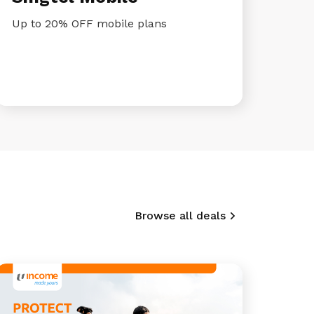
Up to 20% OFF mobile plans
Browse all deals