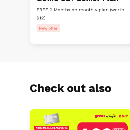
FREE 2 Months on monthly plan (worth
$12)
New offer
Check out also