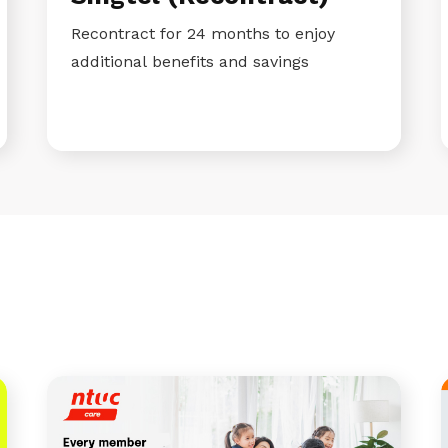
Recontract for 24 months to enjoy
additional benefits and savings