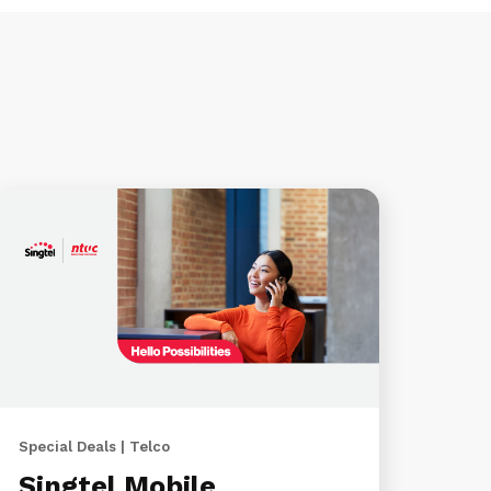
Special Deals | Telco
Singtel Mobile