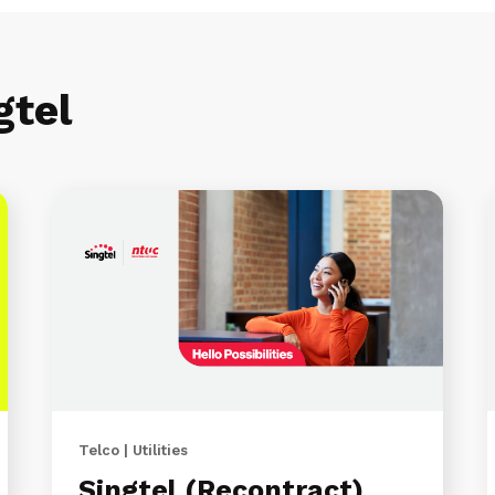
gtel
Telco | Utilities
Singtel (Recontract)