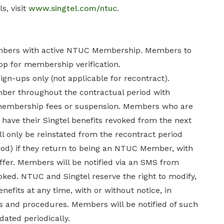
s, visit
www.singtel.com/ntuc
.
mbers with active NTUC Membership. Members to
p for membership verification.
sign-ups only (not applicable for recontract).
r throughout the contractual period with
 membership fees or suspension. Members who are
have their Singtel benefits revoked from the next
will only be reinstated from the recontract period
riod) if they return to being an NTUC Member, with
offer. Members will be notified via an SMS from
oked. NTUC and Singtel reserve the right to modify,
fits at any time, with or without notice, in
 and procedures. Members will be notified of such
dated periodically.