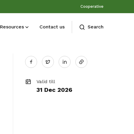
Cooperative
Resources
Contact us
Search
Share
Membership benefits
Twitter
Join our events and expand your
on
network
Valid till
31 Dec 2026
LinkedIn