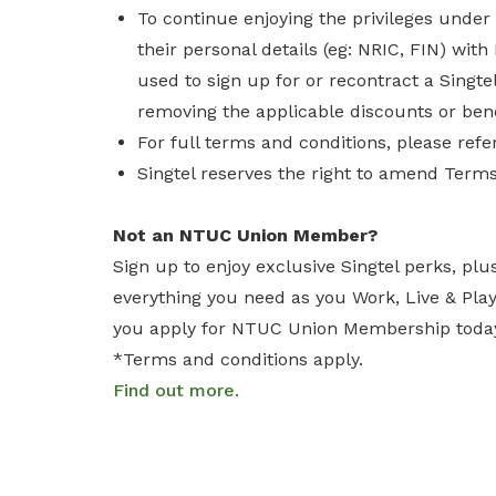
To continue enjoying the privileges und
their personal details (eg: NRIC, FIN) wi
used to sign up for or recontract a Singtel
removing the applicable discounts or bene
For full terms and conditions, please refe
Singtel reserves the right to amend Terms
Not an NTUC Union Member?
Sign up to enjoy exclusive Singtel perks, plu
everything you need as you Work, Live & Pl
you apply for NTUC Union Membership toda
*Terms and conditions apply.
Find out more.