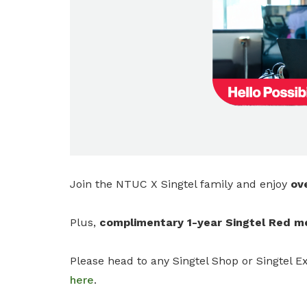
privileges
Be a member
Join the NTUC X Singtel family and enjoy
ov
Plus,
complimentary 1-year Singtel Red 
Please head to any Singtel Shop or Singtel Ex
here
.