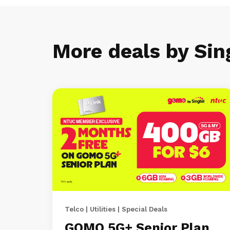
More deals by Sin
Telco | Utilities | Special Deals
GOMO 5G+ Senior Plan