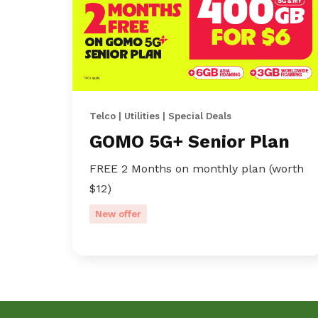
Telco | Utilities | Special Deals
GOMO 5G+ Senior Plan
FREE 2 Months on monthly plan (worth
$12)
New offer