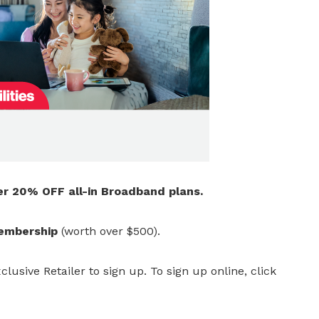
er 20% OFF all-in Broadband plans.
membership
(worth over $500).
clusive Retailer to sign up.
To sign up online, click