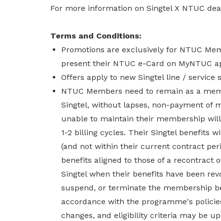
For more information on Singtel X NTUC deal
Terms and Conditions:
Promotions are exclusively for NTUC Me
present their NTUC e-Card on MyNTUC ap
Offers apply to new Singtel line / service 
NTUC Members need to remain as a membe
Singtel, without lapses, non-payment of
unable to maintain their membership will 
1-2 billing cycles. Their Singtel benefits 
(and not within their current contract pe
benefits aligned to those of a recontract 
Singtel when their benefits have been rev
suspend, or terminate the membership bene
accordance with the programme's policies
changes, and eligibility criteria may be up