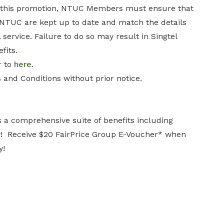
er this promotion, NTUC Members must ensure that
th NTUC are kept up to date and match the details
 service. Failure to do so may result in Singtel
fits.
r to
here
.
 and Conditions without prior notice.
s a comprehensive suite of benefits including
ay! Receive $20 FairPrice Group E-Voucher* when
y!