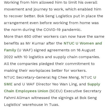
Working from him allowed him to limit his overall
movement and journey to work, which enabled him
to recover better. Bok Seng Logistics put in place the
arrangement even before working from home was
the norm during the COVID-19 pandemic.
More than 650 other workers can now have the same
benefits as Mr Kumar after the
NTUC U Women and
Family
(U WAF) signed agreements on 16 August
2022 with 10 logistics and supply chain companies.
All the companies pledged their commitment to
making their workplaces better for workers.
NTUC Secretary-General Ng Chee Meng, NTUC
U
SME
and U WAF Director Yeo Wan Ling, and
Supply
Chain Employees Union
(SCEU) Executive Secretary
Fahmi Aliman witnessed the signings at Bok Seng
Logistics' warehouse in Tuas.