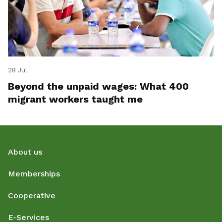
28 Jul
Beyond the unpaid wages: What 400
migrant workers taught me
About us
Memberships
Cooperative
E-Services