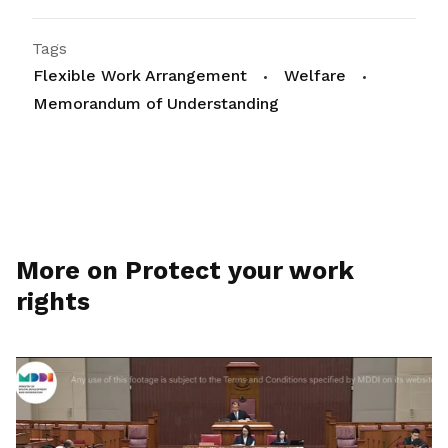
Tags
Flexible Work Arrangement
Welfare
Memorandum of Understanding
More on Protect your work
rights