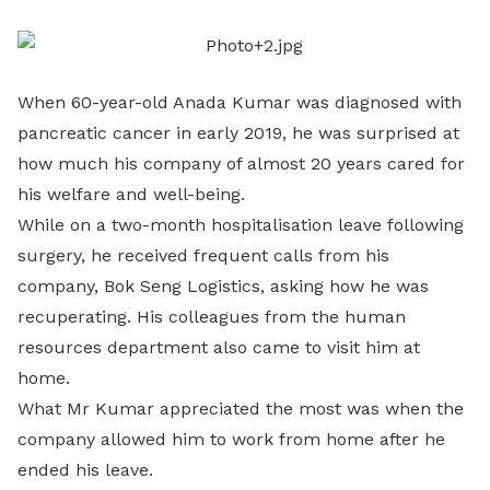
LinkedIn
When 60-year-old Anada Kumar was diagnosed with
pancreatic cancer in early 2019, he was surprised at
how much his company of almost 20 years cared for
his welfare and well-being.
While on a two-month hospitalisation leave following
surgery, he received frequent calls from his
company, Bok Seng Logistics, asking how he was
recuperating. His colleagues from the human
resources department also came to visit him at
home.
What Mr Kumar appreciated the most was when the
company allowed him to work from home after he
ended his leave.