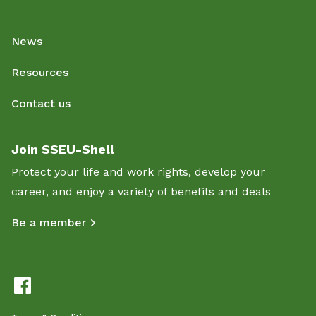
News
Resources
Contact us
Join SSEU-Shell
Protect your life and work rights, develop your
career, and enjoy a variety of benefits and deals
Be a member