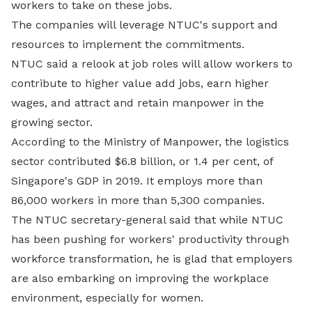
workers to take on these jobs.
The companies will leverage NTUC's support and
resources to implement the commitments.
NTUC said a relook at job roles will allow workers to
contribute to higher value add jobs, earn higher
wages, and attract and retain manpower in the
growing sector.
According to the Ministry of Manpower, the logistics
sector contributed $6.8 billion, or 1.4 per cent, of
Singapore's GDP in 2019. It employs more than
86,000 workers in more than 5,300 companies.
The NTUC secretary-general said that while NTUC
has been pushing for workers' productivity through
workforce transformation, he is glad that employers
are also embarking on improving the workplace
environment, especially for women.