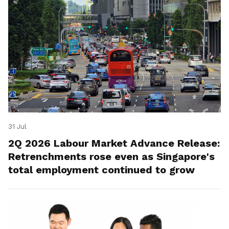
31 Jul
2Q 2026 Labour Market Advance Release:
Retrenchments rose even as Singapore's
total employment continued to grow