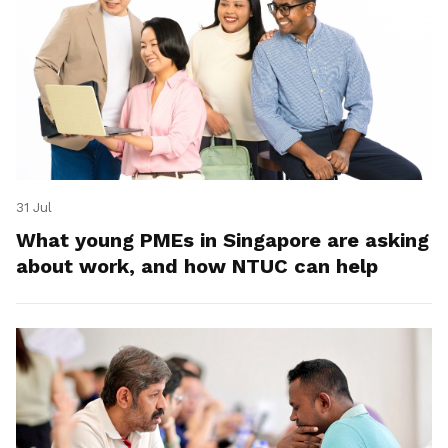
31 Jul
What young PMEs in Singapore are asking
about work, and how NTUC can help