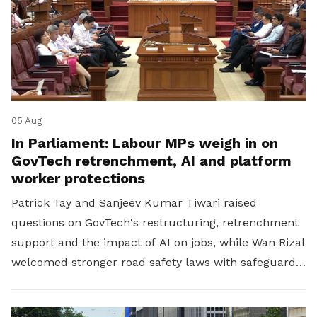
05 Aug
In Parliament: Labour MPs weigh in on
GovTech retrenchment, AI and platform
worker protections
Patrick Tay and Sanjeev Kumar Tiwari raised
questions on GovTech's restructuring, retrenchment
support and the impact of AI on jobs, while Wan Rizal
welcomed stronger road safety laws with safeguards
for platform workers.