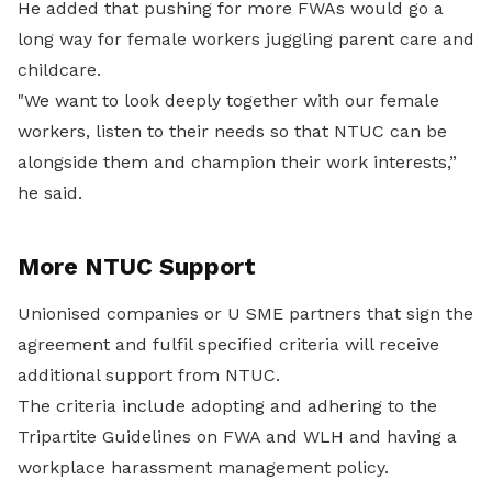
He added that pushing for more FWAs would go a
long way for female workers juggling parent care and
childcare.
"We want to look deeply together with our female
workers, listen to their needs so that NTUC can be
alongside them and champion their work interests,”
he said.
More NTUC Support
Unionised companies or U SME partners that sign the
agreement and fulfil specified criteria will receive
additional support from NTUC.
The criteria include adopting and adhering to the
Tripartite Guidelines on FWA and WLH and having a
workplace harassment management policy.