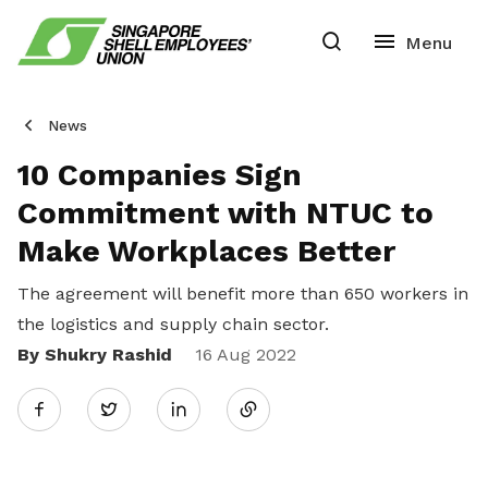
News
10 Companies Sign
Commitment with NTUC to
Make Workplaces Better
The agreement will benefit more than 650 workers in
the logistics and supply chain sector.
By Shukry Rashid
Share
16 Aug 2022
Twitter
on