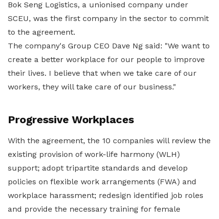
Bok Seng Logistics, a unionised company under
SCEU, was the first company in the sector to commit
to the agreement.
The company's Group CEO Dave Ng said: "We want to
create a better workplace for our people to improve
their lives. I believe that when we take care of our
workers, they will take care of our business."
Progressive Workplaces
With the agreement, the 10 companies will review the
existing provision of work-life harmony (WLH)
support; adopt tripartite standards and develop
policies on flexible work arrangements (FWA) and
workplace harassment; redesign identified job roles
and provide the necessary training for female