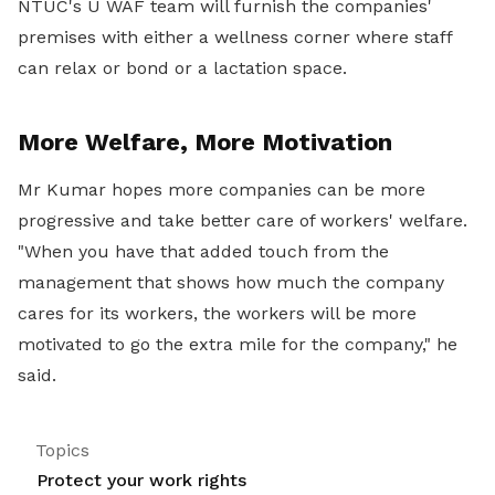
NTUC's U WAF team will furnish the companies'
premises with either a wellness corner where staff
can relax or bond or a lactation space.
More Welfare, More Motivation
Mr Kumar hopes more companies can be more
progressive and take better care of workers' welfare.
"When you have that added touch from the
management that shows how much the company
cares for its workers, the workers will be more
motivated to go the extra mile for the company," he
said.
Topics
Protect your work rights