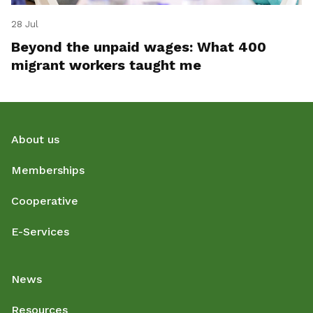
28 Jul
Beyond the unpaid wages: What 400
migrant workers taught me
About us
Memberships
Cooperative
E-Services
News
Resources