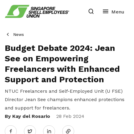
News
Budget Debate 2024: Jean
See on Empowering
Freelancers with Enhanced
Support and Protection
NTUC Freelancers and Self-Employed Unit (U FSE)
Director Jean See champions enhanced protections
and support for freelancers.
By Kay del Rosario
Share
28 Feb 2024
Twitter