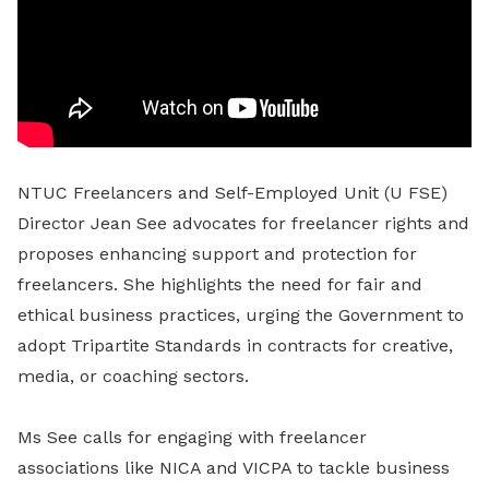
NTUC Freelancers and Self-Employed Unit (U FSE)
Director Jean See advocates for freelancer rights and
proposes enhancing support and protection for
freelancers. She highlights the need for fair and
ethical business practices, urging the Government to
adopt Tripartite Standards in contracts for creative,
media, or coaching sectors.
Ms See calls for engaging with freelancer
associations like NICA and VICPA to tackle business