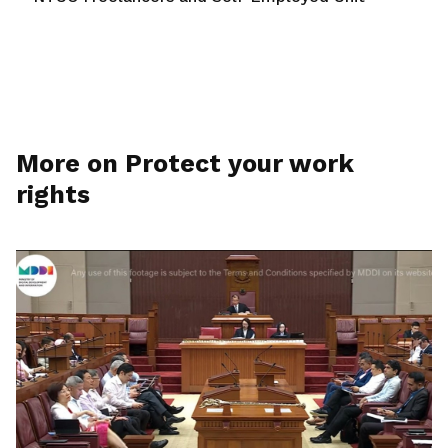
More on Protect your work
rights