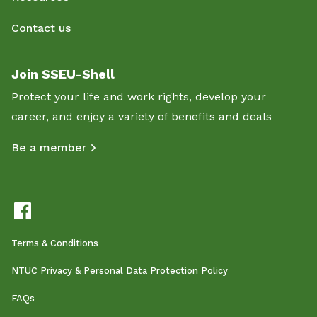
Contact us
Join SSEU-Shell
Protect your life and work rights, develop your
career, and enjoy a variety of benefits and deals
Be a member
Terms & Conditions
NTUC Privacy & Personal Data Protection Policy
FAQs