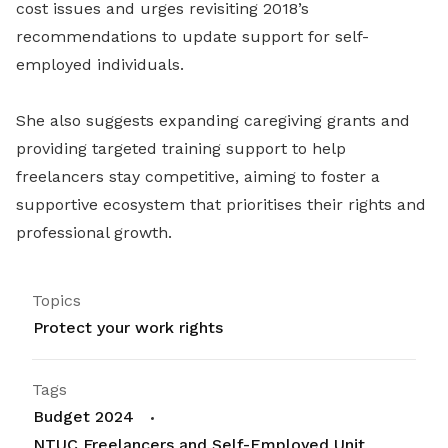
cost issues and urges revisiting 2018’s
recommendations to update support for self-
employed individuals.
She also suggests expanding caregiving grants and
providing targeted training support to help
freelancers stay competitive, aiming to foster a
supportive ecosystem that prioritises their rights and
professional growth.
Topics
Protect your work rights
Tags
Budget 2024
NTUC Freelancers and Self-Employed Unit