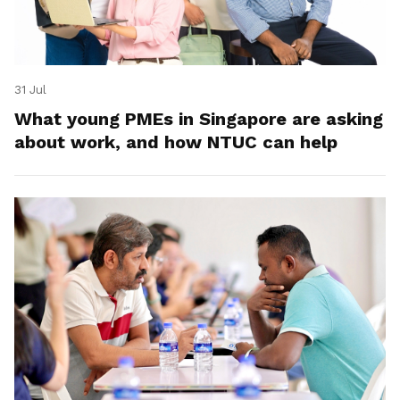
31 Jul
What young PMEs in Singapore are asking
about work, and how NTUC can help