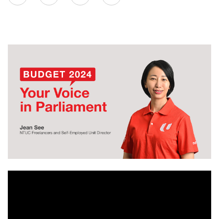
on
LinkedIn