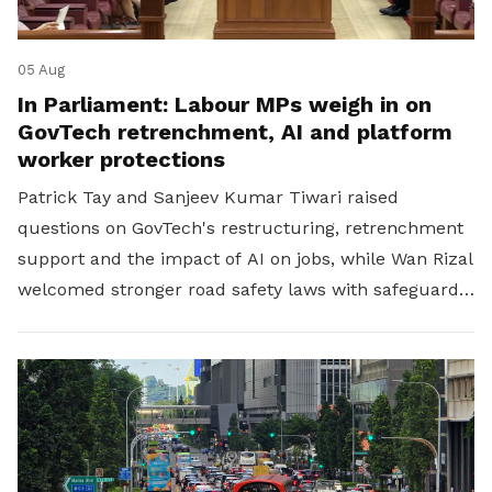
05 Aug
In Parliament: Labour MPs weigh in on
GovTech retrenchment, AI and platform
worker protections
Patrick Tay and Sanjeev Kumar Tiwari raised
questions on GovTech's restructuring, retrenchment
support and the impact of AI on jobs, while Wan Rizal
welcomed stronger road safety laws with safeguards
for platform workers.