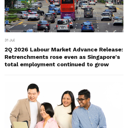
31 Jul
2Q 2026 Labour Market Advance Release:
Retrenchments rose even as Singapore's
total employment continued to grow