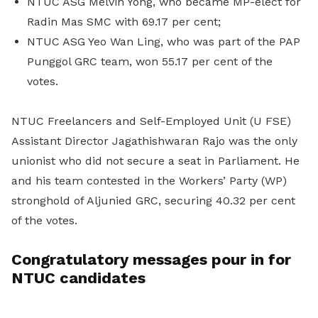
NTUC ASG Melvin Yong, who became MP-elect for
Radin Mas SMC with 69.17 per cent;
NTUC ASG Yeo Wan Ling, who was part of the PAP
Punggol GRC team, won 55.17 per cent of the
votes.
NTUC Freelancers and Self-Employed Unit (U FSE)
Assistant Director Jagathishwaran Rajo was the only
unionist who did not secure a seat in Parliament. He
and his team contested in the Workers’ Party (WP)
stronghold of Aljunied GRC, securing 40.32 per cent
of the votes.
Congratulatory messages pour in for
NTUC candidates