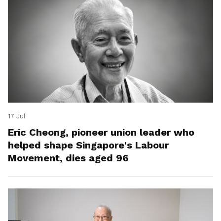
17 Jul
Eric Cheong, pioneer union leader who
helped shape Singapore's Labour
Movement, dies aged 96