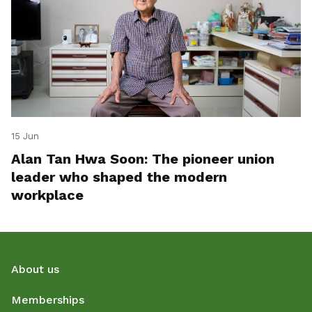
15 Jun
Alan Tan Hwa Soon: The pioneer union
leader who shaped the modern
workplace
About us
Memberships