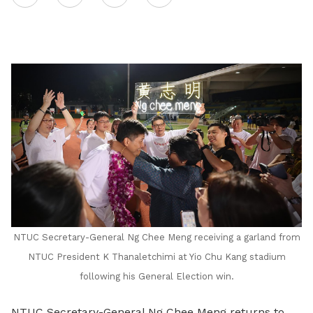
on
LinkedIn
NTUC Secretary-General Ng Chee Meng receiving a garland from
NTUC President K Thanaletchimi at Yio Chu Kang stadium
following his General Election win.
NTUC Secretary-General Ng Chee Meng returns to