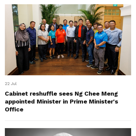
22 Jul
Cabinet reshuffle sees Ng Chee Meng
appointed Minister in Prime Minister's
Office