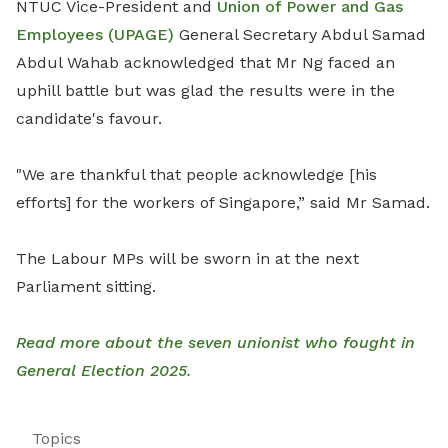
NTUC Vice-President and
Union of Power and Gas
Employees (UPAGE)
General Secretary Abdul Samad
Abdul Wahab acknowledged that Mr Ng faced an
uphill battle but was glad the results were in the
candidate's favour.
"We are thankful that people acknowledge [his
efforts] for the workers of Singapore,” said Mr Samad.
The Labour MPs will be sworn in at the next
Parliament sitting.
Read more about the seven unionist who fought in
General Election 2025.
Topics