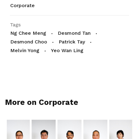
Corporate
Tags
Ng Chee Meng
Desmond Tan
Desmond Choo
Patrick Tay
Melvin Yong
Yeo Wan Ling
More on Corporate