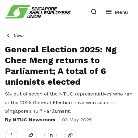
News
General Election 2025: Ng
Chee Meng returns to
Parliament; A total of 6
unionists elected
Six out of seven of the NTUC representatives who ran
in the 2025 General Election have won seats in
th
Singapore’s 15
Parliament.
By NTUC Newsroom
Share
03 May 2025
Twitter