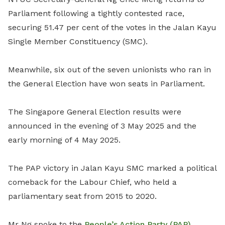
Parliament following a tightly contested race,
securing 51.47 per cent of the votes in the Jalan Kayu
Single Member Constituency (SMC).
Meanwhile, six out of the seven unionists who ran in
the General Election have won seats in Parliament.
The Singapore General Election results were
announced in the evening of 3 May 2025 and the
early morning of 4 May 2025.
The PAP victory in Jalan Kayu SMC marked a political
comeback for the Labour Chief, who held a
parliamentary seat from 2015 to 2020.
Mr Ng spoke to the
People’s Action Party (PAP)