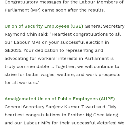
Congratulatory messages for the Labour Members of
Parliament (MP) came soon after the results.
Union of Security Employees (USE)
General Secretary
Raymond Chin said: "Heartiest congratulations to all
our Labour MPs on your successful election in
GE2025. Your dedication to representing and
advocating for workers' interests in Parliament is
truly commendable ... Together, we will continue to
strive for better wages, welfare, and work prospects
for all workers."
Amalgamated Union of Public Employees (AUPE)
General Secretary Sanjeev Kumar Tiwari said: “My
heartiest congratulations to Brother Ng Chee Meng
and our Labour MPs for their successful victories! We