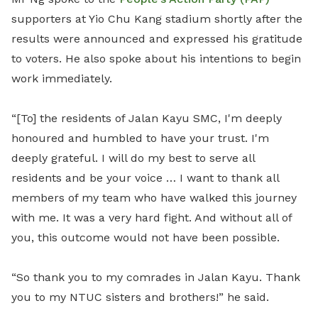
supporters at Yio Chu Kang stadium shortly after the
results were announced and expressed his gratitude
to voters. He also spoke about his intentions to begin
work immediately.
“[To] the residents of Jalan Kayu SMC, I'm deeply
honoured and humbled to have your trust. I'm
deeply grateful. I will do my best to serve all
residents and be your voice … I want to thank all
members of my team who have walked this journey
with me. It was a very hard fight. And without all of
you, this outcome would not have been possible.
“So thank you to my comrades in Jalan Kayu. Thank
you to my NTUC sisters and brothers!” he said.