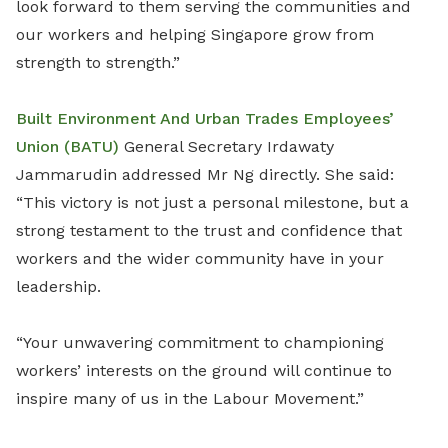
look forward to them serving the communities and
our workers and helping Singapore grow from
strength to strength.”
Built Environment And Urban Trades Employees’
Union (BATU)
General Secretary Irdawaty
Jammarudin addressed Mr Ng directly. She said:
“This victory is not just a personal milestone, but a
strong testament to the trust and confidence that
workers and the wider community have in your
leadership.
“Your unwavering commitment to championing
workers’ interests on the ground will continue to
inspire many of us in the Labour Movement.”