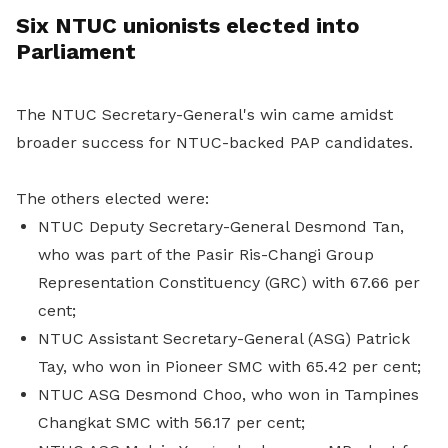
Six NTUC unionists elected into
Parliament
The NTUC Secretary-General's win came amidst
broader success for NTUC-backed PAP candidates.
The others elected were:
NTUC Deputy Secretary-General Desmond Tan,
who was part of the Pasir Ris-Changi Group
Representation Constituency (GRC) with 67.66 per
cent;
NTUC Assistant Secretary-General (ASG) Patrick
Tay, who won in Pioneer SMC with 65.42 per cent;
NTUC ASG Desmond Choo, who won in Tampines
Changkat SMC with 56.17 per cent;