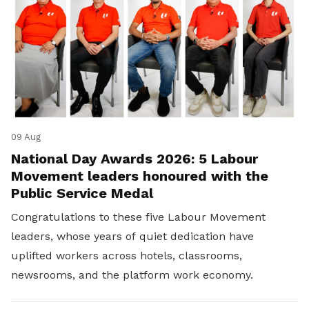
09 Aug
National Day Awards 2026: 5 Labour
Movement leaders honoured with the
Public Service Medal
Congratulations to these five Labour Movement
leaders, whose years of quiet dedication have
uplifted workers across hotels, classrooms,
newsrooms, and the platform work economy.