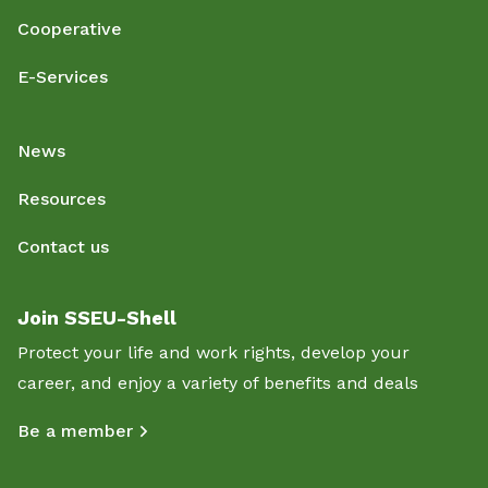
Cooperative
E-Services
News
Resources
Contact us
Join SSEU-Shell
Protect your life and work rights, develop your
career, and enjoy a variety of benefits and deals
Be a member