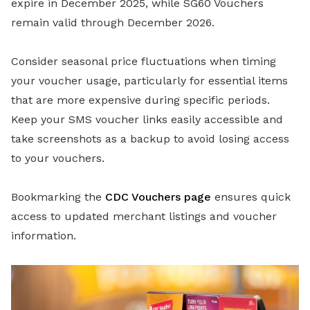
expire in December 2025, while SG60 Vouchers
remain valid through December 2026.
Consider seasonal price fluctuations when timing
your voucher usage, particularly for essential items
that are more expensive during specific periods.
Keep your SMS voucher links easily accessible and
take screenshots as a backup to avoid losing access
to your vouchers.
Bookmarking the
CDC Vouchers page
ensures quick
access to updated merchant listings and voucher
information.