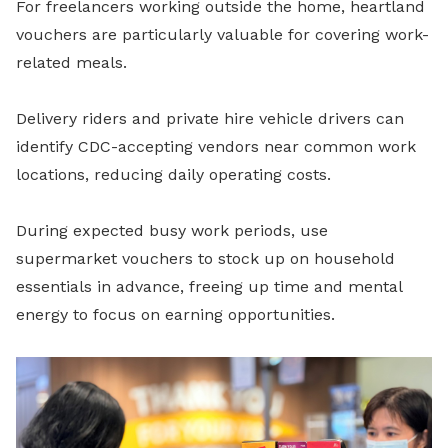
For freelancers working outside the home, heartland
vouchers are particularly valuable for covering work-
related meals.
Delivery riders and private hire vehicle drivers can
identify CDC-accepting vendors near common work
locations, reducing daily operating costs.
During expected busy work periods, use
supermarket vouchers to stock up on household
essentials in advance, freeing up time and mental
energy to focus on earning opportunities.