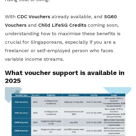
With
CDC Vouchers
already available, and
SG60
Vouchers
and
Child LifeSG Credits
coming soon,
understanding how to maximise these benefits is
crucial for Singaporeans, especially if you are a
freelancer or self-employed person who faces
variable income streams.
What voucher support is available in
2025