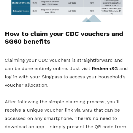
How to claim your CDC vouchers and
SG60 benefits
Claiming your CDC Vouchers is straightforward and
can be done entirely online. Just visit
RedeemSG
and
log in with your Singpass to access your household’s
voucher allocation.
After following the simple claiming process, you’ll
receive a unique voucher link via SMS that can be
accessed on any smartphone. There’s no need to
download an app – simply present the QR code from