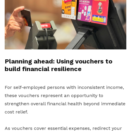
Planning ahead: Using vouchers to
build financial resilience
For self-employed persons with inconsistent income,
these vouchers represent an opportunity to
strengthen overall financial health beyond immediate
cost relief.
As vouchers cover essential expenses, redirect your