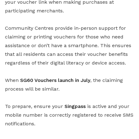
your voucher link when making purchases at
participating merchants.
Community Centres provide in-person support for
claiming or printing vouchers for those who need
assistance or don’t have a smartphone. This ensures
that all residents can access their voucher benefits
regardless of their digital literacy or device access.
When
SG60 Vouchers launch in July
, the claiming
process will be similar.
To prepare, ensure your
Singpass
is active and your
mobile number is correctly registered to receive SMS
notifications.