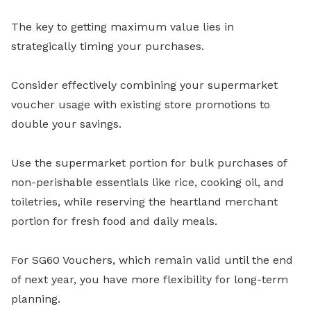
The key to getting maximum value lies in
strategically timing your purchases.
Consider effectively combining your supermarket
voucher usage with existing store promotions to
double your savings.
Use the supermarket portion for bulk purchases of
non-perishable essentials like rice, cooking oil, and
toiletries, while reserving the heartland merchant
portion for fresh food and daily meals.
For SG60 Vouchers, which remain valid until the end
of next year, you have more flexibility for long-term
planning.