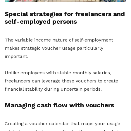
Special strategies for freelancers and
self-employed persons
The variable income nature of self-employment
makes strategic voucher usage particularly
important.
Unlike employees with stable monthly salaries,
freelancers can leverage these vouchers to create
financial stability during uncertain periods.
Managing cash flow with vouchers
Creating a voucher calendar that maps your usage