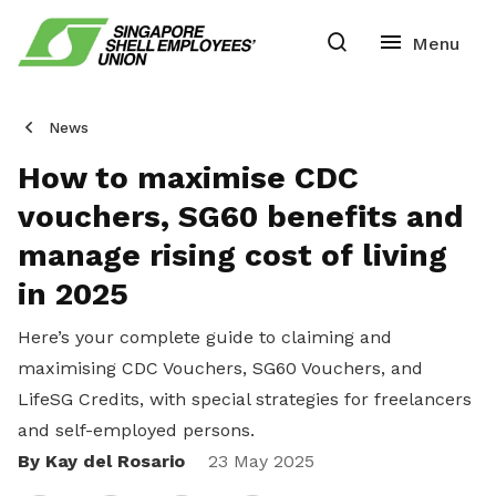
News
How to maximise CDC
vouchers, SG60 benefits and
manage rising cost of living
in 2025
Here’s your complete guide to claiming and
maximising CDC Vouchers, SG60 Vouchers, and
LifeSG Credits, with special strategies for freelancers
and self-employed persons.
By Kay del Rosario
Share
23 May 2025