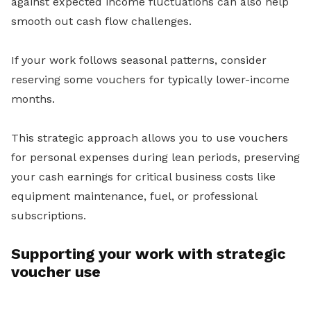
against expected income fluctuations can also help
smooth out cash flow challenges.
If your work follows seasonal patterns, consider
reserving some vouchers for typically lower-income
months.
This strategic approach allows you to use vouchers
for personal expenses during lean periods, preserving
your cash earnings for critical business costs like
equipment maintenance, fuel, or professional
subscriptions.
Supporting your work with strategic
voucher use