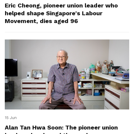
Eric Cheong, pioneer union leader who
helped shape Singapore's Labour
Movement, dies aged 96
15 Jun
Alan Tan Hwa Soon: The pioneer union