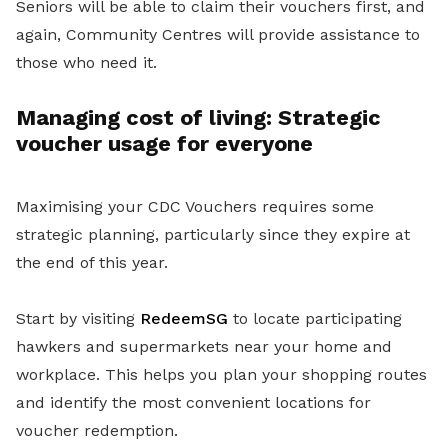
Seniors will be able to claim their vouchers first, and
again, Community Centres will provide assistance to
those who need it.
Managing cost of living: Strategic
voucher usage for everyone
Maximising your CDC Vouchers requires some
strategic planning, particularly since they expire at
the end of this year.
Start by visiting
RedeemSG
to locate participating
hawkers and supermarkets near your home and
workplace. This helps you plan your shopping routes
and identify the most convenient locations for
voucher redemption.