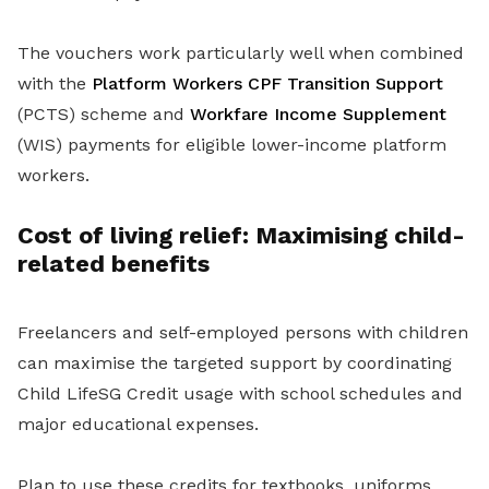
The vouchers work particularly well when combined
with the
Platform Workers CPF Transition Support
(PCTS) scheme and
Workfare Income Supplement
(WIS) payments for eligible lower-income platform
workers.
Cost of living relief: Maximising child-
related benefits
Freelancers and self-employed persons with children
can maximise the targeted support by coordinating
Child LifeSG Credit usage with school schedules and
major educational expenses.
Plan to use these credits for textbooks, uniforms,