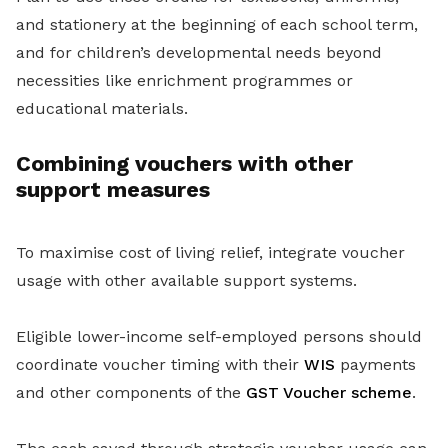
and stationery at the beginning of each school term,
and for children’s developmental needs beyond
necessities like enrichment programmes or
educational materials.
Combining vouchers with other
support measures
To maximise cost of living relief, integrate voucher
usage with other available support systems.
Eligible lower-income self-employed persons should
coordinate voucher timing with their
WIS
payments
and other components of the
GST Voucher scheme
.