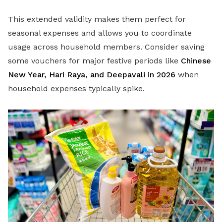
This extended validity makes them perfect for
seasonal expenses and allows you to coordinate
usage across household members. Consider saving
some vouchers for major festive periods like
Chinese
New Year, Hari Raya, and Deepavali in 2026
when
household expenses typically spike.