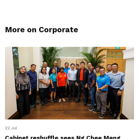
More on Corporate
22 Jul
Cabinet reshuffle sees Ng Chee Meng