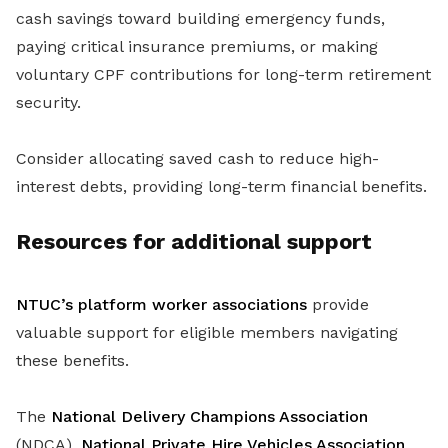
cash savings toward building emergency funds,
paying critical insurance premiums, or making
voluntary CPF contributions for long-term retirement
security.
Consider allocating saved cash to reduce high-
interest debts, providing long-term financial benefits.
Resources for additional support
NTUC’s platform worker associations
provide
valuable support for eligible members navigating
these benefits.
The
National Delivery Champions Association
(NDCA),
National Private Hire Vehicles Association