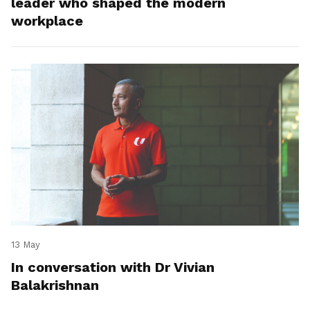
leader who shaped the modern
workplace
13 May
In conversation with Dr Vivian
Balakrishnan