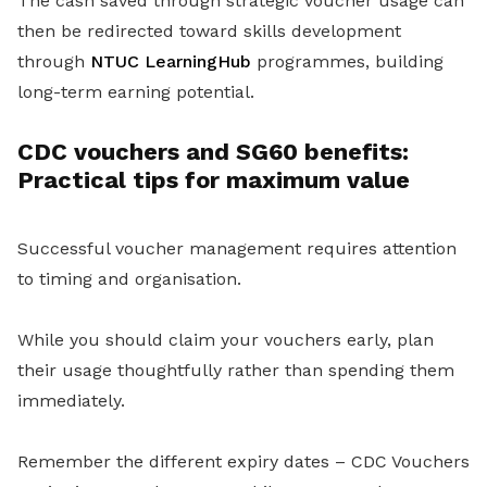
The cash saved through strategic voucher usage can
then be redirected toward skills development
through
NTUC LearningHub
programmes, building
long-term earning potential.
CDC vouchers and SG60 benefits:
Practical tips for maximum value
Successful voucher management requires attention
to timing and organisation.
While you should claim your vouchers early, plan
their usage thoughtfully rather than spending them
immediately.
Remember the different expiry dates – CDC Vouchers