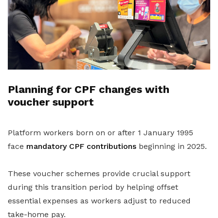
Planning for CPF changes with
voucher support
Platform workers born on or after 1 January 1995
face
mandatory CPF contributions
beginning in 2025.
These voucher schemes provide crucial support
during this transition period by helping offset
essential expenses as workers adjust to reduced
take-home pay.