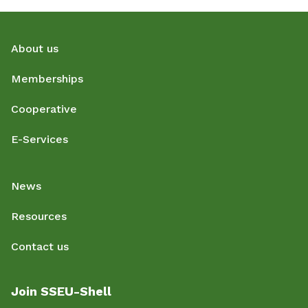
About us
Memberships
Cooperative
E-Services
News
Resources
Contact us
Join SSEU-Shell