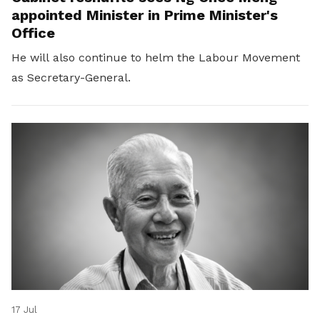
appointed Minister in Prime Minister's
Office
He will also continue to helm the Labour Movement
as Secretary-General.
17 Jul