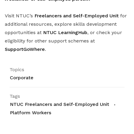
Visit NTUC’s
Freelancers and Self-Employed Unit
for
additional resources, explore skills development
opportunities at
NTUC LearningHub
, or check your
eligibility for other support schemes at
SupportGoWhere
.
Topics
Corporate
Tags
NTUC Freelancers and Self-Employed Unit
Platform Workers