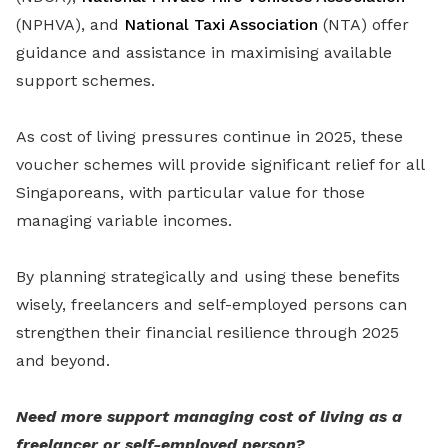
(NPHVA), and
National Taxi Association
(NTA) offer
guidance and assistance in maximising available
support schemes.
As cost of living pressures continue in 2025, these
voucher schemes will provide significant relief for all
Singaporeans, with particular value for those
managing variable incomes.
By planning strategically and using these benefits
wisely, freelancers and self-employed persons can
strengthen their financial resilience through 2025
and beyond.
Need more support managing cost of living as a
freelancer or self-employed person?