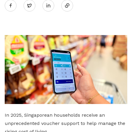
Twitter
on
LinkedIn
In 2025, Singaporean households receive an
unprecedented voucher support to help manage the
rising cost of living.