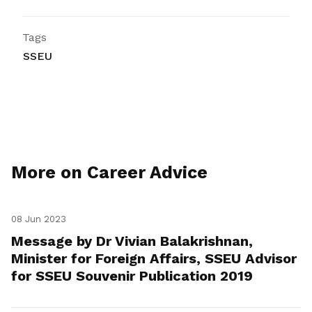
Tags
SSEU
More on Career Advice
08 Jun 2023
Message by Dr Vivian Balakrishnan,
Minister for Foreign Affairs, SSEU Advisor
for SSEU Souvenir Publication 2019