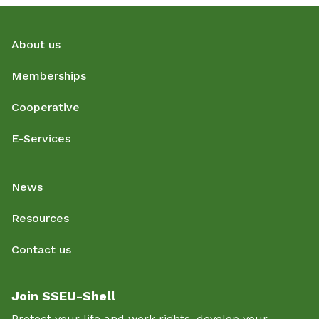
About us
Memberships
Cooperative
E-Services
News
Resources
Contact us
Join SSEU-Shell
Protect your life and work rights, develop your