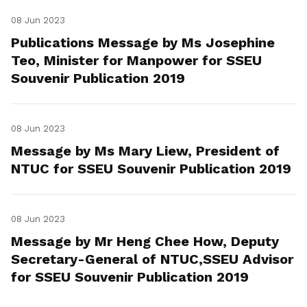
08 Jun 2023
Publications Message by Ms Josephine
Teo, Minister for Manpower for SSEU
Souvenir Publication 2019
08 Jun 2023
Message by Ms Mary Liew, President of
NTUC for SSEU Souvenir Publication 2019
08 Jun 2023
Message by Mr Heng Chee How, Deputy
Secretary-General of NTUC,SSEU Advisor
for SSEU Souvenir Publication 2019