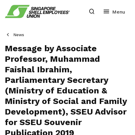
News
Message by Associate
Professor, Muhammad
Faishal Ibrahim,
Parliamentary Secretary
(Ministry of Education &
Ministry of Social and Family
Development), SSEU Advisor
for SSEU Souvenir
Publication 2019