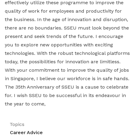
effectively utilize these programme to improve the
quality of work for employees and productivity for
the business. In the age of innovation and disruption,
there are no boundaries. SSEU must look beyond the
present and seek trends of the future. I encourage
you to explore new opportunities with exciting
technologies. With the robust technological platforms
today, the possibilities for innovation are limitless.
With your commitment to improve the quality of jobs
in Singapore, I believe our workforce is in safe hands.
The 35th Anniversary of SSEU is a cause to celebrate
for. I wish SSEU to be successful in its endeavour in
the year to come,
Topics
Career Advice