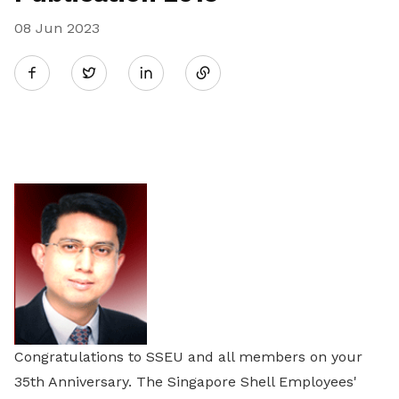
08 Jun 2023
Share
Twitter
on
LinkedIn
Congratulations to SSEU and all members on your
35th Anniversary. The Singapore Shell Employees'