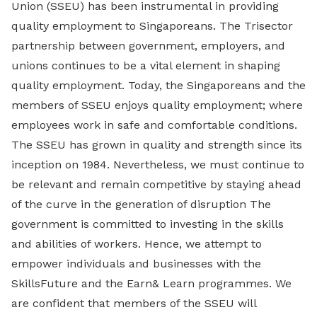
Union (SSEU) has been instrumental in providing
quality employment to Singaporeans. The Trisector
partnership between government, employers, and
unions continues to be a vital element in shaping
quality employment. Today, the Singaporeans and the
members of SSEU enjoys quality employment; where
employees work in safe and comfortable conditions.
The SSEU has grown in quality and strength since its
inception on 1984. Nevertheless, we must continue to
be relevant and remain competitive by staying ahead
of the curve in the generation of disruption The
government is committed to investing in the skills
and abilities of workers. Hence, we attempt to
empower individuals and businesses with the
SkillsFuture and the Earn& Learn programmes. We
are confident that members of the SSEU will