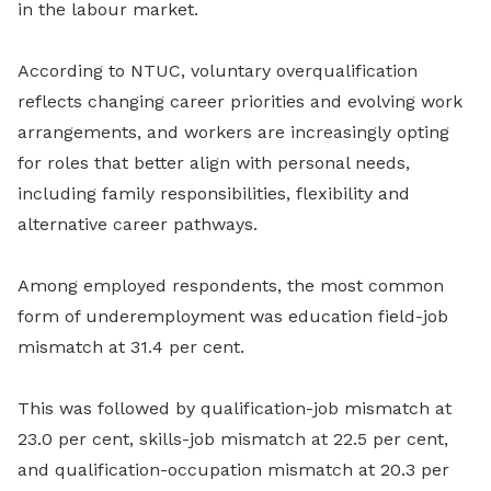
in the labour market.
According to NTUC, voluntary overqualification
reflects changing career priorities and evolving work
arrangements, and workers are increasingly opting
for roles that better align with personal needs,
including family responsibilities, flexibility and
alternative career pathways.
Among employed respondents, the most common
form of underemployment was education field-job
mismatch at 31.4 per cent.
This was followed by qualification-job mismatch at
23.0 per cent, skills-job mismatch at 22.5 per cent,
and qualification-occupation mismatch at 20.3 per