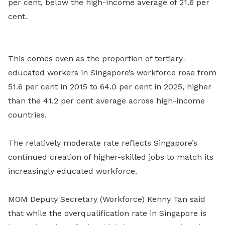
per cent, below the high-income average of 21.6 per
cent.
This comes even as the proportion of tertiary-
educated workers in Singapore’s workforce rose from
51.6 per cent in 2015 to 64.0 per cent in 2025, higher
than the 41.2 per cent average across high-income
countries.
The relatively moderate rate reflects Singapore’s
continued creation of higher-skilled jobs to match its
increasingly educated workforce.
MOM Deputy Secretary (Workforce) Kenny Tan said
that while the overqualification rate in Singapore is