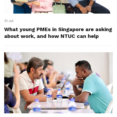
31 Jul
What young PMEs in Singapore are asking
about work, and how NTUC can help