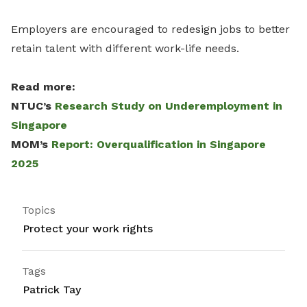
Employers are encouraged to redesign jobs to better
retain talent with different work-life needs.
Read more:
NTUC’s
Research Study on Underemployment in
Singapore
MOM’s
Report: Overqualification in Singapore
2025
Topics
Protect your work rights
Tags
Patrick Tay