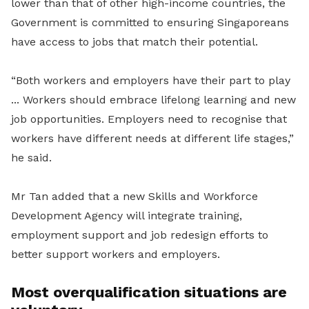
lower than that of other high-income countries, the
Government is committed to ensuring Singaporeans
have access to jobs that match their potential.
“Both workers and employers have their part to play
... Workers should embrace lifelong learning and new
job opportunities. Employers need to recognise that
workers have different needs at different life stages,”
he said.
Mr Tan added that a new Skills and Workforce
Development Agency will integrate training,
employment support and job redesign efforts to
better support workers and employers.
Most overqualification situations are