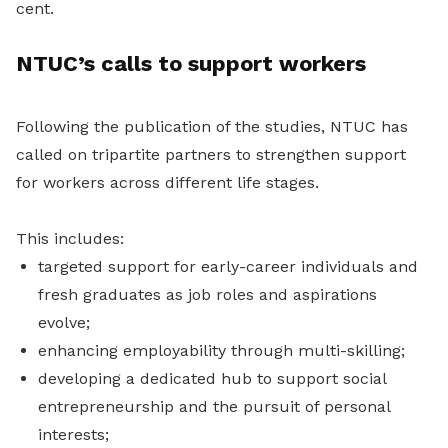
cent.
NTUC’s calls to support workers
Following the publication of the studies, NTUC has
called on tripartite partners to strengthen support
for workers across different life stages.
This includes:
targeted support for early-career individuals and
fresh graduates as job roles and aspirations
evolve;
enhancing employability through multi-skilling;
developing a dedicated hub to support social
entrepreneurship and the pursuit of personal
interests;