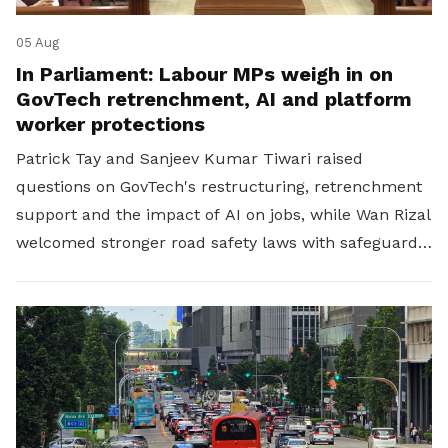
05 Aug
In Parliament: Labour MPs weigh in on
GovTech retrenchment, AI and platform
worker protections
Patrick Tay and Sanjeev Kumar Tiwari raised
questions on GovTech's restructuring, retrenchment
support and the impact of AI on jobs, while Wan Rizal
welcomed stronger road safety laws with safeguards
for platform workers.