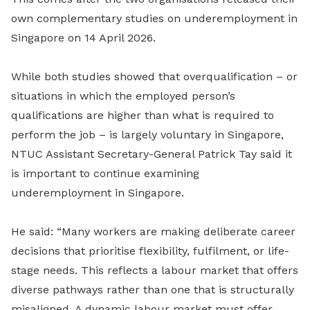
own complementary studies on underemployment in
Singapore on 14 April 2026.
While both studies showed that overqualification – or
situations in which the employed person’s
qualifications are higher than what is required to
perform the job – is largely voluntary in Singapore,
NTUC Assistant Secretary-General Patrick Tay said it
is important to continue examining
underemployment in Singapore.
He said: “Many workers are making deliberate career
decisions that prioritise flexibility, fulfilment, or life-
stage needs. This reflects a labour market that offers
diverse pathways rather than one that is structurally
misaligned. A dynamic labour market must offer