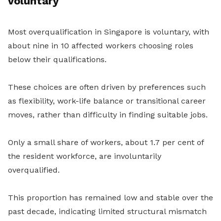
voluntary
Most overqualification in Singapore is voluntary, with
about nine in
10
affected workers choosing roles
below their qualifications.
These choices are often driven by preferences such
as flexibility, work-life balance or transitional career
moves, rather than difficulty in finding suitable jobs.
Only a small share of workers, about 1.7 per cent of
the resident workforce, are involuntarily
overqualified.
This proportion has remained low and stable over the
past decade, indicating limited structural mismatch