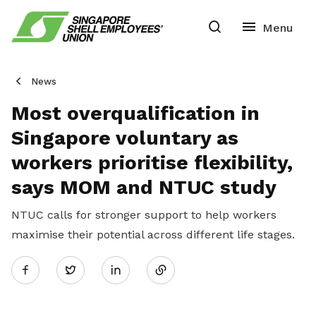
News
Most overqualification in
Singapore voluntary as
workers prioritise flexibility,
says MOM and NTUC study
NTUC calls for stronger support to help workers
maximise their potential across different life stages.
Share
Twitter
on