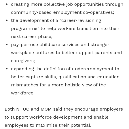
creating more collective job opportunities through
community-based employment co-operatives;
the development of a “career-revisioning
programme” to help workers transition into their
next career phase;
pay-per-use childcare services and stronger
workplace cultures to better support parents and
caregivers;
expanding the definition of underemployment to
better capture skills, qualification and education
mismatches for a more holistic view of the
workforce.
Both NTUC and MOM said they encourage employers
to support workforce development and enable
employees to maximise their potential.