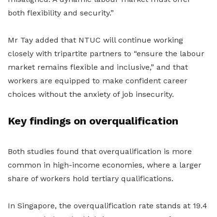
both flexibility and security.”
Mr Tay added that NTUC will continue working
closely with tripartite partners to “ensure the labour
market remains flexible and inclusive
,”
and that
workers are equipped to make confident career
choices without the anxiety of job insecurity.
Key findings on overqualification
Both studies found that overqualification is more
common in high-income economies, where a larger
share of workers hold tertiary qualifications.
In Singapore, the overqualification rate stands at 19.4