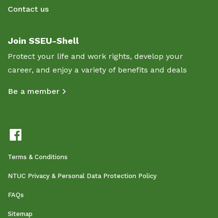
Contact us
Join SSEU-Shell
Protect your life and work rights, develop your
career, and enjoy a variety of benefits and deals
Be a member
Terms & Conditions
NTUC Privacy & Personal Data Protection Policy
FAQs
Sitemap