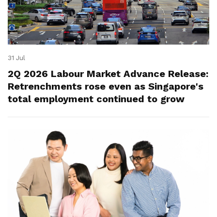
31 Jul
2Q 2026 Labour Market Advance Release:
Retrenchments rose even as Singapore's
total employment continued to grow