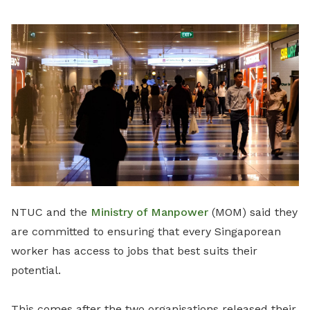
LinkedIn
NTUC and the
Ministry of Manpower
(MOM) said they
are committed to ensuring that every Singaporean
worker has access to jobs that best suits their
potential.
This comes after the two organisations released their