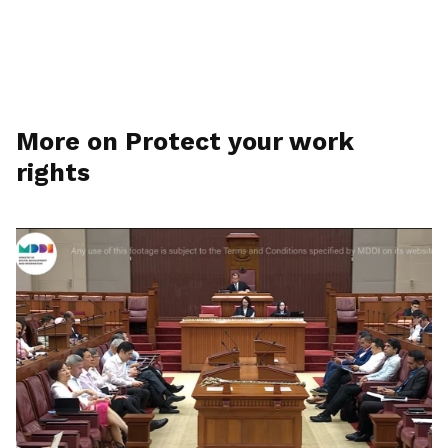
More on Protect your work
rights