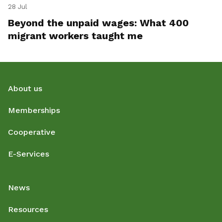
28 Jul
Beyond the unpaid wages: What 400
migrant workers taught me
About us
Memberships
Cooperative
E-Services
News
Resources