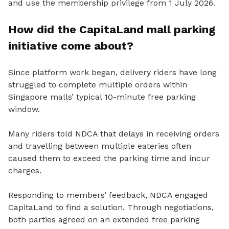
and use the membership privilege from 1 July 2026.
How did the CapitaLand mall parking
initiative come about?
Since platform work began, delivery riders have long
struggled to complete multiple orders within
Singapore malls’ typical 10-minute free parking
window.
Many riders told NDCA that delays in receiving orders
and travelling between multiple eateries often
caused them to exceed the parking time and incur
charges.
Responding to members’ feedback, NDCA engaged
CapitaLand to find a solution. Through negotiations,
both parties agreed on an extended free parking