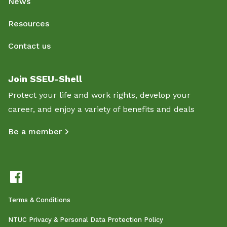
News
Resources
Contact us
Join SSEU-Shell
Protect your life and work rights, develop your
career, and enjoy a variety of benefits and deals
Be a member
Terms & Conditions
NTUC Privacy & Personal Data Protection Policy