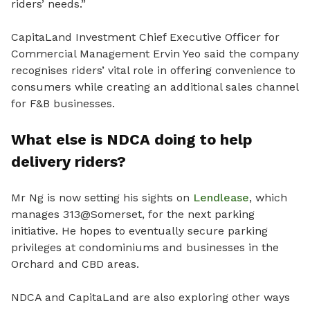
riders’ needs.”
CapitaLand Investment Chief Executive Officer for
Commercial Management Ervin Yeo said the company
recognises riders’ vital role in offering convenience to
consumers while creating an additional sales channel
for F&B businesses.
What else is NDCA doing to help
delivery riders?
Mr Ng is now setting his sights on
Lendlease
, which
manages 313@Somerset, for the next parking
initiative. He hopes to eventually secure parking
privileges at condominiums and businesses in the
Orchard and CBD areas.
NDCA and CapitaLand are also exploring other ways