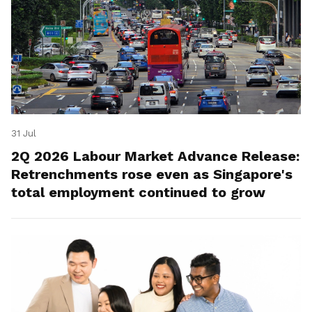
31 Jul
2Q 2026 Labour Market Advance Release:
Retrenchments rose even as Singapore's
total employment continued to grow