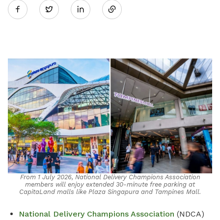
Twitter
on
LinkedIn
From 1 July 2026, National Delivery Champions Association
members will enjoy extended 30-minute free parking at
CapitaLand malls like Plaza Singapura and Tampines Mall.
National Delivery Champions Association
(NDCA)