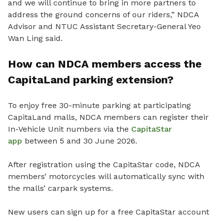
and we will continue to bring in more partners to
address the ground concerns of our riders,” NDCA
Advisor and NTUC Assistant Secretary-General Yeo
Wan Ling said.
How can NDCA members access the
CapitaLand parking extension?
To enjoy free 30-minute parking at participating
CapitaLand malls, NDCA members can register their
In-Vehicle Unit numbers via the
CapitaStar
app
between 5 and 30 June 2026.
After registration using the CapitaStar code, NDCA
members’ motorcycles will automatically sync with
the malls’ carpark systems.
New users can sign up for a free CapitaStar account