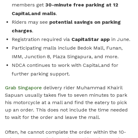
members get
30-minute free parking
at 12
CapitaLand malls
.
Riders may see
potential savings on parking
charges
.
Registration required via
CapitaStar app
in June.
Participating malls include Bedok Mall, Funan,
IMM, Junction 8, Plaza Singapura, and more.
NDCA continues to work with CapitaLand for
further parking support.
Grab Singapore
delivery rider Muhammad Khairil
Sapuan usually takes five to seven minutes to park
his motorcycle at a mall and find the eatery to pick
up an order. This does not include the time needed
to wait for the order and leave the mall.
Often, he cannot complete the order within the 10-