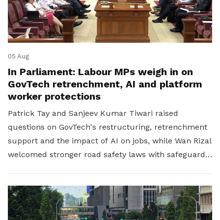
05 Aug
In Parliament: Labour MPs weigh in on
GovTech retrenchment, AI and platform
worker protections
Patrick Tay and Sanjeev Kumar Tiwari raised
questions on GovTech's restructuring, retrenchment
support and the impact of AI on jobs, while Wan Rizal
welcomed stronger road safety laws with safeguards
for platform workers.