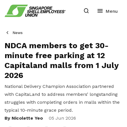
News
NDCA members to get 30-
minute free parking at 12
Capitaland malls from 1 July
2026
National Delivery Champion Association partnered
with CapitaLand to address members’ longstanding
struggles with completing orders in malls within the
typical 10-minute grace period.
By Nicolette Yeo
Share
05 Jun 2026