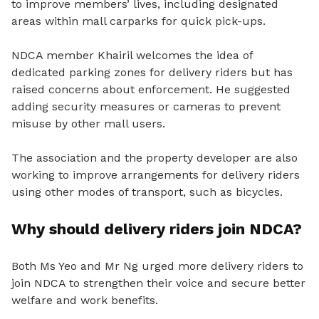
to improve members’ lives, including designated
areas within mall carparks for quick pick-ups.
NDCA member Khairil welcomes the idea of
dedicated parking zones for delivery riders but has
raised concerns about enforcement.
He suggested
adding security measures or cameras to prevent
misuse by other mall users.
The association and the property developer are also
working to improve arrangements for delivery riders
using other modes of transport, such as bicycles.
Why should delivery riders join NDCA?
Both Ms Yeo and Mr Ng urged more delivery riders to
join NDCA to strengthen their voice and secure better
welfare and work benefits.