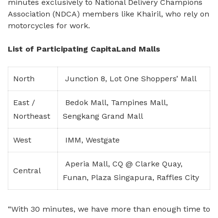
minutes exclusively to National Delivery Champions
Association (NDCA) members like Khairil, who rely on
motorcycles for work.
List of Participating CapitaLand Malls
North
Junction 8, Lot One Shoppers’ Mall
East /
Bedok Mall, Tampines Mall,
Northeast
Sengkang Grand Mall
West
IMM, Westgate
Aperia Mall, CQ @ Clarke Quay,
Central
Funan, Plaza Singapura, Raffles City
“With 30 minutes, we have more than enough time to