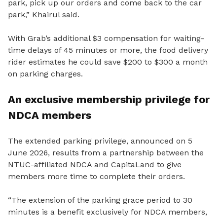
park, pick up our orders and come back to the car
park,” Khairul said.
With Grab’s additional $3 compensation for waiting-
time delays of 45 minutes or more, the food delivery
rider estimates he could save $200 to $300 a month
on parking charges.
An exclusive membership privilege for
NDCA members
The extended parking privilege, announced on 5
June 2026, results from a partnership between the
NTUC-affiliated NDCA and CapitaLand to give
members more time to complete their orders.
“The extension of the parking grace period to 30
minutes is a benefit exclusively for NDCA members,