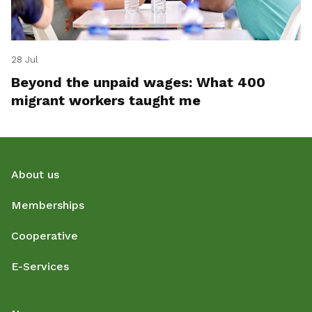
28 Jul
Beyond the unpaid wages: What 400
migrant workers taught me
About us
Memberships
Cooperative
E-Services