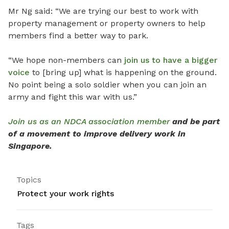
Mr Ng said: “We are trying our best to work with
property management or property owners to help
members find a better way to park.
“We hope non-members can
join us to have a bigger
voice
to [bring up] what is happening on the ground.
No point being a solo soldier when you can join an
army and fight this war with us.”
Join us as an NDCA association member
and be part
of a movement to improve delivery work in
Singapore.
Topics
Protect your work rights
Tags