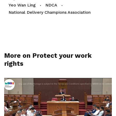
Yeo Wan Ling
NDCA
National Delivery Champions Association
More on Protect your work
rights