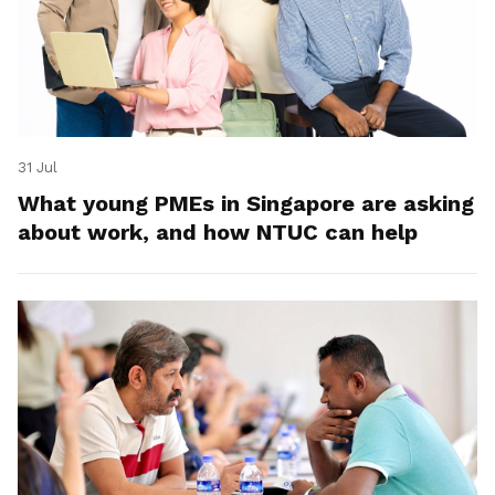
31 Jul
What young PMEs in Singapore are asking
about work, and how NTUC can help