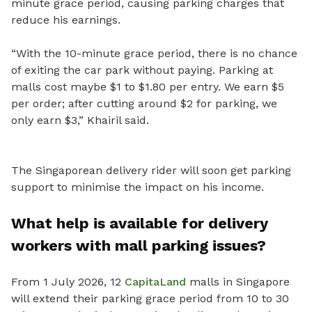
minute grace period, causing parking charges that
reduce his earnings.
“With the 10-minute grace period, there is no chance
of exiting the car park without paying. Parking at
malls cost maybe $1 to $1.80 per entry. We earn $5
per order; after cutting around $2 for parking, we
only earn $3,” Khairil said.
The Singaporean delivery rider will soon get parking
support to minimise the impact on his income.
What help is available for delivery
workers with mall parking issues?
From 1 July 2026, 12
CapitaLand
malls in Singapore
will extend their parking grace period from 10 to 30