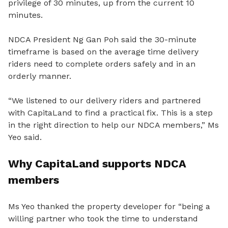
privilege of 30 minutes, up from the current 10
minutes.
NDCA President Ng Gan Poh said the 30-minute
timeframe is based on the average time delivery
riders need to complete orders safely and in an
orderly manner.
“We listened to our delivery riders and partnered
with CapitaLand to find a practical fix. This is a step
in the right direction to help our NDCA members,” Ms
Yeo said.
Why CapitaLand supports NDCA
members
Ms Yeo thanked the property developer for “being a
willing partner who took the time to understand