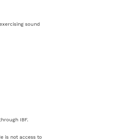
 exercising sound
through IBF.
 is not access to