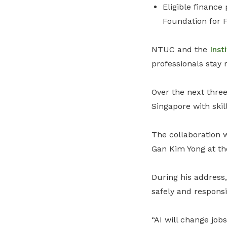
Eligible finance
Foundation for 
NTUC and the
Inst
professionals stay 
Over the next three
Singapore with skill
The collaboration 
Gan Kim Yong at t
During his address,
safely and responsi
“AI will change job