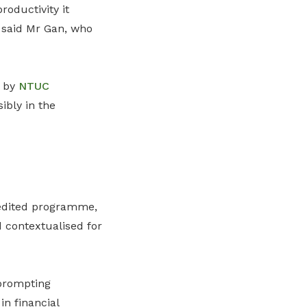
roductivity it
 said Mr Gan, who
s by
NTUC
ibly in the
redited programme,
contextualised for
 prompting
n financial