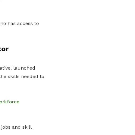
 who has access to
tor
iative, launched
the skills needed to
orkforce
jobs and skill