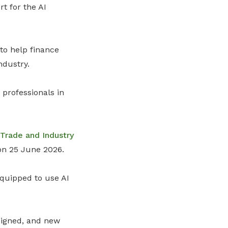
rt for the
AI
to help finance
ndustry.
professionals in
Trade and Industry
n 25 June 2026.
equipped to use AI
signed, and new