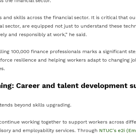
 the financial sector.
s and skills across the financial sector. It is critical that 
ial sector, are equipped not just to understand these tech
ely and responsibly at work,” he said.
lling 100,000 finance professionals marks a significant st
force resilience and helping workers adapt to changing j
s.
ing: Career and talent development s
tends beyond skills upgrading.
continue working together to support workers across diffe
isory and employability services. Through
NTUC's e2i (E