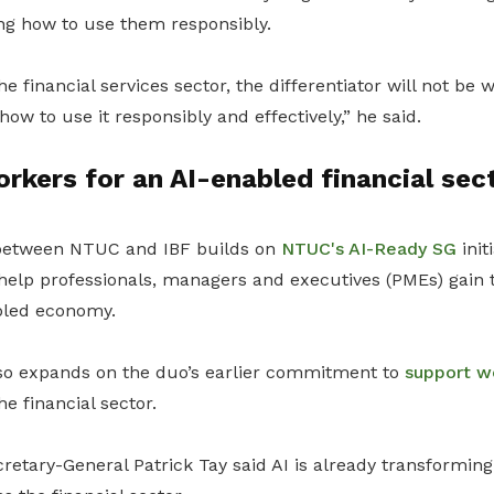
ing how to use them responsibly.
he financial services sector, the differentiator will not be
ow to use it responsibly and effectively,” he said.
rkers for an AI-enabled financial sec
 between NTUC and IBF builds on
NTUC's AI-Ready SG
init
o help professionals, managers and executives (PMEs) gain 
abled economy.
so expands on the duo’s earlier commitment to
support w
he financial sector.
etary-General Patrick Tay said AI is already transforming 