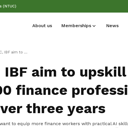
ss (NTUC)
About us
Memberships
News
Deals for members
Publications
kill 100,000 finance professionals in AI over three years
Enjoy discounts and offers on training,
Read NTUC publications
IBF aim to upskill
healthcare, essentials, and more
00 finance profess
over three years
want to equip more finance workers with practical AI skills