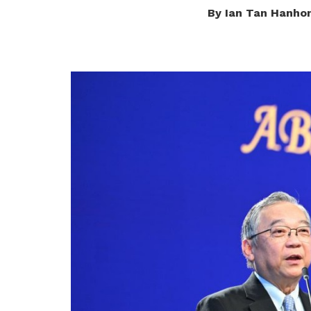
By Ian Tan Hanho
privileges
Be a member