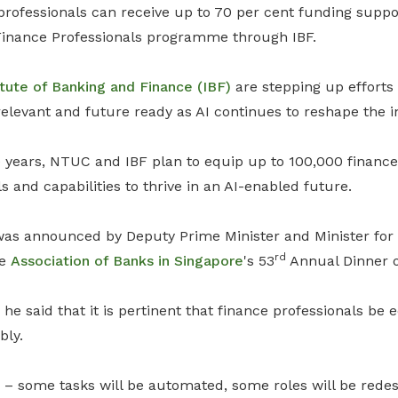
 professionals can receive up to 70 per cent funding suppo
Finance Professionals programme
through IBF.
itute of Banking and Finance (IBF)
are stepping up efforts 
relevant and future ready as AI continues to reshape the i
 years, NTUC and IBF plan to equip up to 100,000 finance 
s and capabilities to thrive in an AI-enabled future.
was announced by Deputy Prime Minister and Minister for
rd
he
Association of Banks in Singapore
's 53
Annual Dinner o
 he said that it is pertinent that finance professionals be 
bly.
s – some tasks will be automated, some roles will be rede