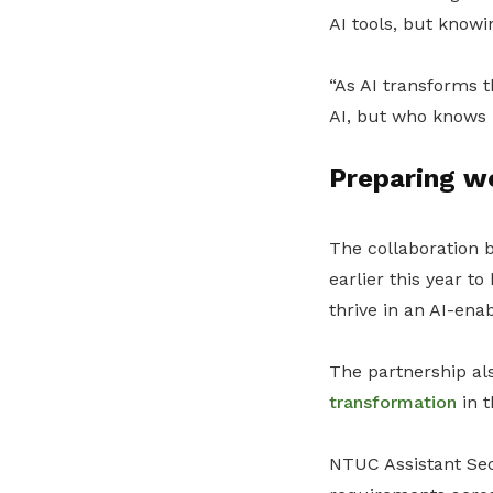
AI tools, but know
“As AI transforms t
AI, but who knows h
Preparing wo
The collaboration
earlier this year t
thrive in an AI-en
The partnership al
transformation
in t
NTUC Assistant Secr