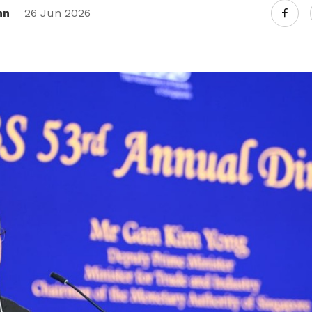
nn
26 Jun 2026