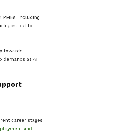
our PMEs, including
nologies but to
ep towards
ob demands as AI
upport
rent career stages
mployment and