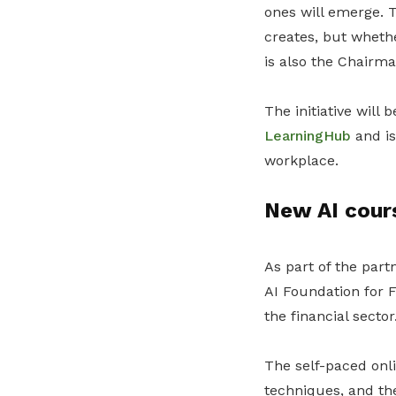
ones will emerge. T
creates, but wheth
is also the Chairm
The initiative will
LearningHub
and is
workplace.
New AI cours
As part of the part
AI Foundation for 
the financial sector
The self-paced onli
techniques, and the