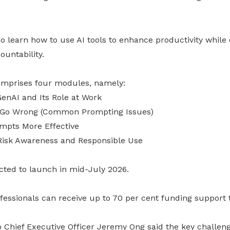
lso learn how to use AI tools to enhance productivity while
untability.
prises four modules, namely:
enAI and Its Role at Work
 Go Wrong (Common Prompting Issues)
mpts More Effective
Risk Awareness and Responsible Use
cted to launch in mid-July 2026.
ofessionals can receive up to 70 per cent funding support 
hief Executive Officer Jeremy Ong said the key challenge