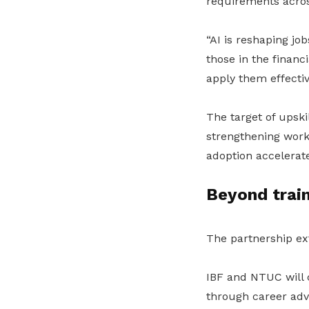
requirements across
“AI is reshaping job
those in the financ
apply them effectiv
The target of upski
strengthening work
adoption accelerate
Beyond train
The partnership ex
IBF and NTUC will 
through career adv