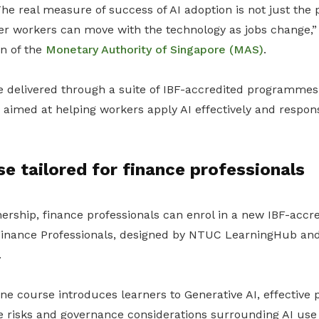
he real measure of success of AI adoption is not just the p
er workers can move with the technology as jobs change,”
an of the
Monetary Authority of Singapore (MAS)
.
 be delivered through a suite of IBF-accredited programme
 aimed at helping workers apply AI effectively and respons
e tailored for finance professionals
nership, finance professionals can enrol in a new IBF-acc
Finance Professionals
, designed by NTUC LearningHub and 
.
ne course introduces learners to Generative AI, effective
 risks and governance considerations surrounding AI use i