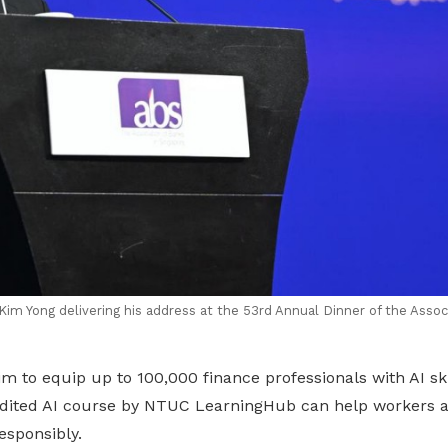
im Yong delivering his address at the 53rd Annual Dinner of the Associ
 to equip up to 100,000 finance professionals with AI ski
dited AI course by NTUC LearningHub can help workers a
esponsibly.