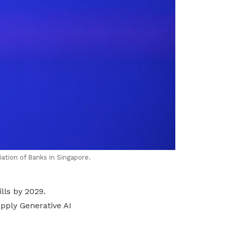
ation of Banks in Singapore.
lls by 2029.
pply Generative AI