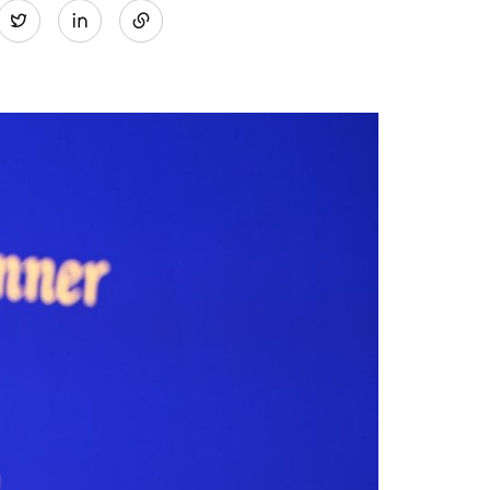
Twitter
on
LinkedIn