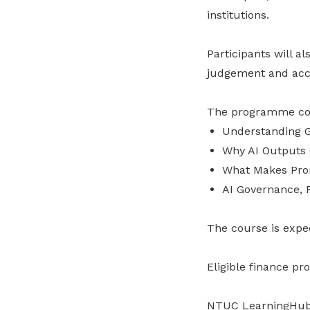
institutions.
Participants will a
judgement and acco
The programme com
Understanding G
Why AI Outputs
What Makes Pro
AI Governance, 
The course is expe
Eligible finance pr
NTUC LearningHub C