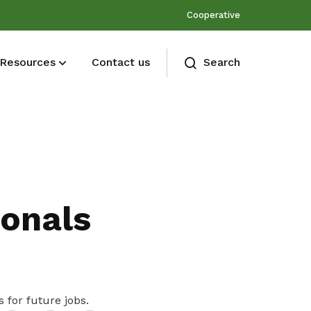
Cooperative
Resources
Contact us
Search
Membership benefits
Join our events and expand your
network
ionals
Share
 for future jobs.