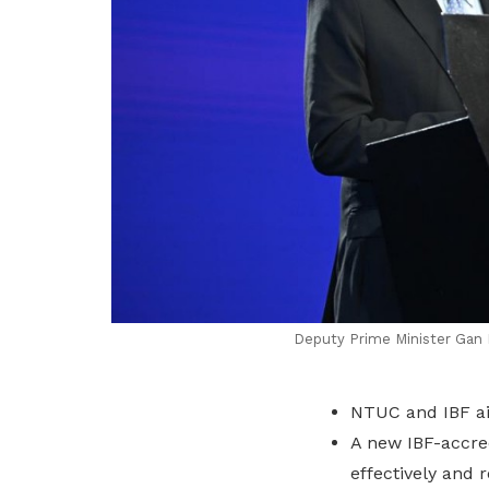
Deputy Prime Minister Gan K
NTUC and IBF aim
A new IBF-accre
effectively and r