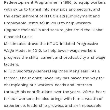
Redevelopment Programme in 1996, to equip workers
with skills to transit into new jobs and sectors, and
the establishment of NTUC’s e2i (Employment and
Employable Institute) in 2008 to help workers
upgrade their skills and secure jobs amid the Global
Financial Crisis.
Mr Lim also drove the NTUC-initiated Progressive
Wage Model in 2012, to help lower-wage workers
progress the skills, career, and productivity and wage
ladders.
NTUC Secretary-General Ng Chee Meng said: “As a
former labour chief, Swee Say has paved the way for
championing our workers’ needs and interests
through his contributions over the years. With a heart
for our workers, he also brings with him a wealth of
experience, leadership prowess and an impeccable