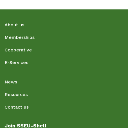
About us
Memberships
Cooperative
E-Services
News
Resources
Contact us
Join SSEU-Shell