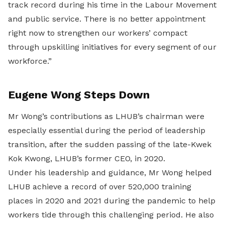
track record during his time in the Labour Movement
and public service. There is no better appointment
right now to strengthen our workers’ compact
through upskilling initiatives for every segment of our
workforce.”
Eugene Wong Steps Down
Mr Wong’s contributions as LHUB’s chairman were
especially essential during the period of leadership
transition, after the sudden passing of the late-Kwek
Kok Kwong, LHUB’s former CEO, in 2020.
Under his leadership and guidance, Mr Wong helped
LHUB achieve a record of over 520,000 training
places in 2020 and 2021 during the pandemic to help
workers tide through this challenging period. He also