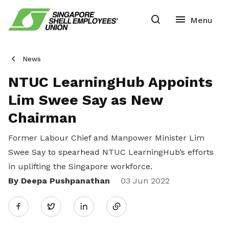
News
NTUC LearningHub Appoints
Lim Swee Say as New
Chairman
Former Labour Chief and Manpower Minister Lim
Swee Say to spearhead NTUC LearningHub’s efforts
in uplifting the Singapore workforce.
By Deepa Pushpanathan
Share
03 Jun 2022
Twitter
on