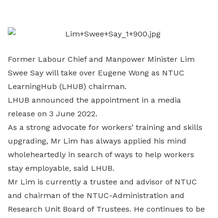
LinkedIn
Former Labour Chief and Manpower Minister Lim
Swee Say will take over Eugene Wong as NTUC
LearningHub (LHUB) chairman.
LHUB announced the appointment in a media
release on 3 June 2022.
As a strong advocate for workers’ training and skills
upgrading, Mr Lim has always applied his mind
wholeheartedly in search of ways to help workers
stay employable, said LHUB.
Mr Lim is currently a trustee and advisor of NTUC
and chairman of the NTUC-Administration and
Research Unit Board of Trustees. He continues to be