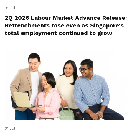
31 Jul
2Q 2026 Labour Market Advance Release:
Retrenchments rose even as Singapore's
total employment continued to grow
31 Jul