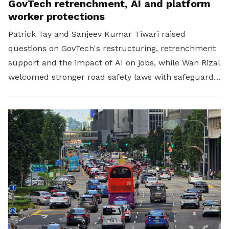
GovTech retrenchment, AI and platform
worker protections
Patrick Tay and Sanjeev Kumar Tiwari raised
questions on GovTech's restructuring, retrenchment
support and the impact of AI on jobs, while Wan Rizal
welcomed stronger road safety laws with safeguards
for platform workers.