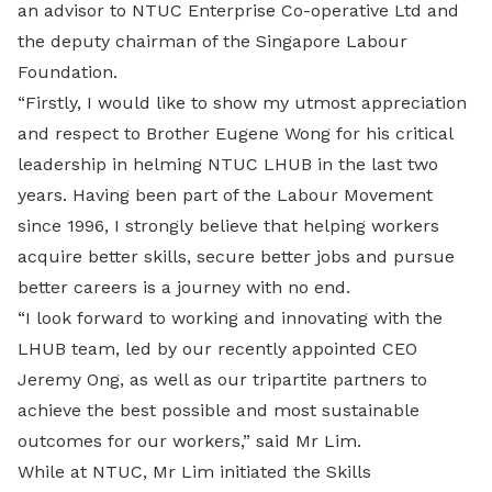
an advisor to NTUC Enterprise Co-operative Ltd and
the deputy chairman of the Singapore Labour
Foundation.
“Firstly, I would like to show my utmost appreciation
and respect to Brother Eugene Wong for his critical
leadership in helming NTUC LHUB in the last two
years. Having been part of the Labour Movement
since 1996, I strongly believe that helping workers
acquire better skills, secure better jobs and pursue
better careers is a journey with no end.
“I look forward to working and innovating with the
LHUB team, led by our recently appointed CEO
Jeremy Ong, as well as our tripartite partners to
achieve the best possible and most sustainable
outcomes for our workers,” said Mr Lim.
While at NTUC, Mr Lim initiated the Skills