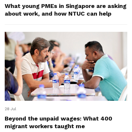
What young PMEs in Singapore are asking
about work, and how NTUC can help
28 Jul
Beyond the unpaid wages: What 400
migrant workers taught me