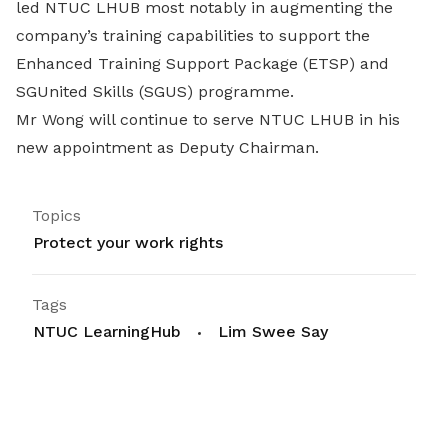
led NTUC LHUB most notably in augmenting the
company’s training capabilities to support the
Enhanced Training Support Package (ETSP) and
SGUnited Skills (SGUS) programme.
Mr Wong will continue to serve NTUC LHUB in his
new appointment as Deputy Chairman.
Topics
Protect your work rights
Tags
NTUC LearningHub
Lim Swee Say