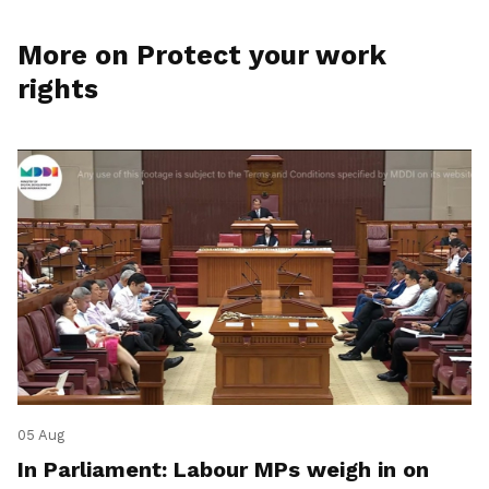
More on Protect your work
rights
05 Aug
In Parliament: Labour MPs weigh in on