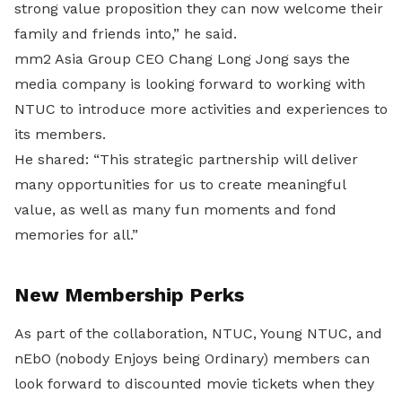
strong value proposition they can now welcome their
family and friends into,” he said.
mm2 Asia Group CEO Chang Long Jong says the
media company is looking forward to working with
NTUC to introduce more activities and experiences to
its members.
He shared: “This strategic partnership will deliver
many opportunities for us to create meaningful
value, as well as many fun moments and fond
memories for all.”
New Membership Perks
As part of the collaboration, NTUC, Young NTUC, and
nEbO (nobody Enjoys being Ordinary) members can
look forward to discounted movie tickets when they