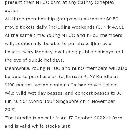
present their NTUC card at any Cathay Cineplex
outlet.
All three membership groups can purchase $9.50
movie tickets daily, including weekends (U.P. $14.50).
At the same time, Young NTUC and nEbO members
will, additionally, be able to purchase $5 movie
tickets every Monday, excluding public holidays and
the eve of public holidays.
Meanwhile, Young NTUC and nEbO members will also
be able to purchase an (U)ltimate PLAY Bundle at
$198 per set, which contains Cathay movie tickets,
Wild Wild Wet day passes, and concert passes to JJ
Lin “JJ20” World Tour Singapore on 4 November
2022.
The bundle is on sale from 17 October 2022 at 8am
and is valid while stocks last.