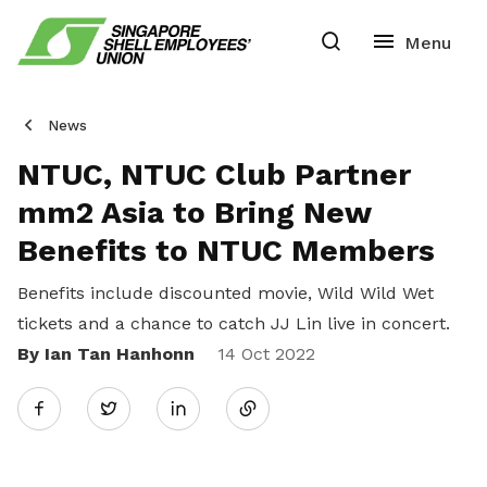
News
NTUC, NTUC Club Partner
mm2 Asia to Bring New
Benefits to NTUC Members
Benefits include discounted movie, Wild Wild Wet
tickets and a chance to catch JJ Lin live in concert.
By Ian Tan Hanhonn
Share
14 Oct 2022
Twitter
on