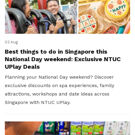
03 Aug
Best things to do in Singapore this
National Day weekend: Exclusive NTUC
UPlay Deals
Planning your National Day weekend? Discover
exclusive discounts on spa experiences, family
attractions, workshops and date ideas across
Singapore with NTUC UPlay.