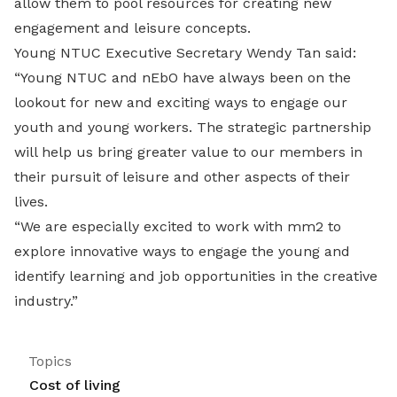
allow them to pool resources for creating new
engagement and leisure concepts.
Young NTUC Executive Secretary Wendy Tan said:
“Young NTUC and nEbO have always been on the
lookout for new and exciting ways to engage our
youth and young workers. The strategic partnership
will help us bring greater value to our members in
their pursuit of leisure and other aspects of their
lives.
“We are especially excited to work with mm2 to
explore innovative ways to engage the young and
identify learning and job opportunities in the creative
industry.”
Topics
Cost of living