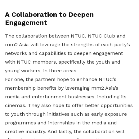
A Collaboration to Deepen
Engagement
The collaboration between NTUC, NTUC Club and
mm2 Asia will leverage the strengths of each party’s
networks and capabilities to deepen engagement
with NTUC members, specifically the youth and
young workers, in three areas.
For one, the partners hope to enhance NTUC’s
membership benefits by leveraging mm2 Asia’s
media and entertainment businesses, including its
cinemas. They also hope to offer better opportunities
to youth through initiatives such as early exposure
programmes and internships in the media and
creative industry. And lastly, the collaboration will