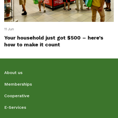
11 Jun
Your household just got $500 – here’s
how to make it count
About us
Memberships
Cooperative
E-Services