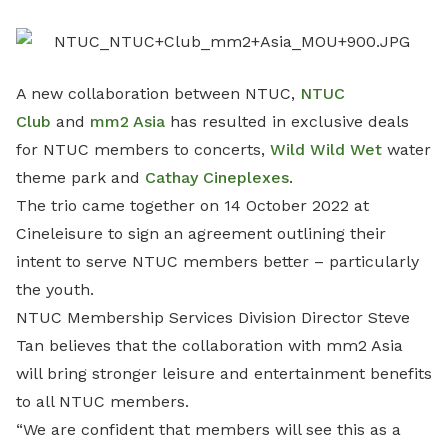
LinkedIn
A new collaboration between NTUC,
NTUC
Club
and
mm2 Asia
has resulted in exclusive deals
for NTUC members to concerts,
Wild Wild Wet
water
theme park and
Cathay Cineplexes
.
The trio came together on 14 October 2022 at
Cineleisure to sign an agreement outlining their
intent to serve NTUC members better – particularly
the youth.
NTUC Membership Services Division Director Steve
Tan believes that the collaboration with mm2 Asia
will bring stronger leisure and entertainment benefits
to all NTUC members.
“We are confident that members will see this as a