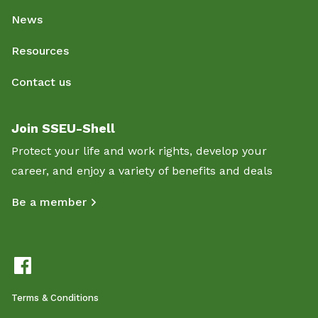
News
Resources
Contact us
Join SSEU-Shell
Protect your life and work rights, develop your
career, and enjoy a variety of benefits and deals
Be a member
Terms & Conditions