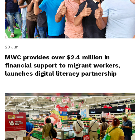
28 Jun
MWC provides over $2.4 million in
financial support to migrant workers,
launches digital literacy partnership