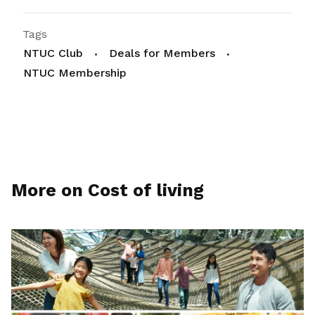
Tags
NTUC Club
Deals for Members
NTUC Membership
More on Cost of living