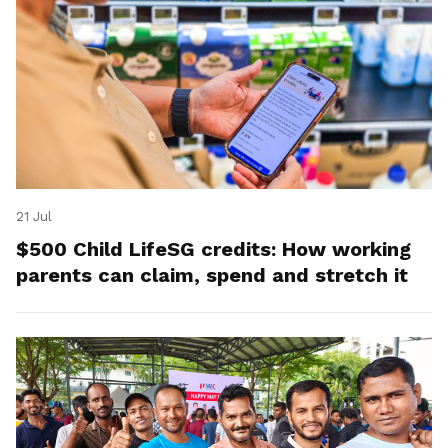
21 Jul
$500 Child LifeSG credits: How working
parents can claim, spend and stretch it