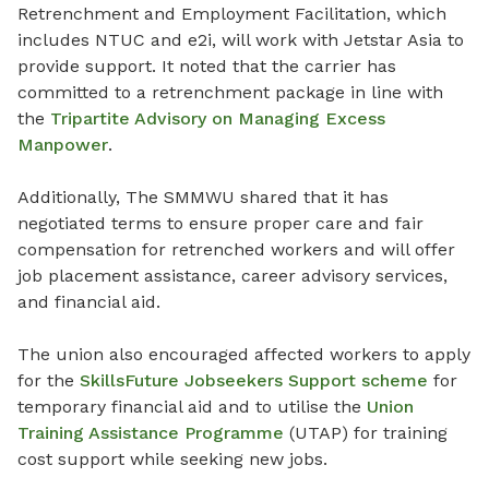
Retrenchment and Employment Facilitation, which
includes NTUC and e2i, will work with Jetstar Asia to
provide support. It noted that the carrier has
committed to a retrenchment package in line with
the
Tripartite Advisory on Managing Excess
Manpower
.
Additionally, The SMMWU shared that it has
negotiated terms to ensure proper care and fair
compensation for retrenched workers and will offer
job placement assistance, career advisory services,
and financial aid.
The union also encouraged affected workers to apply
for the
SkillsFuture Jobseekers Support scheme
for
temporary financial aid and to utilise the
Union
Training Assistance Programme
(UTAP) for training
cost support while seeking new jobs.