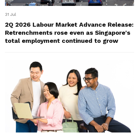
31 Jul
2Q 2026 Labour Market Advance Release:
Retrenchments rose even as Singapore's
total employment continued to grow