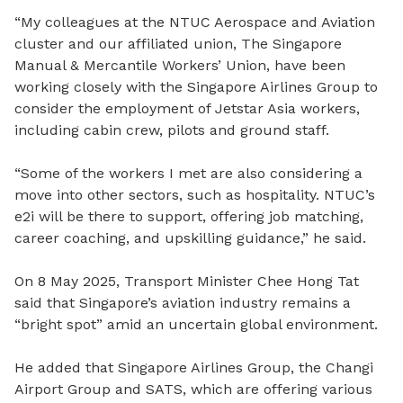
“My colleagues at the NTUC Aerospace and Aviation
cluster and our affiliated union, The Singapore
Manual & Mercantile Workers’ Union, have been
working closely with the Singapore Airlines Group to
consider the employment of Jetstar Asia workers,
including cabin crew, pilots and ground staff.
“Some of the workers I met are also considering a
move into other sectors, such as hospitality. NTUC’s
e2i will be there to support, offering job matching,
career coaching, and upskilling guidance,” he said.
On 8 May 2025, Transport Minister Chee Hong Tat
said that Singapore’s aviation industry remains a
“bright spot” amid an uncertain global environment.
He added that Singapore Airlines Group, the
Changi
Airport Group
and
SATS
, which are offering various