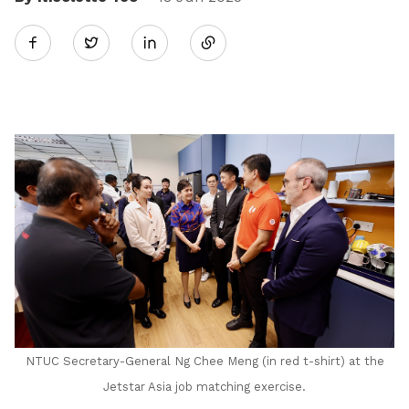
Share
Twitter
on
LinkedIn
NTUC Secretary-General Ng Chee Meng (in red t-shirt) at the
Jetstar Asia job matching exercise.