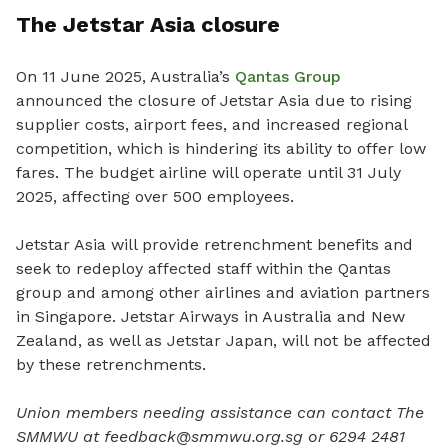
The Jetstar Asia closure
On 11 June 2025, Australia’s
Qantas Group
announced the closure of Jetstar Asia due to rising
supplier costs, airport fees, and increased regional
competition, which is hindering its ability to offer low
fares. The budget airline will operate until 31 July
2025, affecting over 500 employees.
Jetstar Asia will provide retrenchment benefits and
seek to redeploy affected staff within the Qantas
group and among other airlines and aviation partners
in Singapore. Jetstar Airways in Australia and New
Zealand, as well as Jetstar Japan, will not be affected
by these retrenchments.
Union members needing assistance can contact The
SMMWU at feedback@smmwu.org.sg or 6294 2481