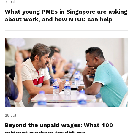
31 Jul
What young PMEs in Singapore are asking
about work, and how NTUC can help
28 Jul
Beyond the unpaid wages: What 400
migrant workers taught me