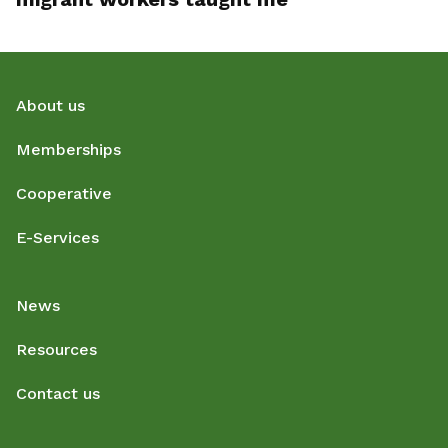
About us
Memberships
Cooperative
E-Services
News
Resources
Contact us