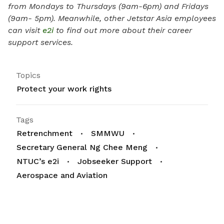
from Mondays to Thursdays (9am-6pm) and Fridays
(9am- 5pm). Meanwhile, other Jetstar Asia employees
can visit
e2i
to find out more about their career
support services.
Topics
Protect your work rights
Tags
Retrenchment
SMMWU
Secretary General Ng Chee Meng
NTUC’s e2i
Jobseeker Support
Aerospace and Aviation