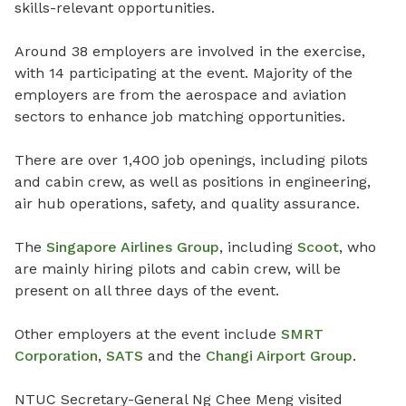
skills-relevant opportunities.
Around 38 employers are involved in the exercise,
with 14 participating at the event.
Majority of the
employers are from the aerospace and aviation
sectors to enhance job matching opportunities.
There are over 1,400 job openings, including pilots
and cabin crew, as well as positions in engineering,
air hub operations, safety, and quality assurance.
The
Singapore Airlines
Group
, including
Scoot
, who
are mainly hiring pilots and cabin crew, will be
present on all three days of the event.
Other employers at the event include
SMRT
Corporation
,
SATS
and the
Changi Airport Group
.
NTUC Secretary-General Ng Chee Meng visited