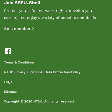
Join SSEU-Shell
Protect your life and work rights, develop your
career, and enjoy a variety of benefits and deals
Be a member
Terms & Conditions
NTUC Privacy & Personal Data Protection Policy
FAQs
Sitemap
Copyright © 2026 NTUC. All rights reserved