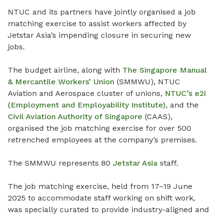
NTUC and its partners have jointly organised a job
matching exercise to assist workers affected by
Jetstar Asia’s impending closure in securing new
jobs.
The budget airline, along with
The Singapore Manual
& Mercantile Workers’ Union
(SMMWU), NTUC
Aviation and Aerospace cluster of unions,
NTUC’s e2i
(Employment and Employability Institute)
, and the
Civil Aviation Authority of Singapore
(CAAS),
organised the job matching exercise for over 500
retrenched employees at the company’s premises.
The SMMWU represents 80
Jetstar Asia
staff.
The job matching exercise, held from 17–19 June
2025 to accommodate staff working on shift work,
was specially curated to provide industry-aligned and