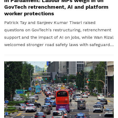
In Parliament: Labour MPs weigh in on
GovTech retrenchment, AI and platform
worker protections
Patrick Tay and Sanjeev Kumar Tiwari raised
questions on GovTech's restructuring, retrenchment
support and the impact of AI on jobs, while Wan Rizal
welcomed stronger road safety laws with safeguards
for platform workers.