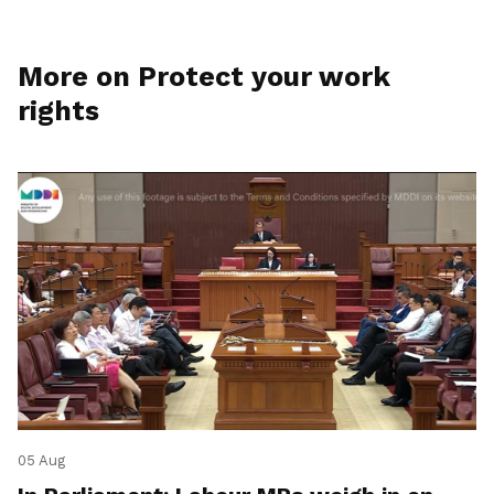
More on Protect your work
rights
05 Aug