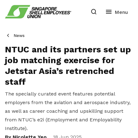
News
NTUC and its partners set up
job matching exercise for
Jetstar Asia’s retrenched
staff
The specially curated event features potential
employers from the aviation and aerospace industry,
as well as career coaching and upskilling support
from NTUC’s e2i (Employment and Employability
Institute).
By Nicolette Yeo
18 Jun 2025