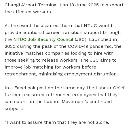
Changi Airport Terminal 1 on 18 June 2025 to support
the affected workers.
At the event, he assured them that NTUC would
provide additional career transition support through
the
NTUC Job Security Council
(JSC). Launched in
2020 during the peak of the COVID-19 pandemic, the
initiative matches companies looking to hire with
those seeking to release workers. The JSC aims to
improve job matching for workers before
retrenchment, minimising employment disruption.
In a Facebook post on the same day, the Labour Chief
further reassured retrenched employees that they
can count on the Labour Movement’s continued
support.
“I want to assure them that they are not alone.