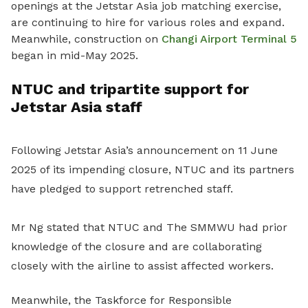
openings at the Jetstar Asia job matching exercise,
are continuing to hire for various roles and expand.
Meanwhile, construction on
Changi Airport Terminal 5
began in mid-May 2025.
NTUC and tripartite support for
Jetstar Asia staff
Following Jetstar Asia’s announcement on 11 June
2025 of its impending closure, NTUC and its partners
have pledged to support retrenched staff
.
Mr Ng stated that NTUC and The SMMWU had prior
knowledge of the closure and are collaborating
closely with the airline to assist affected workers.
Meanwhile, the Taskforce for Responsible