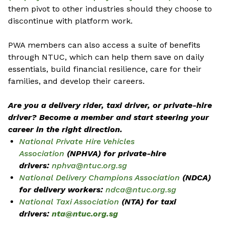
them pivot to other industries should they choose to
discontinue with platform work.
PWA members can also access a suite of benefits
through NTUC, which can help them save on daily
essentials, build financial resilience, care for their
families, and develop their careers.
Are you a delivery rider, taxi driver, or private-hire
driver? Become a member and start steering your
career in the right direction.
National Private Hire Vehicles
Association
(NPHVA) for private-hire
drivers:
nphva@ntuc.org.sg
National Delivery Champions Association
(NDCA)
for delivery workers:
ndca@ntuc.org.sg
National Taxi Association
(NTA) for taxi
drivers:
nta@ntuc.org.sg