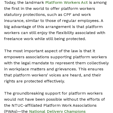
Today, the landmark
Platform Workers Act
is among
the first in the world to offer platform workers
statutory protections, such as CPF and work
insurance, similar to those of regular employees. A
big advantage of this arrangement is that platform
workers can still enjoy the flexibility associated with
freelance work while still being protected.
The most important aspect of the law is that it
empowers associations supporting platform workers
with the legal mandate to represent them collectively
in workplace matters and grievances. This ensures
that platform workers’ voices are heard, and their
rights are protected effectively.
The groundbreaking support for platform workers
would not have been possible without the efforts of
the NTUC-affiliated Platform Work Associations
(PWAs)—
the
National Delivery Champions