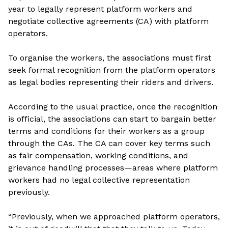
year to legally represent platform workers and
negotiate collective agreements (CA) with platform
operators.
To organise the workers, the associations must first
seek formal recognition from the platform operators
as legal bodies representing their riders and drivers.
According to the usual practice, once the recognition
is official, the associations can start to bargain better
terms and conditions for their workers as a group
through the CAs. The CA can cover key terms such
as fair compensation, working conditions, and
grievance handling processes—areas where platform
workers had no legal collective representation
previously.
“Previously, when we approached platform operators,