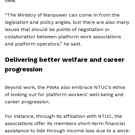
view.
“The Ministry of Manpower can come in from the
legislation and policy angles, but there are also many
issues that should be points of negotiation or
collaboration between platform work associations
and platform operators,” he said.
Delivering better welfare and career
progression
Beyond work, the PWAs also embrace NTUC’s ethos
of looking out for platform workers’ well-being and
career progression.
For instance, through its affiliation with NTUC, the
associations offer its members short-term financial
assistance to tide through income loss due to a work-