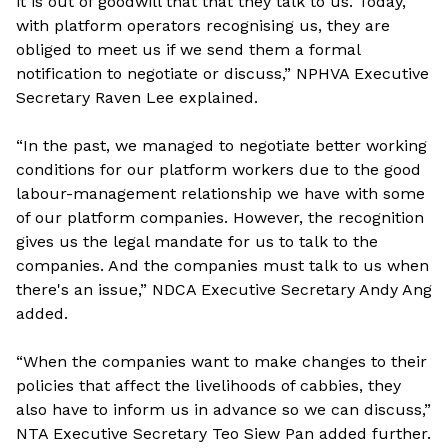
it is out of goodwill that that they talk to us. Today,
with platform operators recognising us, they are
obliged to meet us if we send them a formal
notification to negotiate or discuss,” NPHVA Executive
Secretary Raven Lee explained.
“In the past, we managed to negotiate better working
conditions for our platform workers due to the good
labour-management relationship we have with some
of our platform companies. However, the recognition
gives us the legal mandate for us to talk to the
companies. And the companies must talk to us when
there's an issue,” NDCA Executive Secretary Andy Ang
added.
“When the companies want to make changes to their
policies that affect the livelihoods of cabbies, they
also have to inform us in advance so we can discuss,”
NTA Executive Secretary Teo Siew Pan added further.