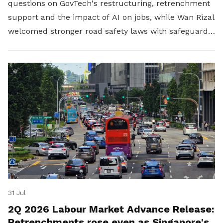
questions on GovTech's restructuring, retrenchment
support and the impact of AI on jobs, while Wan Rizal
welcomed stronger road safety laws with safeguards
for platform workers.
31 Jul
2Q 2026 Labour Market Advance Release:
Retrenchments rose even as Singapore's