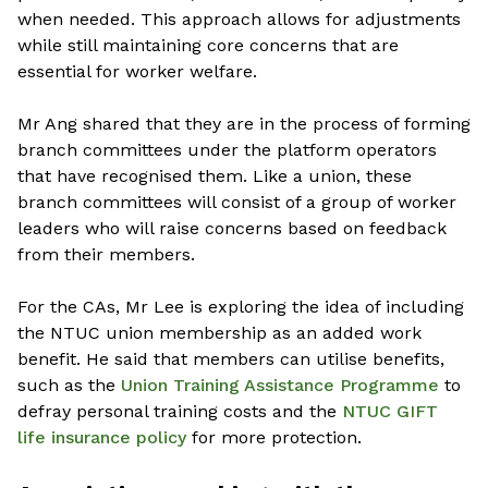
when needed. This approach allows for adjustments
while still maintaining core concerns that are
essential for worker welfare.
Mr Ang shared that they are in the process of forming
branch committees under the platform operators
that have recognised them. Like a union, these
branch committees will consist of a group of worker
leaders who will raise concerns based on feedback
from their members.
For the CAs, Mr Lee is exploring the idea of including
the NTUC union membership as an added work
benefit. He said that members can utilise benefits,
such as the
Union Training Assistance Programme
to
defray personal training costs and the
NTUC GIFT
life insurance policy
for more protection.