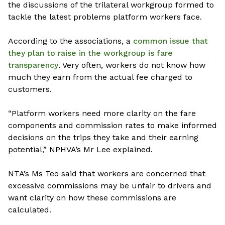
the discussions of the trilateral workgroup formed to
tackle the latest problems platform workers face.
According to the associations, a
common issue that
they plan to raise in the workgroup is fare
transparency
. Very often, workers do not know how
much they earn from the actual fee charged to
customers.
“Platform workers need more clarity on the fare
components and commission rates to make informed
decisions on the trips they take and their earning
potential,” NPHVA’s Mr Lee explained.
NTA’s Ms Teo said that workers are concerned that
excessive commissions may be unfair to drivers and
want clarity on how these commissions are
calculated.