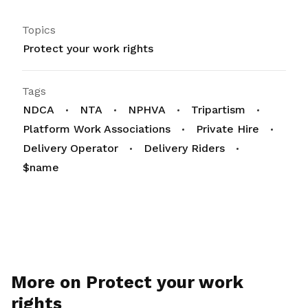
Topics
Protect your work rights
Tags
NDCA
NTA
NPHVA
Tripartism
Platform Work Associations
Private Hire
Delivery Operator
Delivery Riders
$name
More on Protect your work
rights