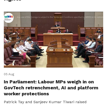
05 Aug
In Parliament: Labour MPs weigh in on
GovTech retrenchment, AI and platform
worker protections
Patrick Tay and Sanjeev Kumar Tiwari raised