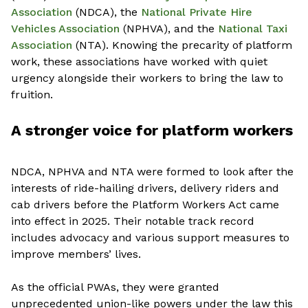
Association
(NDCA),
the
National Private Hire
Vehicles Association
(NPHVA), and
the
National Taxi
Association
(NTA). Knowing the precarity of platform
work, these associations have worked with quiet
urgency alongside their workers to bring the law to
fruition.
A stronger voice for platform workers
NDCA, NPHVA and NTA were formed to look after the
interests of ride-hailing drivers, delivery riders and
cab drivers before the Platform Workers Act came
into effect in 2025. Their notable track record
includes advocacy and various support measures to
improve members’ lives.
As the official PWAs, they were granted
unprecedented union-like powers under the law this