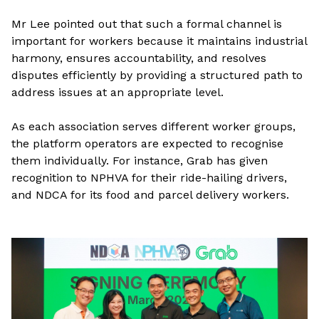
Mr Lee pointed out that such a formal channel is
important for workers because it maintains industrial
harmony, ensures accountability, and resolves
disputes efficiently by providing a structured path to
address issues at an appropriate level.
As each association serves different worker groups,
the platform operators are expected to recognise
them individually. For instance, Grab has given
recognition to NPHVA for their ride-hailing drivers,
and NDCA for its food and parcel delivery workers.