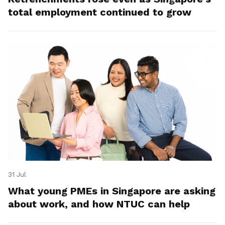
total employment continued to grow
31 Jul
What young PMEs in Singapore are asking
about work, and how NTUC can help