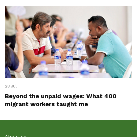
28 Jul
Beyond the unpaid wages: What 400
migrant workers taught me
About us