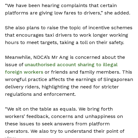
“We have been hearing complaints that certain
platforms are giving low fares to drivers,” she added.
She also plans to raise the topic of incentive schemes
that encourages taxi drivers to work longer working
hours to meet targets, taking a toll on their safety.
Meanwhile, NDCA’s Mr Ang is concerned about the
issue of
unauthorised account sharing to illegal
foreign workers
or friends and family members. This
wrongful practice affects the earnings of Singaporean
delivery riders, highlighting the need for stricter
regulations and enforcement.
“We sit on the table as equals. We bring forth
workers’ feedback, concerns and unhappiness on
these issues to seek answers from platform
operators. We also try to understand their point of