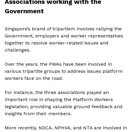
Associations working with the
Government
Singapore’s brand of tripartism involves rallying the
Government, employers and worker representatives
together to resolve worker-related issues and
challenges.
Over the years, the PWAs have been involved in
various tripartite groups to address issues platform
workers face on the road.
For instance, the three associations played an
important role in shaping the Platform Workers
legislation, providing valuable ground feedback and
insights from their members.
More recently, NDCA, NPHVA, and NTA are involved in