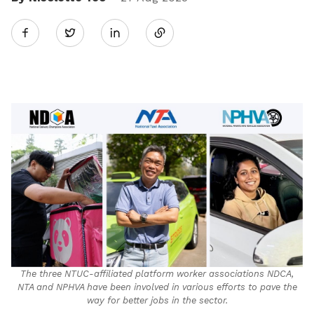
Share
Twitter
on
LinkedIn
The three NTUC-affiliated platform worker associations NDCA,
NTA and NPHVA have been involved in various efforts to pave the
way for better jobs in the sector.