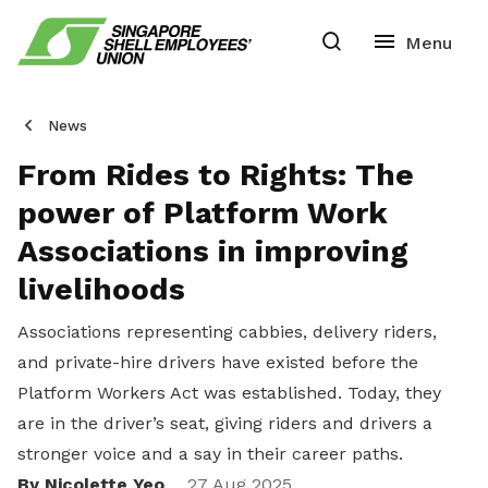
News
From Rides to Rights: The
power of Platform Work
Associations in improving
livelihoods
Associations representing cabbies, delivery riders,
and private-hire drivers have existed before the
Platform Workers Act was established. Today, they
are in the driver’s seat, giving riders and drivers a
stronger voice and a say in their career paths.
By Nicolette Yeo
27 Aug 2025