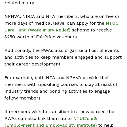
related injury.
NPHVA, NDCA and NTA members, who are on five or
more days of medical leave, can apply for the
NTUC
Care Fund (Work Injury Relief)
scheme to receive
$250 worth of FairPrice vouchers.
Additionally, the PWAs also organise a host of events
and activities to keep members engaged and support
their career development.
For example, both NTA and NPHVA provide their
members with upskilling courses to stay abreast of
industry trends and bonding activities to engage
fellow members.
If members wish to transition to a new career, the
PWAs can also link them up to
NTUC’s e2i
(Employment and Employability Institute)
to help