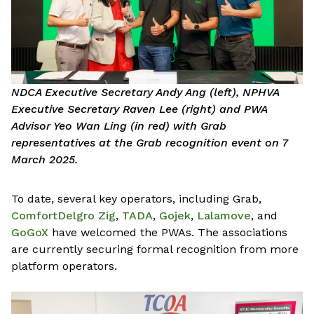
NDCA Executive Secretary Andy Ang (left), NPHVA
Executive Secretary Raven Lee (right) and PWA
Advisor Yeo Wan Ling (in red) with Grab
representatives at the Grab recognition event on 7
March 2025.
To date, several key operators, including Grab,
ComfortDelgro Zig
,
TADA
,
Gojek
,
Lalamove
, and
GoGoX
have welcomed the PWAs. The associations
are currently securing formal recognition from more
platform operators.