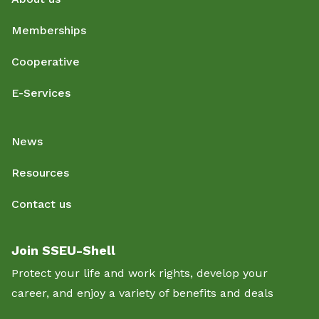
Memberships
Cooperative
E-Services
News
Resources
Contact us
Join SSEU-Shell
Protect your life and work rights, develop your
career, and enjoy a variety of benefits and deals