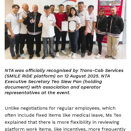
NTA was officially recognised by Trans-Cab Services
(SMILE RIDE platform) on 12 August 2025. NTA
Executive Secretary Teo Siew Pan (holding
document) with association and operator
representatives at the event.
Unlike negotiations for regular employees, which
often include fixed items like medical leave, Ms Teo
explained that there is more flexibility in reviewing
platform work items, like incentives, more frequently