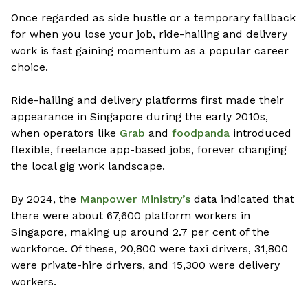
Once regarded as side hustle or a temporary fallback
for when you lose your job, ride-hailing and delivery
work is fast gaining momentum as a popular career
choice.
Ride-hailing and delivery platforms first made their
appearance in Singapore during the early 2010s,
when operators like
Grab
and
foodpanda
introduced
flexible, freelance app-based jobs, forever changing
the local gig work landscape.
By 2024, the
Manpower Ministry’s
data indicated that
there were about 67,600 platform workers in
Singapore, making up around 2.7 per cent of the
workforce. Of these, 20,800 were taxi drivers, 31,800
were private-hire drivers, and 15,300 were delivery
workers.