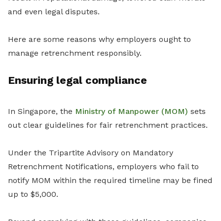
and even legal disputes.
Here are some reasons why employers ought to
manage retrenchment responsibly.
Ensuring legal compliance
In Singapore, the
Ministry of Manpower (MOM)
sets
out clear guidelines for fair retrenchment practices.
Under the Tripartite Advisory on Mandatory
Retrenchment Notifications, employers who fail to
notify MOM within the required timeline may be fined
up to $5,000.