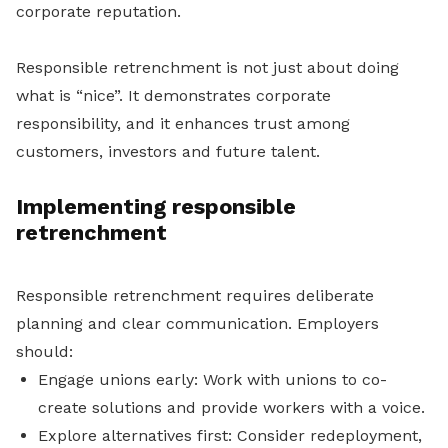
corporate reputation.
Responsible retrenchment is not just about doing
what is “nice”. It demonstrates corporate
responsibility, and it enhances trust among
customers, investors and future talent.
Implementing responsible
retrenchment
Responsible retrenchment requires deliberate
planning and clear communication. Employers
should:
Engage unions early: Work with unions to co-
create solutions and provide workers with a voice.
Explore alternatives first: Consider redeployment,