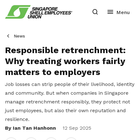
News
Responsible retrenchment:
Why treating workers fairly
matters to employers
Job losses can strip people of their livelihood, identity
and community. But when companies in Singapore
manage retrenchment responsibly, they protect not
just employees, but also their own reputation and
resilience.
By Ian Tan Hanhonn
Share
12 Sep 2025