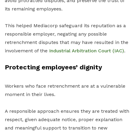
avoid protracted disputes, and preserve the trust of
its remaining employees.
This helped Mediacorp safeguard its reputation as a
responsible employer, negating any possible
retrenchment disputes that may have resulted in the
involvement of the
Industrial Arbitration Court (IAC)
.
Protecting employees’ dignity
Workers who face retrenchment are at a vulnerable
moment in their lives.
A responsible approach ensures they are treated with
respect, given adequate notice, proper explanation
and meaningful support to transition to new