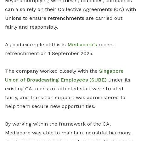
Beyond complying with these guidelines, companies
can also rely on their Collective Agreements (CA) with
unions to ensure retrenchments are carried out
fairly and responsibly.
A good example of this is
Mediacorp’s
recent
retrenchment on 1 September 2025.
The company worked closely with the
Singapore
Union of Broadcasting Employees (SUBE)
under its
existing CA to ensure affected staff were treated
fairly, and transition support was administered to
help them secure new opportunities.
By working within the framework of the CA,
Mediacorp was able to maintain industrial harmony,