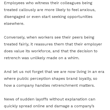
Employees who witness their colleagues being
treated callously are more likely to feel anxious,
disengaged or even start seeking opportunities
elsewhere.
Conversely, when workers see their peers being
treated fairly, it reassures them that their employer
does value its workforce, and that the decision to
retrench was unlikely made on a whim.
And let us not forget that we are now living in an era
where public perception shapes brand loyalty, so
how a company handles retrenchment matters.
News of sudden layoffs without explanation can
quickly spread online and damage a company’s