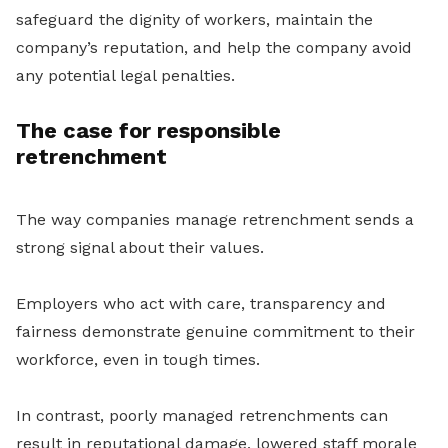
safeguard the dignity of workers, maintain the
company’s reputation, and help the company avoid
any potential legal penalties.
The case for responsible
retrenchment
The way companies manage retrenchment sends a
strong signal about their values.
Employers who act with care, transparency and
fairness demonstrate genuine commitment to their
workforce, even in tough times.
In contrast, poorly managed retrenchments can
result in reputational damage, lowered staff morale