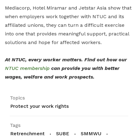
Mediacorp, Hotel Miramar and Jetstar Asia show that
when employers work together with NTUC and its
affiliated unions, they can turn a difficult exercise
into one that provides meaningful support, practical
solutions and hope for affected workers.
At NTUC, every worker matters. Find out how our
NTUC membership
can provide you with better
wages, welfare and work prospects.
Topics
Protect your work rights
Tags
Retrenchment
SUBE
SMMWU