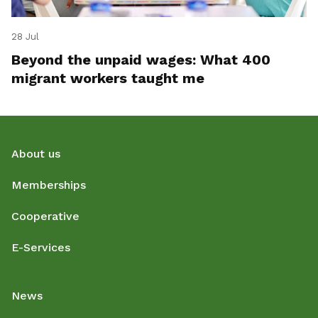
28 Jul
Beyond the unpaid wages: What 400
migrant workers taught me
About us
Memberships
Cooperative
E-Services
News