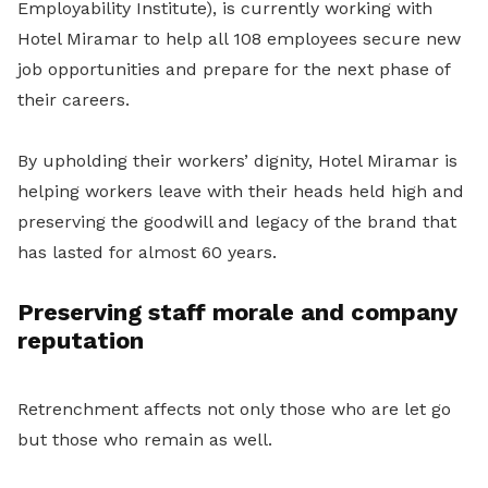
Employability Institute), is currently working with
Hotel Miramar to help all 108 employees secure new
job opportunities and prepare for the next phase of
their careers.
By upholding their workers’ dignity, Hotel Miramar is
helping workers leave with their heads held high and
preserving the goodwill and legacy of the brand that
has lasted for almost 60 years.
Preserving staff morale and company
reputation
Retrenchment affects not only those who are let go
but those who remain as well.