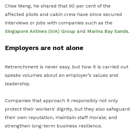
Chee Meng, he shared that 90 per cent of the
affected pilots and cabin crew have since secured
interviews or jobs with companies such as the
Singapore Airlines (SIA) Group
and
Marina Bay Sands
.
Employers are not alone
Retrenchment is never easy, but how it is carried out
speaks volumes about an employer’s values and
leadership.
Companies that approach it responsibly not only
protect their workers’ dignity, but they also safeguard
their own reputation, maintain staff morale, and
strengthen long-term business resilience.