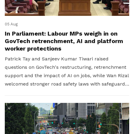
05 Aug
In Parliament: Labour MPs weigh in on
GovTech retrenchment, AI and platform
worker protections
Patrick Tay and Sanjeev Kumar Tiwari raised
questions on GovTech's restructuring, retrenchment
support and the impact of AI on jobs, while Wan Rizal
welcomed stronger road safety laws with safeguards
for platform workers.