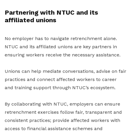
Partnering with NTUC and its
affiliated unions
No employer has to navigate retrenchment alone.
NTUC and its affiliated unions are key partners in
ensuring workers receive the necessary assistance.
Unions can help mediate conversations, advise on fair
practices and connect affected workers to career
and training support through NTUC’s ecosystem.
By collaborating with NTUC, employers can ensure
retrenchment exercises follow fair, transparent and
consistent practices; provide affected workers with
access to financial assistance schemes and