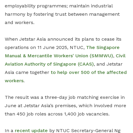
employability programmes; maintain industrial
harmony by fostering trust between management
and workers.
When Jetstar Asia announced its plans to cease its
operations on 11 June 2025, NTUC,
The Singapore
Manual & Mercantile Workers' Union (SMMWU)
,
Civil
Aviation Authority of Singapore (CAAS)
, and Jetstar
Asia came together
to help over 500 of the affected
workers
.
The result was a three-day job matching exercise in
June at Jetstar Asia’s premises, which involved more
than 450 job roles across 1,400 job vacancies.
In a
recent update
by NTUC Secretary-General Ng