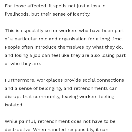
For those affected, it spells not just a loss in
livelihoods, but their sense of identity.
This is especially so for workers who have been part
of a particular role and organisation for a long time.
People often introduce themselves by what they do,
and losing a job can feel like they are also losing part
of who they are.
Furthermore, workplaces provide social connections
and a sense of belonging, and retrenchments can
disrupt that community, leaving workers feeling
isolated.
While painful, retrenchment does not have to be
destructive. When handled responsibly, it can