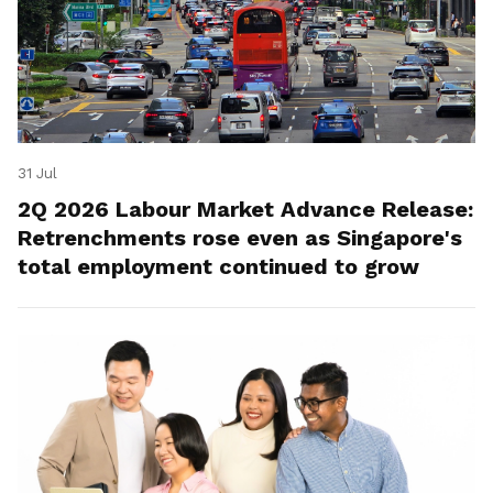
31 Jul
2Q 2026 Labour Market Advance Release:
Retrenchments rose even as Singapore's
total employment continued to grow