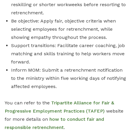
reskilling or shorter workweeks before resorting to
retrenchment.
Be objective: Apply fair, objective criteria when
selecting employees for retrenchment, while
showing empathy throughout the process.
Support transitions: Facilitate career coaching, job
matching and skills training to help workers move
forward.
Inform MOM: Submit a retrenchment notification
to the ministry within five working days of notifying
affected employees.
You can refer to the
Tripartite Alliance for Fair &
Progressive Employment Practices (TAFEP)
website
for more details on
how to conduct fair and
responsible retrenchment
.