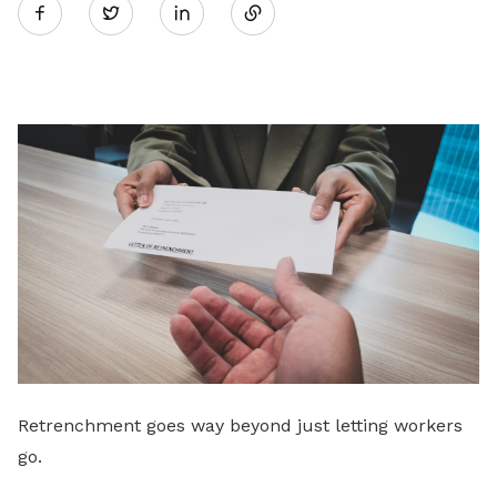
Twitter
on
LinkedIn
Retrenchment goes way beyond just letting workers
go.