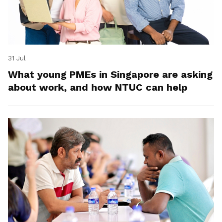
31 Jul
What young PMEs in Singapore are asking
about work, and how NTUC can help