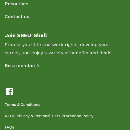
Resources
Contact us
Join SSEU-Shell
Protect your life and work rights, develop your
career, and enjoy a variety of benefits and deals
Be a member
Terms & Conditions
NTUC Privacy & Personal Data Protection Policy
FAQs