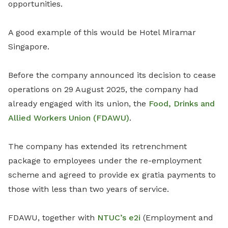
opportunities.
A good example of this would be Hotel Miramar
Singapore.
Before the company announced its decision to cease
operations on 29 August 2025, the company had
already engaged with its union, the
Food, Drinks and
Allied Workers Union (FDAWU)
.
The company has extended its retrenchment
package to employees under the re-employment
scheme and agreed to provide ex gratia payments to
those with less than two years of service.
FDAWU, together with
NTUC’s e2i
(Employment and