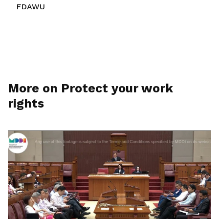
FDAWU
More on Protect your work
rights