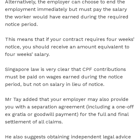
Alternatively, the employer can choose to end the
employment immediately but must pay the salary
the worker would have earned during the required
notice period.
This means that if your contract requires four weeks’
notice, you should receive an amount equivalent to
four weeks’ salary.
Singapore law is very clear that CPF contributions
must be paid on wages earned during the notice
period, but not on salary in lieu of notice.
Mr Tay added that your employer may also provide
you with a separation agreement (including a one-off
ex gratia or goodwill payment) for the full and final
settlement of all claims.
He also suggests obtaining independent legal advice