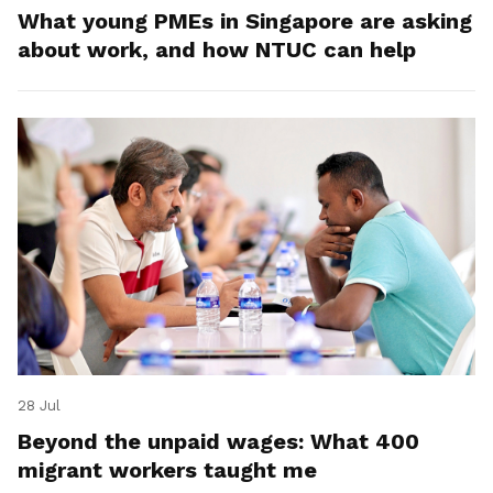
What young PMEs in Singapore are asking
about work, and how NTUC can help
28 Jul
Beyond the unpaid wages: What 400
migrant workers taught me