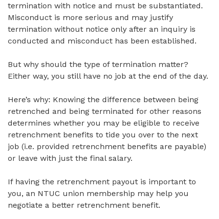
termination with notice and must be substantiated.
Misconduct is more serious and may justify
termination without notice only after an inquiry is
conducted and misconduct has been established.
But why should the type of termination matter?
Either way, you still have no job at the end of the day.
Here’s why: Knowing the difference between being
retrenched and being terminated for other reasons
determines whether you may be eligible to receive
retrenchment benefits to tide you over to the next
job (i.e. provided retrenchment benefits are payable)
or leave with just the final salary.
If having the retrenchment payout is important to
you, an NTUC union membership may help you
negotiate a better retrenchment benefit.