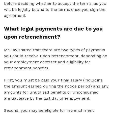
before deciding whether to accept the terms, as you
will be legally bound to the terms once you sign the
agreement.
What legal payments are due to you
upon retrenchment?
Mr Tay shared that there are two types of payments
you could receive upon retrenchment, depending on
your employment contract and eligibility for
retrenchment benefits.
First, you must be paid your final salary (including
the amount earned during the notice period) and any
amounts for unutilised benefits or unconsumed
annual leave by the last day of employment.
Second, you may be eligible for retrenchment