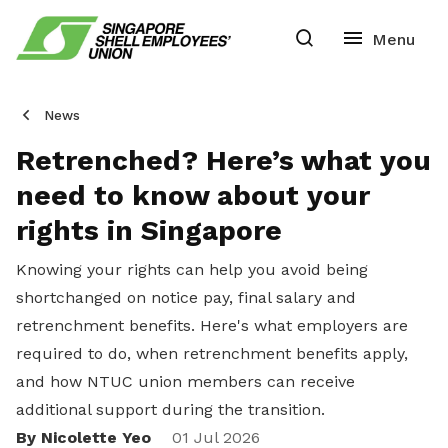
News
Retrenched? Here’s what you
need to know about your
rights in Singapore
Knowing your rights can help you avoid being
shortchanged on notice pay, final salary and
retrenchment benefits. Here's what employers are
required to do, when retrenchment benefits apply,
and how NTUC union members can receive
additional support during the transition.
By Nicolette Yeo
01 Jul 2026