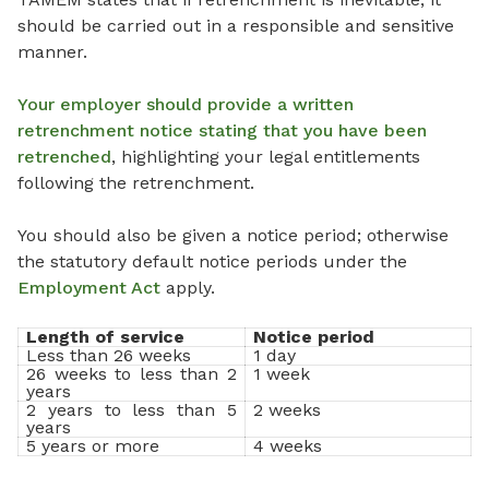
should be carried out in a responsible and sensitive
manner.
Your employer should provide a written
retrenchment notice stating that you have been
retrenched
, highlighting your legal entitlements
following the retrenchment.
You should also be given a notice period; otherwise
the statutory default notice periods under the
Employment Act
apply.
Length of service
Notice period
Less than 26 weeks
1 day
26 weeks to less than 2
1 week
years
2 years to less than 5
2 weeks
years
5 years or more
4 weeks