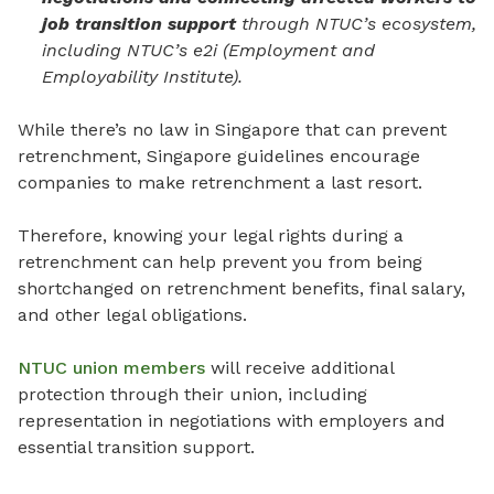
job transition support
through NTUC’s ecosystem,
including NTUC’s e2i (Employment and
Employability Institute).
While there’s no law in Singapore that can prevent
retrenchment, Singapore guidelines encourage
companies to make retrenchment a last resort.
Therefore, knowing your legal rights during a
retrenchment can help prevent you from being
shortchanged on retrenchment benefits, final salary,
and other legal obligations.
NTUC union members
will receive additional
protection through their union, including
representation in negotiations with employers and
essential transition support.