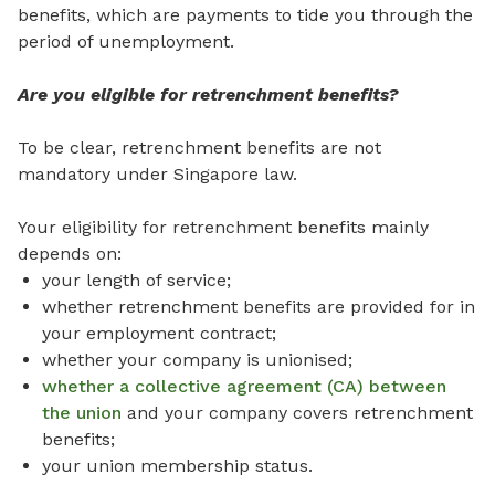
benefits, which are payments to tide you through the
period of unemployment.
Are you eligible for retrenchment benefits?
To be clear, retrenchment benefits are not
mandatory under Singapore law.
Your eligibility for retrenchment benefits mainly
depends on:
your length of service;
whether retrenchment benefits are provided for in
your employment contract;
whether your company is unionised;
whether a collective agreement (CA) between
the union
and your company covers retrenchment
benefits;
your union membership status.