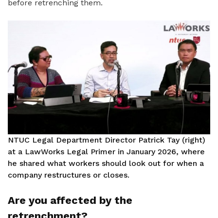
before retrenching them.
NTUC Legal Department Director Patrick Tay (right)
at a LawWorks Legal Primer in January 2026, where
he shared what workers should look out for when a
company restructures or closes.
Are you affected by the
retrenchment?