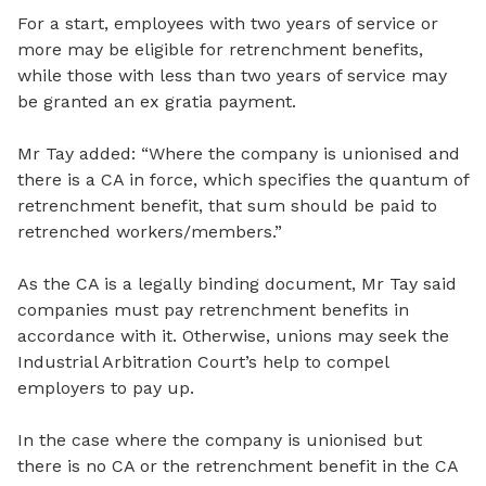
For a start, employees with two years of service or
more may be eligible for retrenchment benefits,
while those with less than two years of service may
be granted an ex gratia payment.
Mr Tay added: “Where the company is unionised and
there is a CA in force, which specifies the quantum of
retrenchment benefit, that sum should be paid to
retrenched workers/members.”
As the CA is a legally binding document, Mr Tay said
companies must pay retrenchment benefits in
accordance with it. Otherwise, unions may seek the
Industrial Arbitration Court’s help to compel
employers to pay up.
In the case where the company is unionised but
there is no CA or the retrenchment benefit in the CA