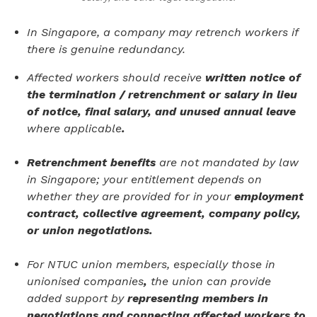
In Singapore, a company may retrench workers if
there is genuine redundancy.
Affected workers should receive
written notice of
the termination / retrenchment or salary in lieu
of notice, final salary, and unused annual leave
where applicable
.
Retrenchment benefits
are not mandated by law
in Singapore; your entitlement depends on
whether they are provided for in your
employment
contract, collective agreement, company policy,
or union negotiations.
For NTUC union members, especially those in
unionised companies
,
the union can provide
added support by
representing members in
negotiations and connecting affected workers to