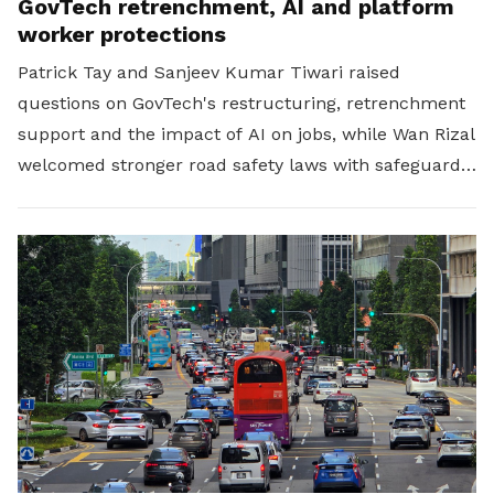
GovTech retrenchment, AI and platform
worker protections
Patrick Tay and Sanjeev Kumar Tiwari raised
questions on GovTech's restructuring, retrenchment
support and the impact of AI on jobs, while Wan Rizal
welcomed stronger road safety laws with safeguards
for platform workers.