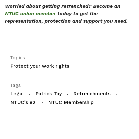
Worried about getting retrenched? Become an
NTUC union member
today to get the
representation, protection and support you need.
Topics
Protect your work rights
Tags
Legal
Patrick Tay
Retrenchments
NTUC’s e2i
NTUC Membership