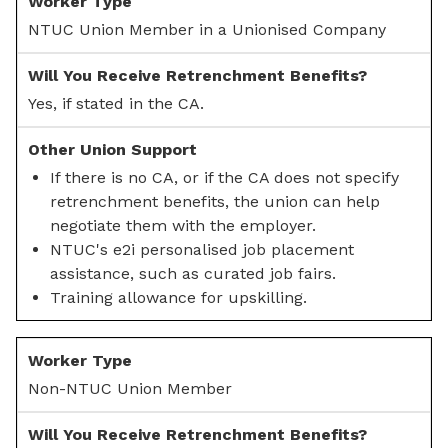
NTUC Union Member in a Unionised Company
Yes, if stated in the CA.
If there is no CA, or if the CA does not specify
retrenchment benefits, the union can help
negotiate them with the employer.
NTUC's e2i personalised job placement
assistance, such as curated job fairs.
Training allowance for upskilling.
Non-NTUC Union Member