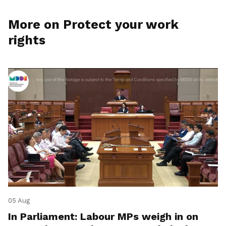
More on Protect your work
rights
05 Aug
In Parliament: Labour MPs weigh in on