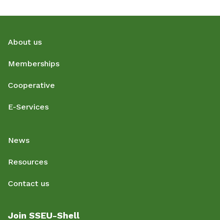
About us
Memberships
Cooperative
E-Services
News
Resources
Contact us
Join SSEU-Shell