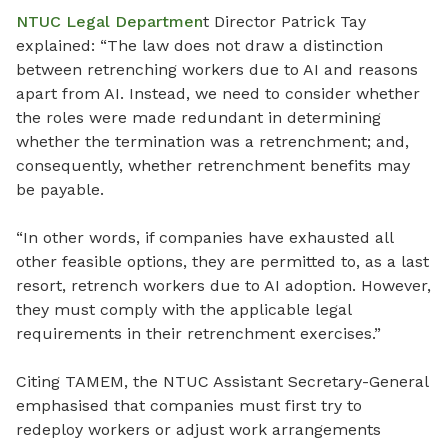
NTUC Legal Departmen
t Director Patrick Tay
explained: “The law does not draw a distinction
between retrenching workers due to AI and reasons
apart from AI. Instead, we need to consider whether
the roles were made redundant in determining
whether the termination was a retrenchment; and,
consequently, whether retrenchment benefits may
be payable.
“In other words, if companies have exhausted all
other feasible options, they are permitted to, as a last
resort, retrench workers due to AI adoption. However,
they must comply with the applicable legal
requirements in their retrenchment exercises.”
Citing TAMEM, the NTUC Assistant Secretary-General
emphasised that companies must first try to
redeploy workers or adjust work arrangements