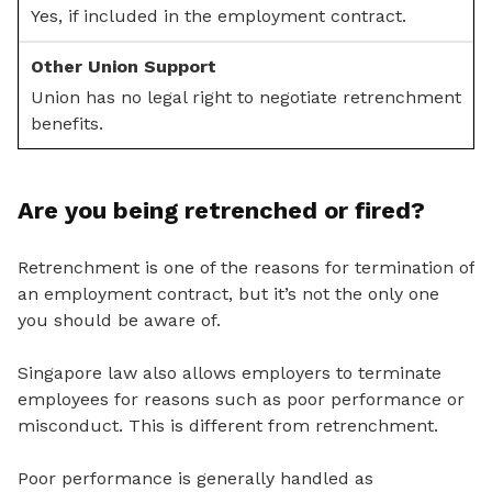
Yes, if included in the employment contract.
Union has no legal right to negotiate retrenchment
benefits.
Are you being retrenched or fired?
Retrenchment is one of the reasons for termination of
an employment contract, but it’s not the only one
you should be aware of.
Singapore law also allows employers to terminate
employees for reasons such as poor performance or
misconduct. This is different from retrenchment.
Poor performance is generally handled as