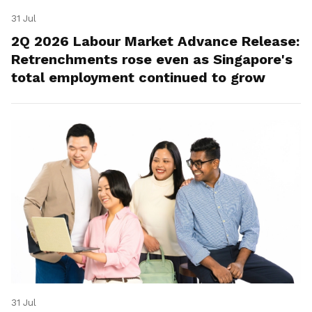
31 Jul
2Q 2026 Labour Market Advance Release:
Retrenchments rose even as Singapore's
total employment continued to grow
31 Jul