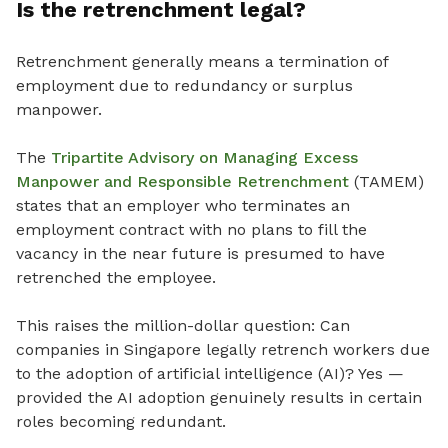
Is the retrenchment legal?
Retrenchment generally means a termination of
employment due to redundancy or surplus
manpower.
The
Tripartite Advisory on Managing Excess
Manpower and Responsible Retrenchment
(TAMEM)
states that an employer who terminates an
employment contract with no plans to fill the
vacancy in the near future is presumed to have
retrenched the employee.
This raises the million-dollar question: Can
companies in Singapore legally retrench workers due
to the adoption of artificial intelligence (AI)? Yes —
provided the AI adoption genuinely results in certain
roles becoming redundant.