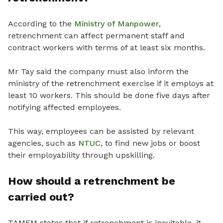
According to the
Ministry of Manpower
,
retrenchment can affect permanent staff and
contract workers with terms of at least six months.
Mr Tay said the company must also inform the
ministry of the retrenchment exercise if it employs at
least 10 workers. This should be done five days after
notifying affected employees.
This way, employees can be assisted by relevant
agencies, such as
NTUC
, to find new jobs or boost
their employability through upskilling.
How should a retrenchment be
carried out?
TAMEM states that if retrenchment is inevitable, it