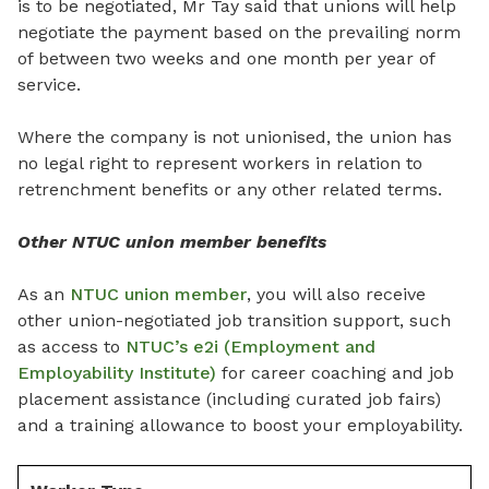
is to be negotiated, Mr Tay said that unions will help
negotiate the payment based on the prevailing norm
of between two weeks and one month per year of
service.
Where the company is not unionised, the union has
no legal right to represent workers in relation to
retrenchment benefits or any other related terms.
Other NTUC union member benefits
As an
NTUC union member
, you will also receive
other union-negotiated job transition support, such
as access to
NTUC’s e2i (Employment and
Employability Institute)
for career coaching and job
placement assistance (including curated job fairs)
and a training allowance to boost your employability.