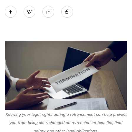
Share
Twitter
on
LinkedIn
Knowing your legal rights during a retrenchment can help prevent
you from being shortchanged on retrenchment benefits, final
salary, and other legal obligations.