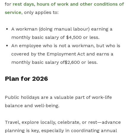
for
rest days, hours of work and other conditions of
service
, only applies to:
A workman (doing manual labour) earning a
monthly basic salary of $4,500 or less.
An employee who is not a workman, but who is
covered by the Employment Act and earns a
monthly basic salary of$2,600 or less.
Plan for 2026
Public holidays are a valuable part of work-life
balance and well-being.
Travel, explore locally, celebrate, or rest—advance
planning is key, especially in coordinating annual