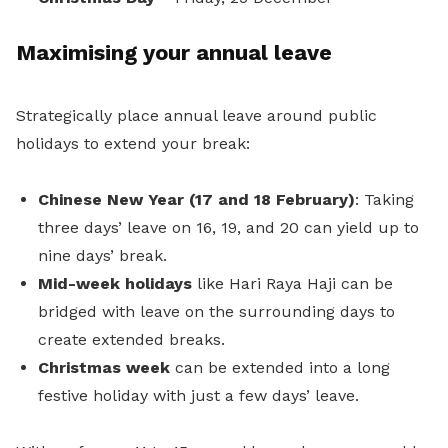
Maximising your annual leave
Strategically place annual leave around public
holidays to extend your break:
Chinese New Year (17 and 18 February)
: Taking
three days’ leave on 16, 19, and 20 can yield up to
nine days’ break.
Mid-week holidays
like Hari Raya Haji can be
bridged with leave on the surrounding days to
create extended breaks.
Christmas week
can be extended into a long
festive holiday with just a few days’ leave.