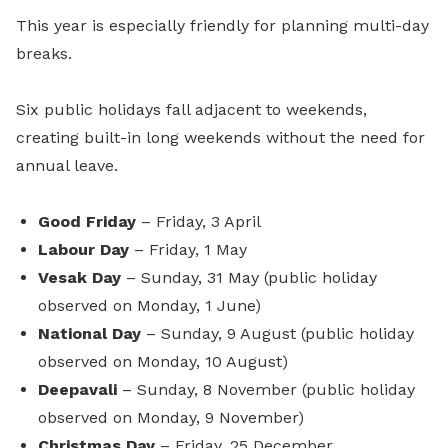
This year is especially friendly for planning multi-day
breaks.
Six public holidays fall adjacent to weekends,
creating built-in long weekends without the need for
annual leave.
Good Friday
– Friday, 3 April
Labour Day
– Friday, 1 May
Vesak Day
– Sunday, 31 May (public holiday
observed on Monday, 1 June)
National Day
– Sunday, 9 August (public holiday
observed on Monday, 10 August)
Deepavali
– Sunday, 8 November (public holiday
observed on Monday, 9 November)
Christmas Day
– Friday, 25 December