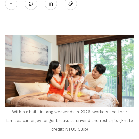
Twitter
on
LinkedIn
With six built-in long weekends in 2026, workers and their
families can enjoy longer breaks to unwind and recharge. (Photo
credit: NTUC Club)