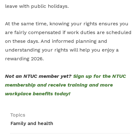
leave with public holidays.
At the same time, knowing your rights ensures you
are fairly compensated if work duties are scheduled
on these days. And informed planning and
understanding your rights will help you enjoy a
rewarding 2026.
Not an NTUC member yet?
Sign up for the NTUC
membership and receive training and more
workplace benefits today!
Topics
Family and health