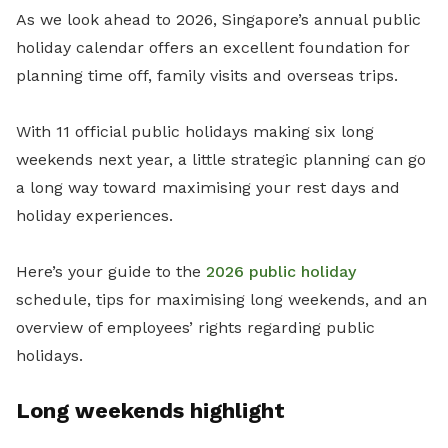
As we look ahead to 2026, Singapore’s annual public
holiday calendar offers an excellent foundation for
planning time off, family visits and overseas trips.
With 11 official public holidays making six long
weekends next year, a little strategic planning can go
a long way toward maximising your rest days and
holiday experiences.
Here’s your guide to the
2026 public holiday
schedule, tips for maximising long weekends, and an
overview of employees’ rights regarding public
holidays.
Long weekends highlight