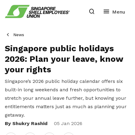
News
Singapore public holidays
2026: Plan your leave, know
your rights
Singapore’s 2026 public holiday calendar offers six
built-in long weekends and fresh opportunities to
stretch your annual leave further, but knowing your
entitlements matters just as much as planning your
getaway.
By Shukry Rashid
Share
05 Jan 2026