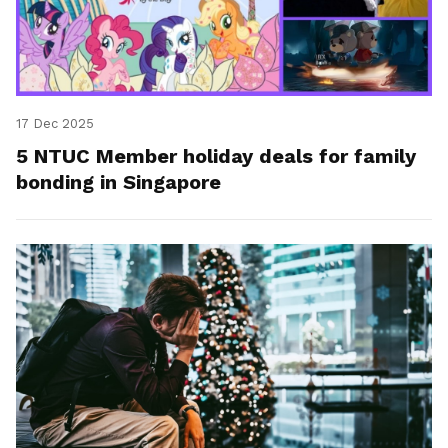
17 Dec 2025
5 NTUC Member holiday deals for family
bonding in Singapore