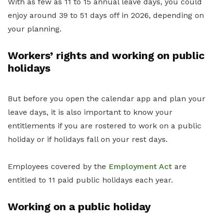
With as few as 11 to 15 annual leave days, you could
enjoy around 39 to 51 days off in 2026, depending on
your planning.
Workers’ rights and working on public
holidays
But before you open the calendar app and plan your
leave days, it is also important to know your
entitlements if you are rostered to work on a public
holiday or if holidays fall on your rest days.
Employees covered by the
Employment Act
are
entitled to 11 paid public holidays each year.
Working on a public holiday