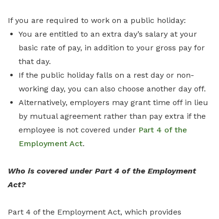
If you are required to work on a public holiday:
You are entitled to an extra day’s salary at your
basic rate of pay, in addition to your gross pay for
that day.
If the public holiday falls on a rest day or non-
working day, you can also choose another day off.
Alternatively, employers may grant time off in lieu
by mutual agreement rather than pay extra if the
employee is not covered under
Part 4 of the
Employment Act
.
Who is covered under Part 4 of the Employment
Act?
Part 4 of the Employment Act, which provides