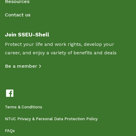
Resources
Contact us
Join SSEU-Shell
Protect your life and work rights, develop your
career, and enjoy a variety of benefits and deals
Be a member
Terms & Conditions
NTUC Privacy & Personal Data Protection Policy
FAQs