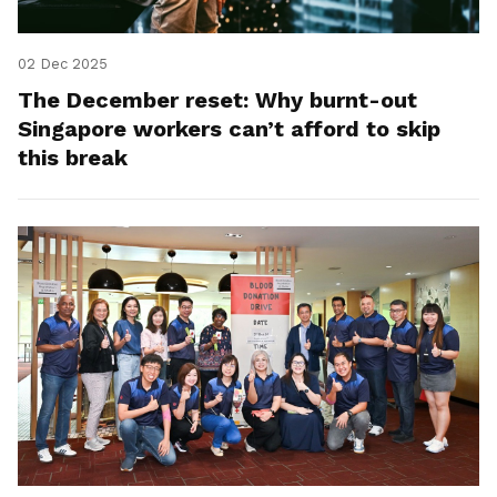
02 Dec 2025
The December reset: Why burnt-out
Singapore workers can’t afford to skip
this break