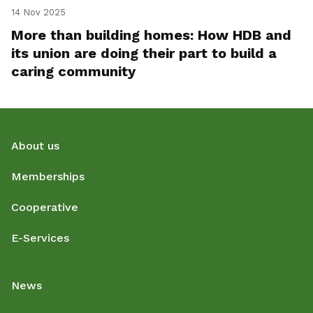
14 Nov 2025
More than building homes: How HDB and
its union are doing their part to build a
caring community
About us
Memberships
Cooperative
E-Services
News