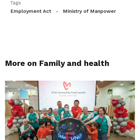
Tags
Employment Act
Ministry of Manpower
More on Family and health