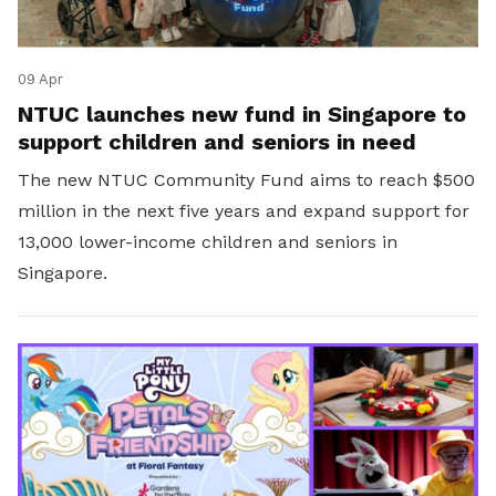
09 Apr
NTUC launches new fund in Singapore to
support children and seniors in need
The new NTUC Community Fund aims to reach $500
million in the next five years and expand support for
13,000 lower-income children and seniors in
Singapore.