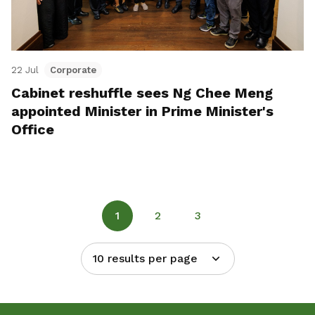
22 Jul
Corporate
Cabinet reshuffle sees Ng Chee Meng
appointed Minister in Prime Minister's
Office
1
2
3
10 results per page