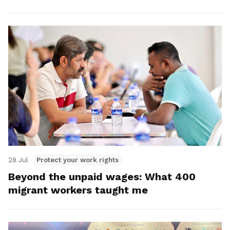
28 Jul
Protect your work rights
Beyond the unpaid wages: What 400
migrant workers taught me