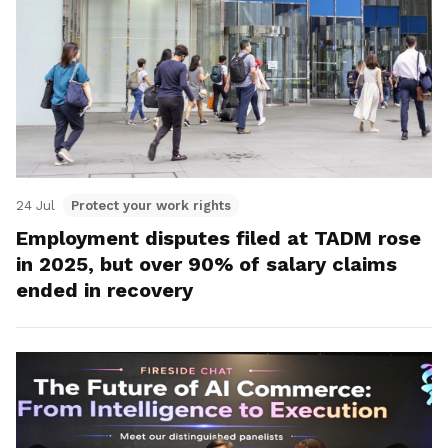
24 Jul
Protect your work rights
Employment disputes filed at TADM rose
in 2025, but over 90% of salary claims
ended in recovery