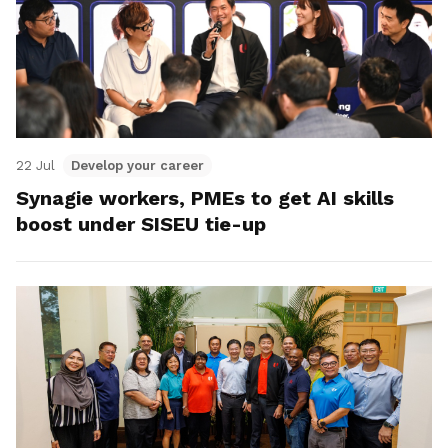
22 Jul
Develop your career
Synagie workers, PMEs to get AI skills
boost under SISEU tie-up