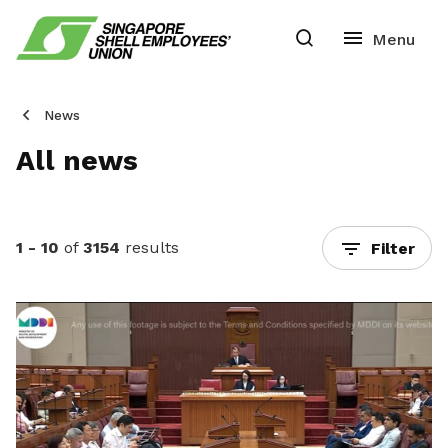
News
All news
1 - 10
of
3154
results
Filter