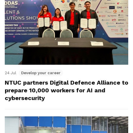
24 Jul
Develop your career
NTUC partners Digital Defence Alliance to
prepare 10,000 workers for AI and
cybersecurity