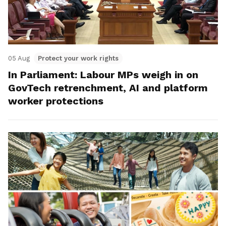
05 Aug
Protect your work rights
In Parliament: Labour MPs weigh in on
GovTech retrenchment, AI and platform
worker protections