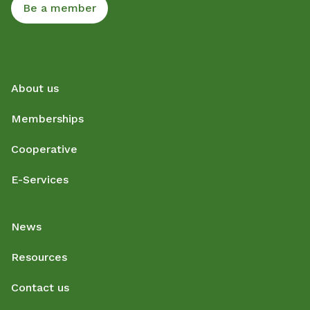
Be a member
About us
Memberships
Cooperative
E-Services
News
Resources
Contact us