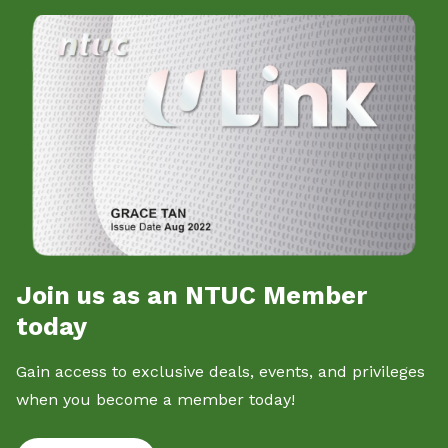
Join us as an NTUC Member
today
Gain access to exclusive deals, events, and privileges
when you become a member today!