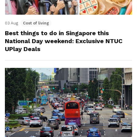
03 Aug
Cost of living
Best things to do in Singapore this
National Day weekend: Exclusive NTUC
UPlay Deals