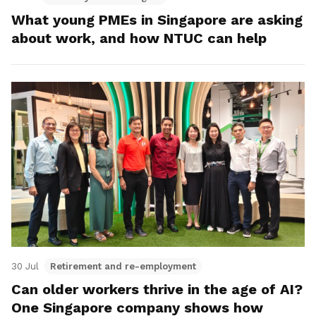
What young PMEs in Singapore are asking
about work, and how NTUC can help
30 Jul
Retirement and re-employment
Can older workers thrive in the age of AI?
One Singapore company shows how