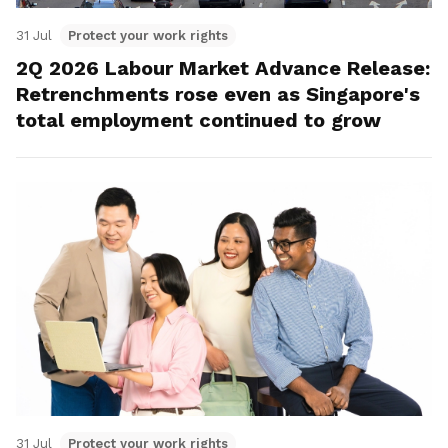
31 Jul
Protect your work rights
2Q 2026 Labour Market Advance Release:
Retrenchments rose even as Singapore's
total employment continued to grow
31 Jul
Protect your work rights