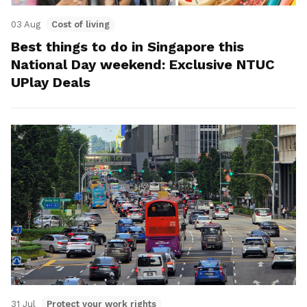
03 Aug
Cost of living
Best things to do in Singapore this
National Day weekend: Exclusive NTUC
UPlay Deals
31 Jul
Protect your work rights