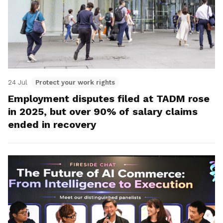
24 Jul
Protect your work rights
Employment disputes filed at TADM rose
in 2025, but over 90% of salary claims
ended in recovery