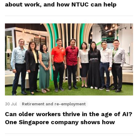
about work, and how NTUC can help
30 Jul
Retirement and re-employment
Can older workers thrive in the age of AI?
One Singapore company shows how