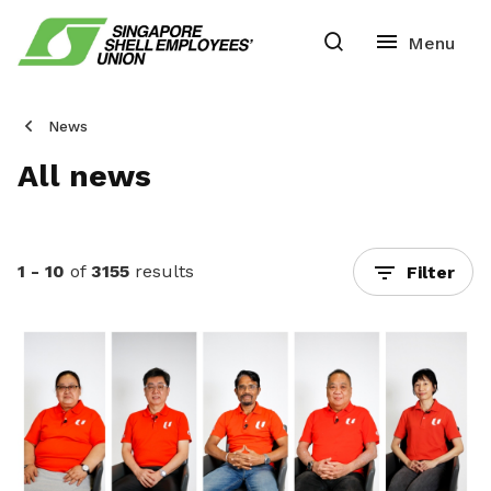
News
All news
1 - 10
of
3155
results
Filter