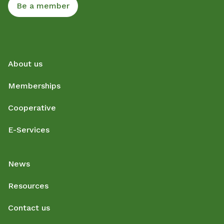
Be a member
About us
Memberships
Cooperative
E-Services
News
Resources
Contact us