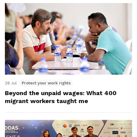
28 Jul
Protect your work rights
Beyond the unpaid wages: What 400
migrant workers taught me