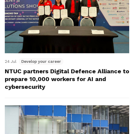
24 Jul
Develop your career
NTUC partners Digital Defence Alliance to
prepare 10,000 workers for AI and
cybersecurity