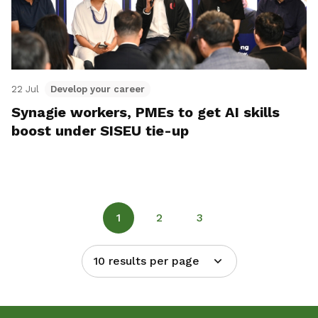
22 Jul
Develop your career
Synagie workers, PMEs to get AI skills
boost under SISEU tie-up
1
2
3
10 results per page