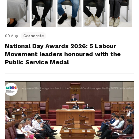
09 Aug
Corporate
National Day Awards 2026: 5 Labour
Movement leaders honoured with the
Public Service Medal