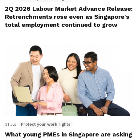
2Q 2026 Labour Market Advance Release:
Retrenchments rose even as Singapore's
total employment continued to grow
31 Jul
Protect your work rights
What young PMEs in Singapore are asking