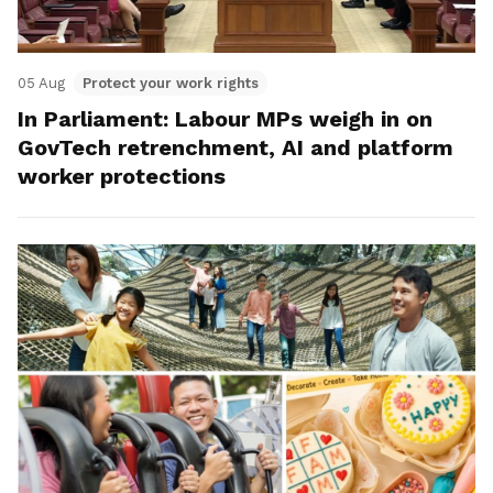
05 Aug
Protect your work rights
In Parliament: Labour MPs weigh in on
GovTech retrenchment, AI and platform
worker protections