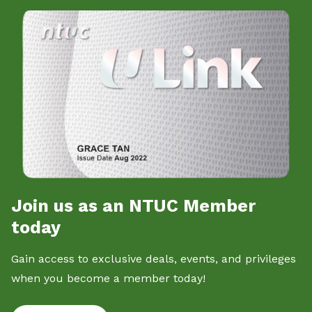
Join us as an NTUC Member
today
Gain access to exclusive deals, events, and privileges
when you become a member today!