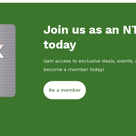
Join us as an 
today
Gain access to exclusive deals, events,
become a member today!
Be a member