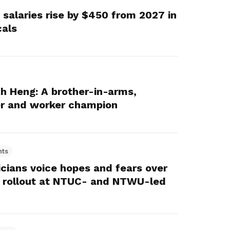
 salaries rise by $450 from 2027 in
cals
 Heng: A brother-in-arms,
er and worker champion
hts
icians voice hopes and fears over
 rollout at NTUC- and NTWU-led