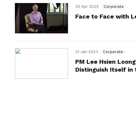
25 Apr 2025
Corporate
Face to Face with L
21 Jan 2023
Corporate
PM Lee Hsien Loong
Distinguish Itself in