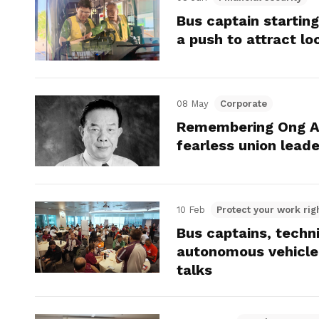
Bus captain starting
a push to attract lo
08 May
Corporate
Remembering Ong Ah
fearless union lead
10 Feb
Protect your work rig
Bus captains, techn
autonomous vehicle
talks