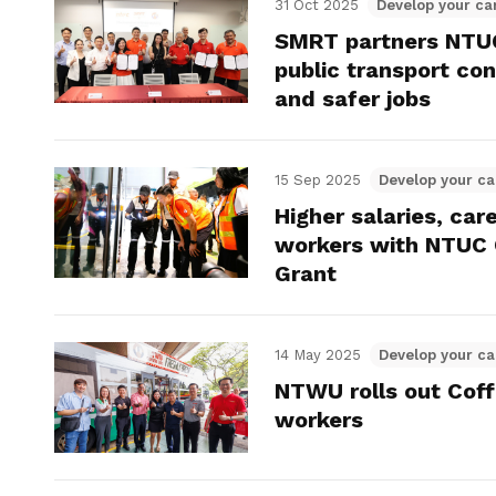
31 Oct 2025
Develop your ca
SMRT partners NTUC
public transport co
and safer jobs
15 Sep 2025
Develop your ca
Higher salaries, car
workers with NTUC
Grant
14 May 2025
Develop your ca
NTWU rolls out Coff
workers