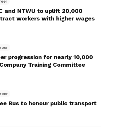
reer
 and NTWU to uplift 20,000
ntract workers with higher wages
reer
eer progression for nearly 10,000
 Company Training Committee
reer
ee Bus to honour public transport