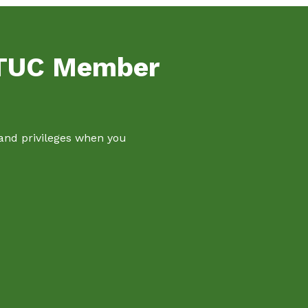
NTUC Member
 and privileges when you