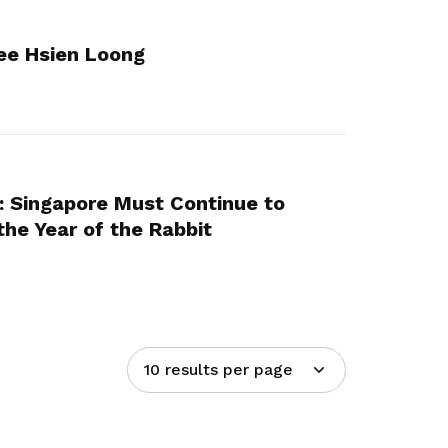
ee Hsien Loong
: Singapore Must Continue to
 the Year of the Rabbit
10 results per page