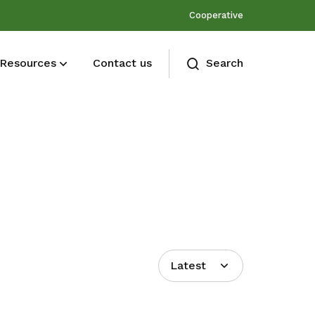
Cooperative
Resources
Contact us
Search
Membership benefits
Join our events and expand your
network
Latest