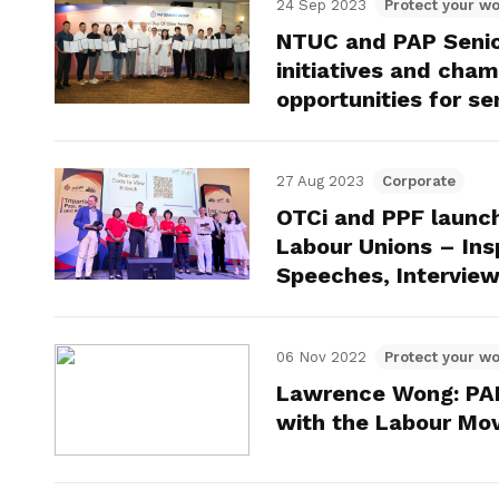
24 Sep 2023
Protect your wo
NTUC and PAP Senior
initiatives and cha
opportunities for se
27 Aug 2023
Corporate
OTCi and PPF launc
Labour Unions – Ins
Speeches, Interview
06 Nov 2022
Protect your wo
Lawrence Wong: PAP 
with the Labour M