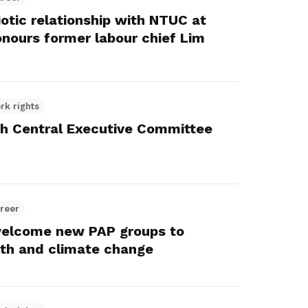
otic relationship with NTUC at
onours former labour chief Lim
rk rights
th Central Executive Committee
reer
elcome new PAP groups to
lth and climate change