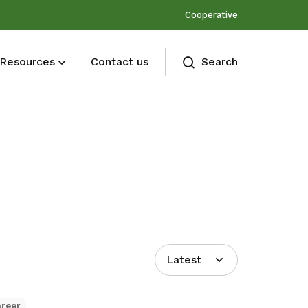
Cooperative
Resources
Contact us
Search
Membership benefits
Join our events and expand your
network
Latest
areer