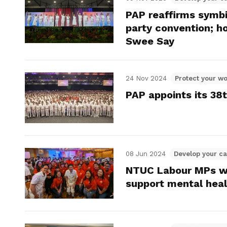
PAP reaffirms symbi
party convention; h
Swee Say
24 Nov 2024
Protect your wo
PAP appoints its 38
08 Jun 2024
Develop your ca
NTUC Labour MPs w
support mental hea