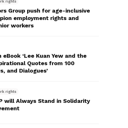
rk rights
s Group push for age-inclusive
mpion employment rights and
nior workers
h eBook ‘Lee Kuan Yew and the
pirational Quotes from 100
s, and Dialogues’
rk rights
will Always Stand in Solidarity
ovement