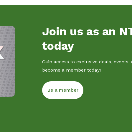
Join us as an 
today
Gain access to exclusive deals, events,
become a member today!
Be a member