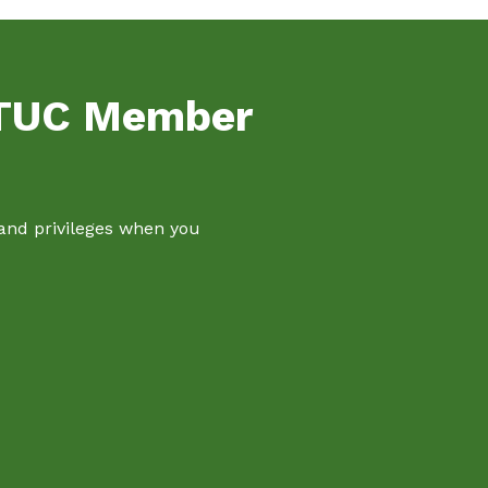
NTUC Member
 and privileges when you