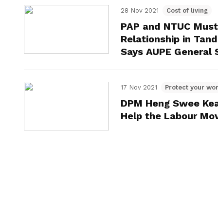
28 Nov 2021
Cost of living
PAP and NTUC Must 
Relationship in Tan
Says AUPE General S
17 Nov 2021
Protect your wor
DPM Heng Swee Keat
Help the Labour Mo