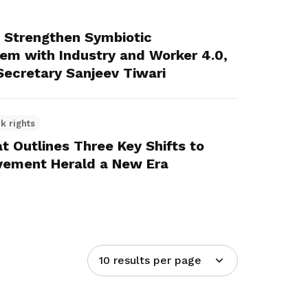
Strengthen Symbiotic
dem with Industry and Worker 4.0,
ecretary Sanjeev Tiwari
k rights
 Outlines Three Key Shifts to
vement Herald a New Era
10 results per page