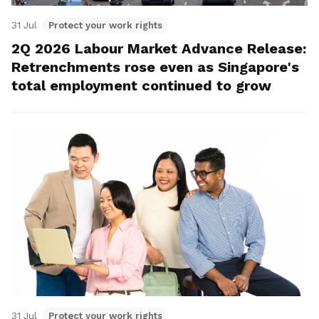
31 Jul
Protect your work rights
2Q 2026 Labour Market Advance Release:
Retrenchments rose even as Singapore's
total employment continued to grow
31 Jul
Protect your work rights