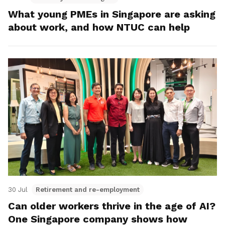
What young PMEs in Singapore are asking
about work, and how NTUC can help
30 Jul
Retirement and re-employment
Can older workers thrive in the age of AI?
One Singapore company shows how