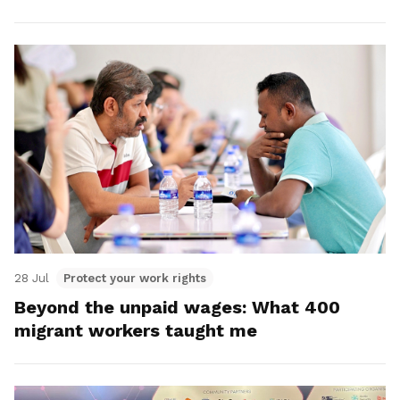
28 Jul
Protect your work rights
Beyond the unpaid wages: What 400
migrant workers taught me