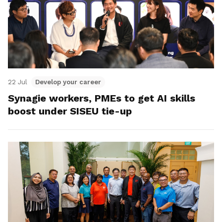
22 Jul
Develop your career
Synagie workers, PMEs to get AI skills
boost under SISEU tie-up