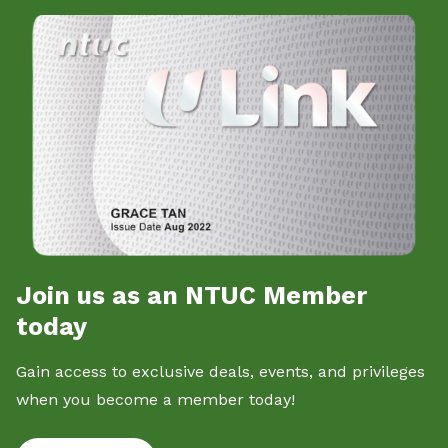
Join us as an NTUC Member
today
Gain access to exclusive deals, events, and privileges
when you become a member today!