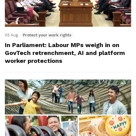
05 Aug
Protect your work rights
In Parliament: Labour MPs weigh in on
GovTech retrenchment, AI and platform
worker protections