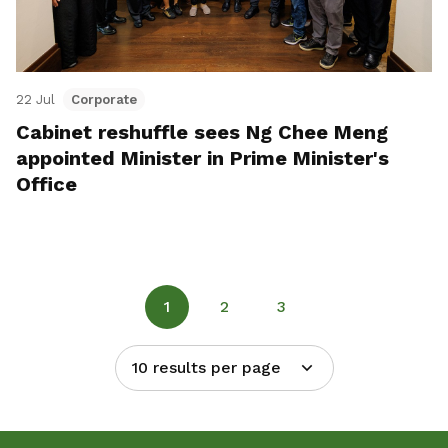
22 Jul
Corporate
Cabinet reshuffle sees Ng Chee Meng
appointed Minister in Prime Minister's
Office
1
2
3
10 results per page