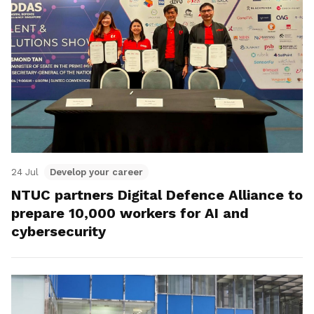
24 Jul
Develop your career
NTUC partners Digital Defence Alliance to
prepare 10,000 workers for AI and
cybersecurity