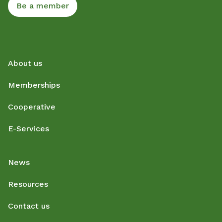
Be a member
About us
Memberships
Cooperative
E-Services
News
Resources
Contact us