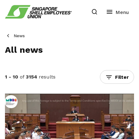
News
All news
1 - 10
of
3154
results
Filter