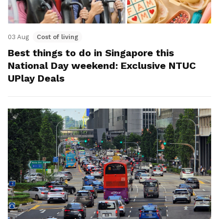
03 Aug
Cost of living
Best things to do in Singapore this
National Day weekend: Exclusive NTUC
UPlay Deals