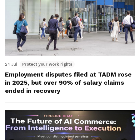
24 Jul
Protect your work rights
Employment disputes filed at TADM rose
in 2025, but over 90% of salary claims
ended in recovery