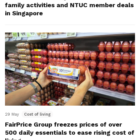
family activities and NTUC member deals
in Singapore
29 May
Cost of living
FairPrice Group freezes prices of over
500 daily essentials to ease rising cost of