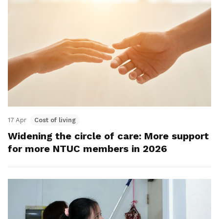
17 Apr
Cost of living
Widening the circle of care: More support
for more NTUC members in 2026