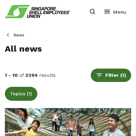
News
All news
1 - 10
of
2394
results
Filter
(1)
Topics (1)