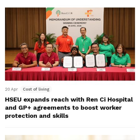
20 Apr
Cost of living
HSEU expands reach with Ren Ci Hospital
and GP+ agreements to boost worker
protection and skills