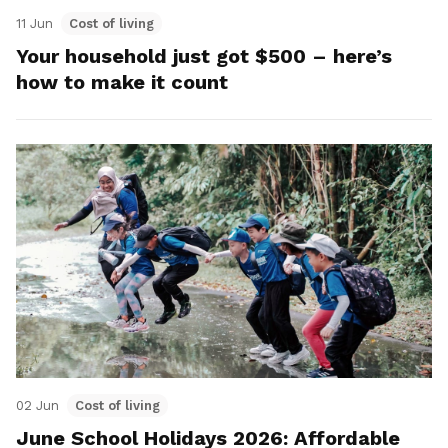
11 Jun
Cost of living
Your household just got $500 – here’s
how to make it count
02 Jun
Cost of living
June School Holidays 2026: Affordable