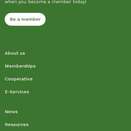
when you become a member today!
Be a member
About us
Memberships
Cooperative
E-Services
News
Resources