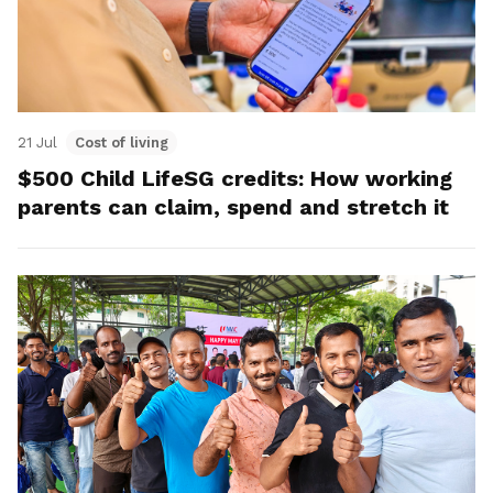
21 Jul
Cost of living
$500 Child LifeSG credits: How working
parents can claim, spend and stretch it