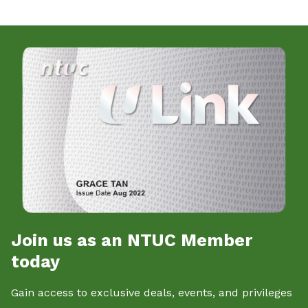
Join us as an NTUC Member
today
Gain access to exclusive deals, events, and privileges