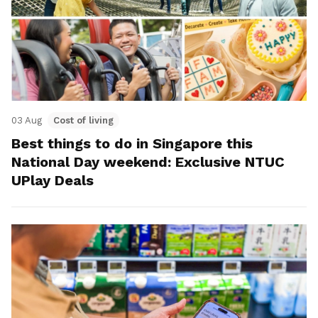
03 Aug
Cost of living
Best things to do in Singapore this
National Day weekend: Exclusive NTUC
UPlay Deals