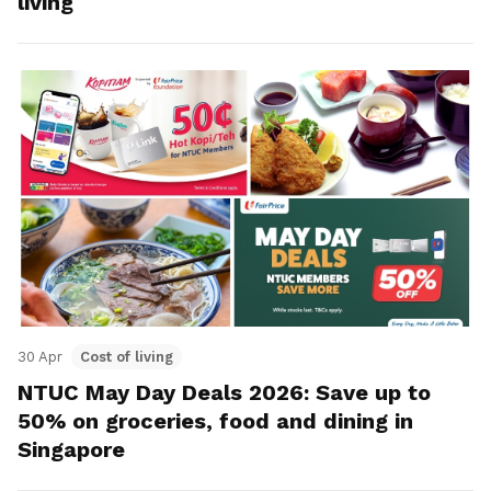
living
30 Apr
Cost of living
NTUC May Day Deals 2026: Save up to
50% on groceries, food and dining in
Singapore