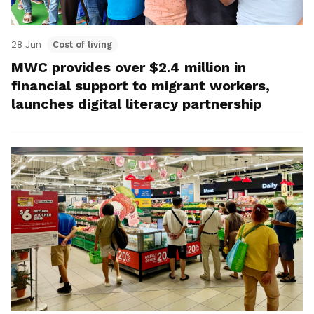
28 Jun
Cost of living
MWC provides over $2.4 million in
financial support to migrant workers,
launches digital literacy partnership