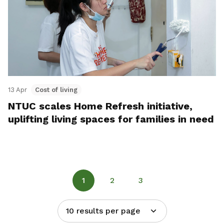
13 Apr
Cost of living
NTUC scales Home Refresh initiative,
uplifting living spaces for families in need
1
2
3
10 results per page