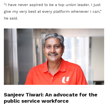
“I have never aspired to be a top union leader. I just
give my very best at every platform whenever I can,”
he said.
Sanjeev Tiwari: An advocate for the
public service workforce