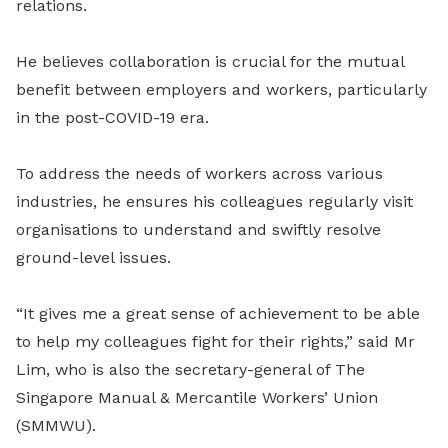
relations.
He believes collaboration is crucial for the mutual
benefit between employers and workers, particularly
in the post-COVID-19 era.
To address the needs of workers across various
industries, he ensures his colleagues regularly visit
organisations to understand and swiftly resolve
ground-level issues.
“It gives me a great sense of achievement to be able
to help my colleagues fight for their rights,” said Mr
Lim, who is also the secretary-general of The
Singapore Manual & Mercantile Workers’ Union
(SMMWU).