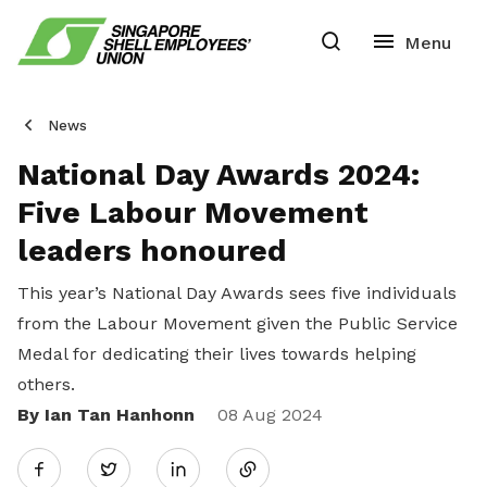
News
National Day Awards 2024:
Five Labour Movement
leaders honoured
This year’s National Day Awards sees five individuals
from the Labour Movement given the Public Service
Medal for dedicating their lives towards helping
others.
By Ian Tan Hanhonn
Share
08 Aug 2024
Twitter