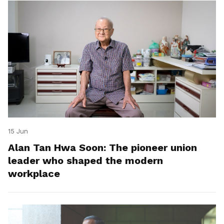
15 Jun
Alan Tan Hwa Soon: The pioneer union
leader who shaped the modern
workplace