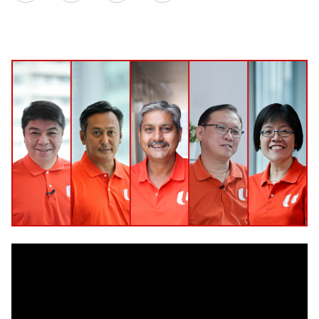
on
LinkedIn