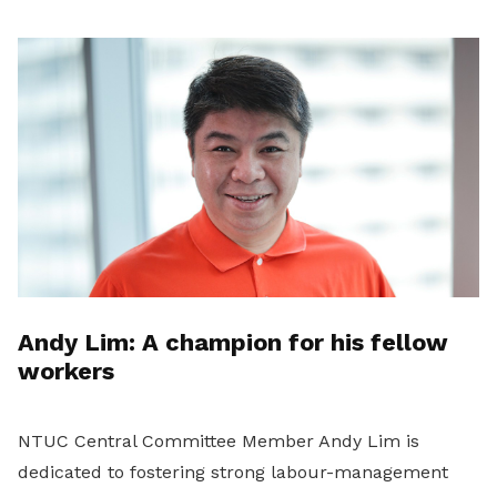
Andy Lim: A champion for his fellow
workers
NTUC Central Committee Member Andy Lim is
dedicated to fostering strong labour-management