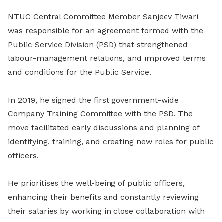
NTUC Central Committee Member Sanjeev Tiwari
was responsible for an agreement formed with the
Public Service Division (PSD) that strengthened
labour-management relations, and improved terms
and conditions for the Public Service.
In 2019, he signed the first government-wide
Company Training Committee with the PSD. The
move facilitated early discussions and planning of
identifying, training, and creating new roles for public
officers.
He prioritises the well-being of public officers,
enhancing their benefits and constantly reviewing
their salaries by working in close collaboration with