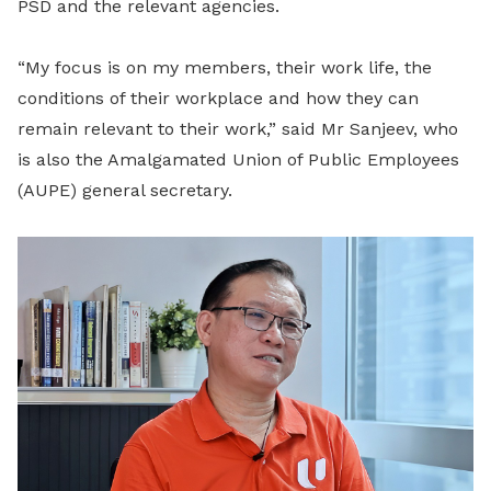
PSD and the relevant agencies.
“My focus is on my members, their work life, the
conditions of their workplace and how they can
remain relevant to their work,” said Mr Sanjeev, who
is also the Amalgamated Union of Public Employees
(AUPE) general secretary.