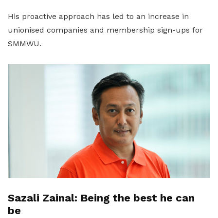
His proactive approach has led to an increase in
unionised companies and membership sign-ups for
SMMWU.
Sazali Zainal: Being the best he can
be