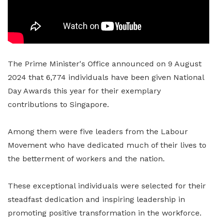
The Prime Minister's Office announced on 9 August
2024 that 6,774 individuals have been given National
Day Awards this year for their exemplary
contributions to Singapore.
Among them were five leaders from the Labour
Movement who have dedicated much of their lives to
the betterment of workers and the nation.
These exceptional individuals were selected for their
steadfast dedication and inspiring leadership in
promoting positive transformation in the workforce.