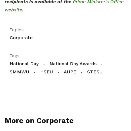
recipients is available at the
Prime Minister's Office
website
.
Topics
Corporate
Tags
National Day
National Day Awards
SMMWU
HSEU
AUPE
STESU
More on Corporate