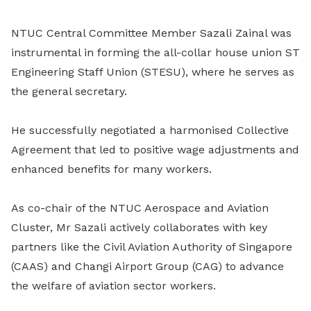
NTUC Central Committee Member Sazali Zainal was
instrumental in forming
the all-collar house union ST
Engineering Staff Union (STESU), where he serves as
the general secretary.
He successfully negotiated a harmonised Collective
Agreement that led to positive wage adjustments and
enhanced benefits for many workers.
As co-chair of the NTUC Aerospace and Aviation
Cluster, Mr Sazali actively collaborates with key
partners like the Civil Aviation Authority of Singapore
(CAAS) and Changi Airport Group (CAG) to advance
the welfare of aviation sector workers.