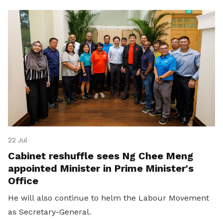
22 Jul
Cabinet reshuffle sees Ng Chee Meng
appointed Minister in Prime Minister's
Office
He will also continue to helm the Labour Movement
as Secretary-General.