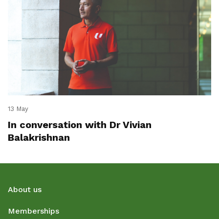
13 May
In conversation with Dr Vivian
Balakrishnan
About us
Memberships