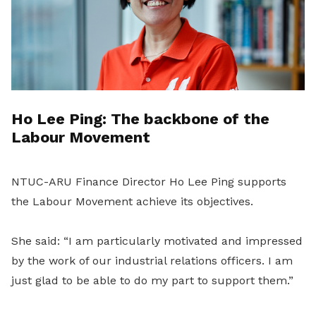
Ho Lee Ping: The backbone of the
Labour Movement
NTUC-ARU Finance Director Ho Lee Ping supports
the Labour Movement achieve its objectives.
She said: “I am particularly motivated and impressed
by the work of our industrial relations officers. I am
just glad to be able to do my part to support them.”