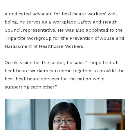
A dedicated advocate for healthcare workers’ well-
being, he serves as a Workplace Safety and Health
Council representative. He was also appointed to the
Tripartite Workgroup for the Prevention of Abuse and
Harassment of Healthcare Workers.
On his vision for the sector, he said:
“I hope that all
healthcare workers can come together to provide the
best healthcare services for the nation while
supporting each other.”