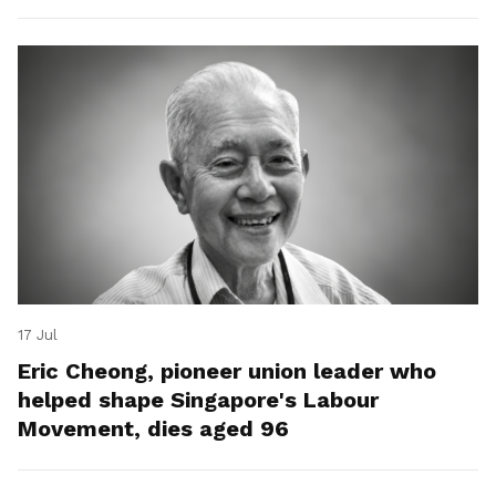
17 Jul
Eric Cheong, pioneer union leader who
helped shape Singapore's Labour
Movement, dies aged 96