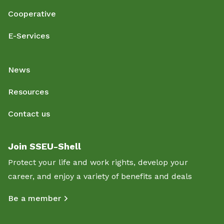
Cooperative
E-Services
News
Resources
Contact us
Join SSEU-Shell
Protect your life and work rights, develop your
career, and enjoy a variety of benefits and deals
Be a member