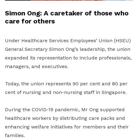
Simon Ong: A caretaker of those who
care for others
Under Healthcare Services Employees’ Union (HSEU)
General Secretary Simon Ong’s leadership, the union
expanded its representation to include professionals,
managers, and executives.
Today, the union represents 90 per cent and 80 per
cent of nursing and non-nursing staff in Singapore.
During the COVID-19 pandemic, Mr Ong supported
healthcare workers by distributing care packs and
enhancing welfare initiatives for members and their
families.