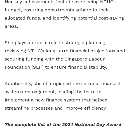
Her key achievements include overseeing NTUC’s
budget, ensuring departments adhere to their
allocated funds, and identifying potential cost-saving
areas.
She plays a crucial role in strategic planning,
reviewing NTUC’s long-term financial projections and
securing funding with the Singapore Labour
Foundation (SLF) to ensure financial stability.
Additionally, she championed the setup of financial
systems management, leading the team to
implement a new finance system that helped
streamline processes and improve efficiency.
The complete list of the 2024 National Day Award