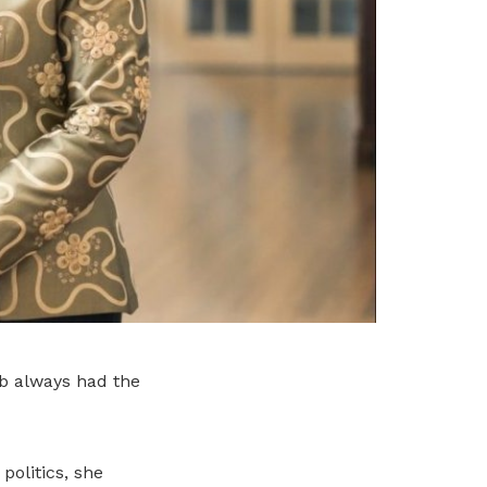
ob always had the
olitics, she