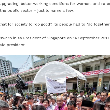
upgrading, better working conditions for women, and re-
the public sector – just to name a few.
hat for society to “do good”, its people had to “do together
orn in as President of Singapore on 14 September 2017. 
ale president.