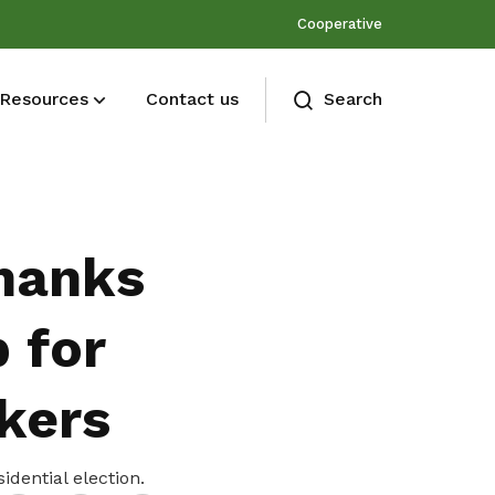
Cooperative
Resources
Contact us
Search
Membership benefits
Join our events and expand your
hanks
network
 for
kers
Share
idential election.