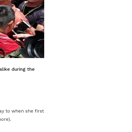
like during the
y to when she first
ore).