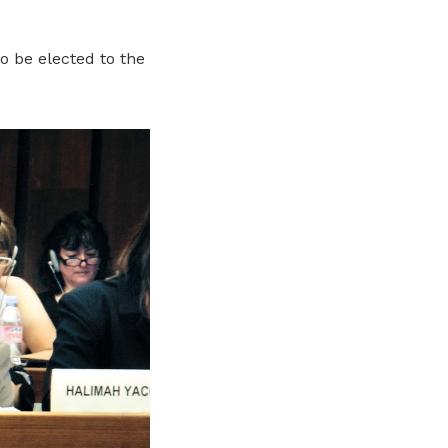
o be elected to the