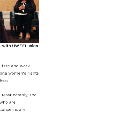
, with UWEEI union
elfare and work
rking women's rights
kers.
 Most notably, she
 who are
 concerns are