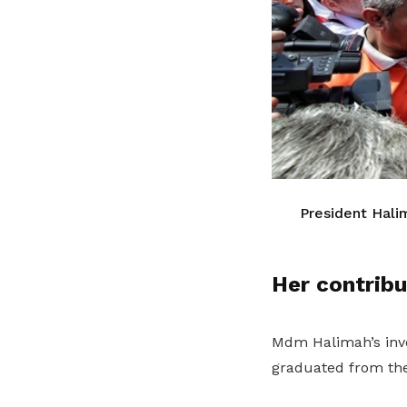
President Hali
Her contrib
Mdm Halimah’s invo
graduated from the 