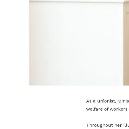
As a unionist, Mini
welfare of workers 
Throughout her ill