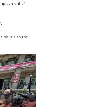
employment of
”.
She is also the