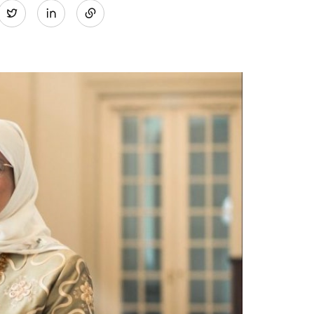
Twitter
on
LinkedIn