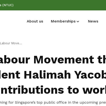
ss (NTUC)
About us
Memberships
News
Deals for members
Publications
anks President Halimah Yacob for her contributions to workers
Enjoy discounts and offers on training,
Read NTUC publications
abour Movement t
healthcare, essentials, and more
dent Halimah Yacob
ntributions to wor
ning for Singapore’s top public office in the upcoming pres