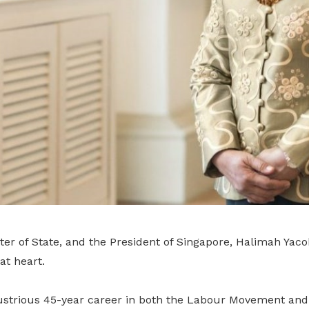
ster of State, and the President of Singapore, Halimah Yac
at heart.
ustrious 45-year career in both the Labour Movement and p