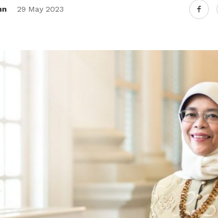
nn
29 May 2023