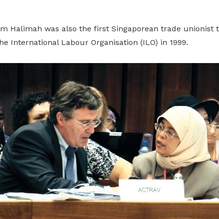
dm Halimah was also the first Singaporean trade unionist t
he International Labour Organisation (ILO) in 1999.