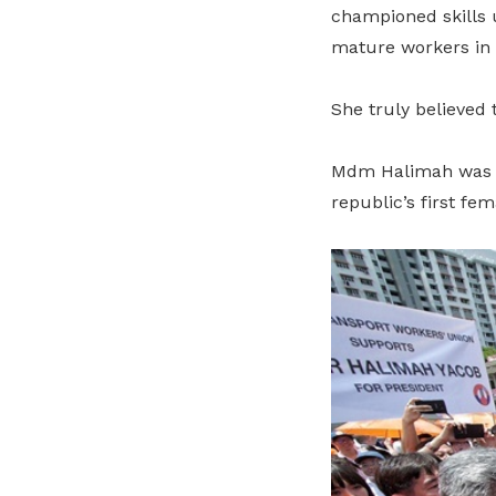
championed skills 
mature workers in 
She truly believed t
Mdm Halimah was sw
republic’s first fem