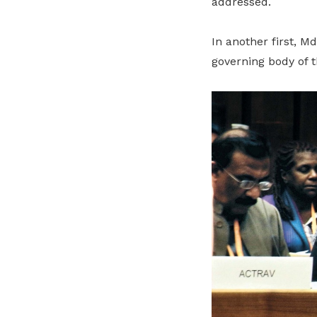
addressed.
In another first, M
governing body of t