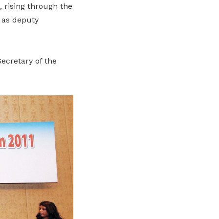
, rising through the
 as deputy
ecretary of the