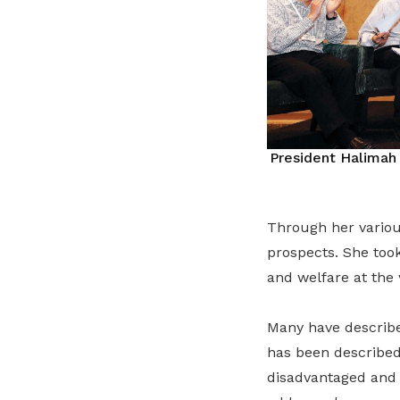
President Halimah
Through her variou
prospects. She took
and welfare at the
Many have described
has been described
disadvantaged and 