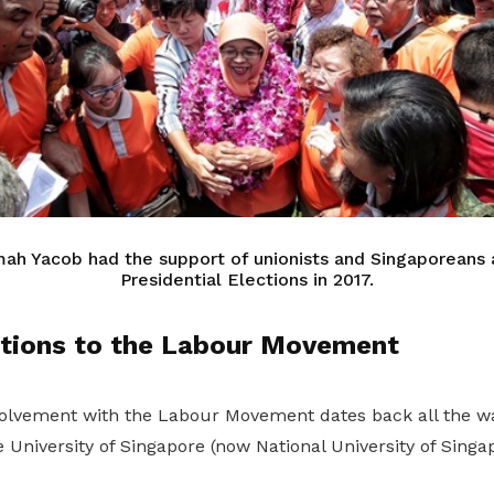
mah Yacob had the support of unionists and Singaporeans a
Presidential Elections in 2017.
utions to the Labour Movement
lvement with the Labour Movement dates back all the wa
University of Singapore (now National University of Singap