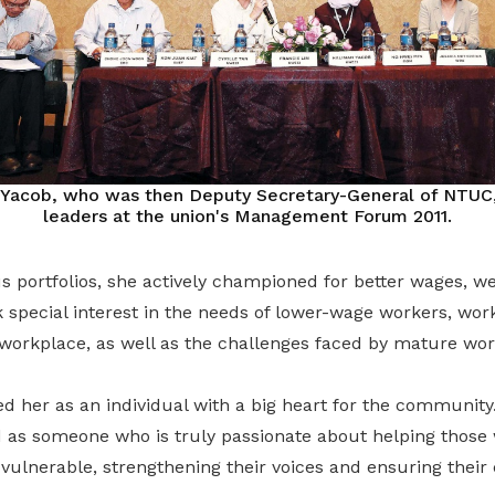
 Yacob, who was then Deputy Secretary-General of NTUC
leaders at the union's Management Forum 2011.
s portfolios, she actively championed for better wages, w
 special interest in the needs of lower-wage workers, wo
 workplace, as well as the challenges faced by mature wor
 her as an individual with a big heart for the community.
 as someone who is truly passionate about helping those
vulnerable, strengthening their voices and ensuring their