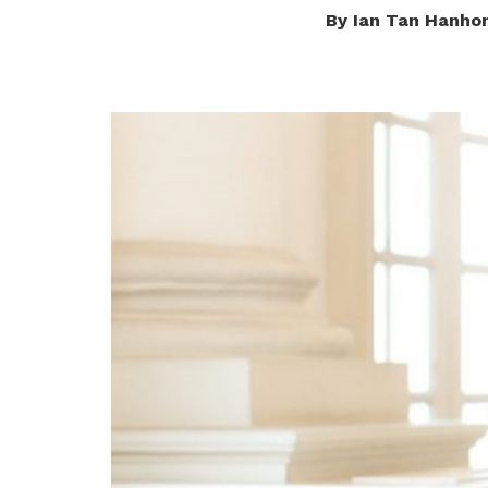
By Ian Tan Hanho
privileges
Be a member