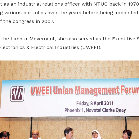
ut as an industrial relations officer with NTUC back in 1978
 various portfolios over the years before being appointed
f the congress in 2007.
 the Labour Movement, she also served as the Executive S
lectronics & Electrical Industries (UWEEI).