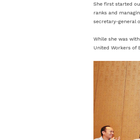
She first started o
ranks and managing
secretary-general o
While she was with
United Workers of E